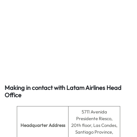
Making in contact with Latam Airlines Head
Office
5711 Avenida
Presidente Riesco,
Headquarter Address
20th floor, Las Condes,
Santiago Province,