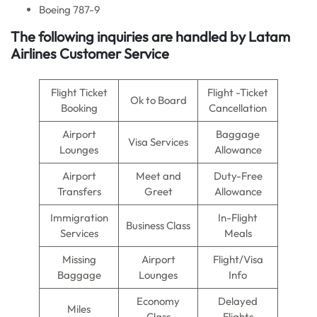
Boeing 787-9
The following inquiries are handled by Latam
Airlines Customer Service
Flight Ticket
Flight -Ticket
Ok to Board
Booking
Cancellation
Airport
Baggage
Visa Services
Lounges
Allowance
Airport
Meet and
Duty-Free
Transfers
Greet
Allowance
Immigration
In-Flight
Business Class
Services
Meals
Missing
Airport
Flight/Visa
Baggage
Lounges
Info
Economy
Delayed
Miles
Class
Flights