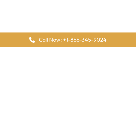
Call Now: +1-866-345-9024
FlyingOffices is dedicated to helping travelers explore airline
offices worldwide. From office locations and contact details to
passenger services and airline policies, we bring together the
information you need to prepare before reaching the airport.
Latest Pages