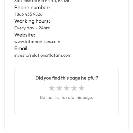
São José do Rio Preto, Brazil
Phone number:
1 866 435 9526
Working hours:
Every day – 24hrs
Website:
www.latamairlines.com
Email:
investorrelations@latam.com
Did you find this page helpful?
Be the first to rate this page.