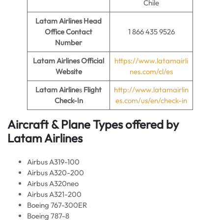
Chile
Latam Airlines Head
Office Contact
1 866 435 9526
Number
Latam Airlines Official
https://www.latamairli
Website
nes.com/cl/es
Latam Airline
s
Flight
http://www.latamairlin
Check-In
es.com/us/en/check-in
Aircraft & Plane Types offered by
Latam Airlines
Airbus A319-100
Airbus A320-200
Airbus A320neo
Airbus A321-200
Boeing 767-300ER
Boeing 787-8