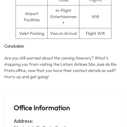
In-Flight
Airport
Entertainmen
Wifi
Facilities
t
Valet Parking
Visa on Arrival
Flight Wifi
Conclusion
Are you still worried about the coming itinerary? What’s
stopping you from visiting the Latam Airlines São José do Rio
Preto office, now that you have their contact details as well?
Hurry up and get going!
Office Information
Address: