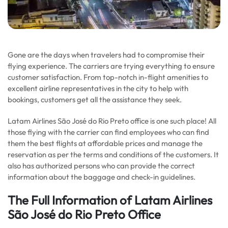
Gone are the days when travelers had to compromise their
flying experience. The carriers are trying everything to ensure
customer satisfaction. From top-notch in-flight amenities to
excellent airline representatives in the city to help with
bookings, customers get all the assistance they seek.
Latam Airlines São José do Rio Preto office is one such place! All
those flying with the carrier can find employees who can find
them the best flights at affordable prices and manage the
reservation as per the terms and conditions of the customers. It
also has authorized persons who can provide the correct
information about the baggage and check-in guidelines.
The Full Information of Latam Airlines
São José do Rio Preto Office