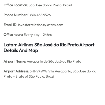
Office
Location:
São José do Rio Preto, Brazil
Phone Number:
1 866 435 9526
Email ID
: investorrelations@latam.com
Office hours:
Every day – 24hrs
Latam Airlines São José do Rio Preto Airport
Details And Map
Airport Name:
Aeroporto de São José do Rio Preto
Airport Address:
5HPV+WW Vila Aeroporto, São José do Rio
Preto – State of São Paulo, Brazil