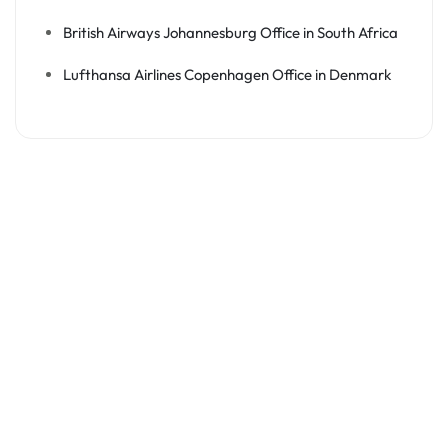
British Airways Johannesburg Office in South Africa
Lufthansa Airlines Copenhagen Office in Denmark