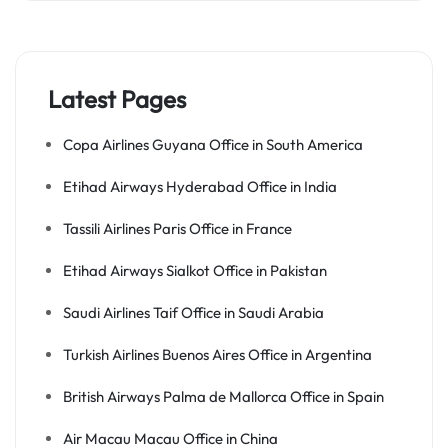
Latest Pages
Copa Airlines Guyana Office in South America
Etihad Airways Hyderabad Office in India
Tassili Airlines Paris Office in France
Etihad Airways Sialkot Office in Pakistan
Saudi Airlines Taif Office in Saudi Arabia
Turkish Airlines Buenos Aires Office in Argentina
British Airways Palma de Mallorca Office in Spain
Air Macau Macau Office in China