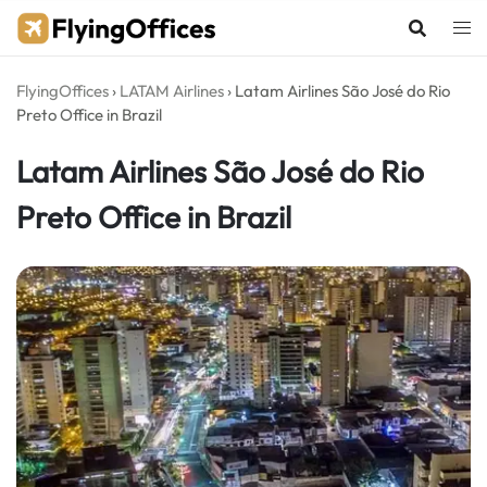
Skip
to
content
FlyingOffices
›
LATAM Airlines
›
Latam Airlines São José do Rio
Preto Office in Brazil
Latam Airlines São José do Rio
Preto Office in Brazil