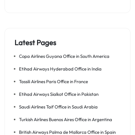
Latest Pages
Copa Airlines Guyana Office in South America
Etihad Airways Hyderabad Office in India
Tassili Airlines Paris Office in France
Etihad Airways Sialkot Office in Pakistan
Saudi Airlines Taif Office in Saudi Arabia
Turkish Airlines Buenos Aires Office in Argentina
British Airways Palma de Mallorca Office in Spain