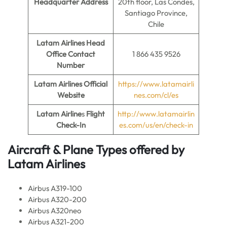
Headquarter Address
20th floor, Las Condes,
Santiago Province,
Chile
Latam Airlines Head
Office Contact
1 866 435 9526
Number
Latam Airlines Official
https://www.latamairli
Website
nes.com/cl/es
Latam Airline
s
Flight
http://www.latamairlin
Check-In
es.com/us/en/check-in
Aircraft & Plane Types offered by
Latam Airlines
Airbus A319-100
Airbus A320-200
Airbus A320neo
Airbus A321-200