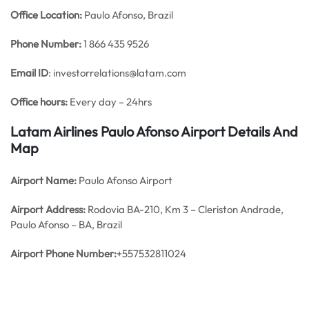
Office
Location:
Paulo Afonso, Brazil
Phone Number:
1 866 435 9526
Email ID
: investorrelations@latam.com
Office hours:
Every day – 24hrs
Latam Airlines Paulo Afonso Airport Details And
Map
Airport Name:
Paulo Afonso Airport
Airport Address:
Rodovia BA-210, Km 3 – Cleriston Andrade,
Paulo Afonso – BA, Brazil
Airport Phone Number:
+557532811024