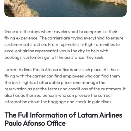
Gone are the days when travelers had to compromise their
flying experience. The carriers are trying everything to ensure
customer satisfaction. From top-notch in-flight amenities to
excellent airline representatives in the city to help with
bookings, customers get all the assistance they seek.
Latam Airlines Paulo Afonso office is one such place! All those
flying with the carrier can find employees who can find them
the best flights at affordable prices and manage the
reservation as per the terms and conditions of the customers. It
also has authorized persons who can provide the correct
information about the baggage and check-in guidelines.
The Full Information of Latam Airlines
Paulo Afonso Office