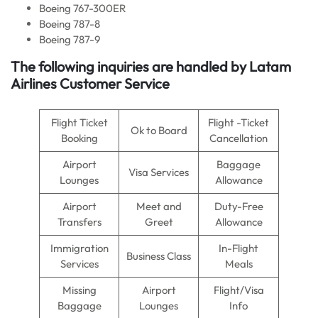
Boeing 767-300ER
Boeing 787-8
Boeing 787-9
The following inquiries are handled by Latam
Airlines Customer Service
Flight Ticket
Flight -Ticket
Ok to Board
Booking
Cancellation
Airport
Baggage
Visa Services
Lounges
Allowance
Airport
Meet and
Duty-Free
Transfers
Greet
Allowance
Immigration
In-Flight
Business Class
Services
Meals
Missing
Airport
Flight/Visa
Baggage
Lounges
Info