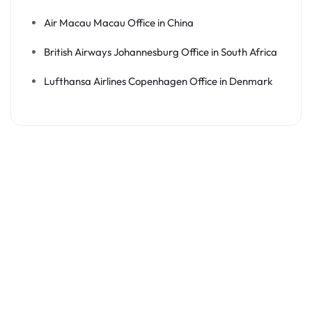
Air Macau Macau Office in China
British Airways Johannesburg Office in South Africa
Lufthansa Airlines Copenhagen Office in Denmark