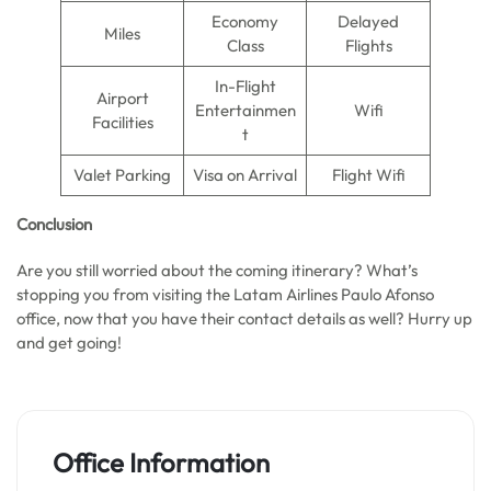
Economy
Delayed
Miles
Class
Flights
In-Flight
Airport
Entertainmen
Wifi
Facilities
t
Valet Parking
Visa on Arrival
Flight Wifi
Conclusion
Are you still worried about the coming itinerary? What’s
stopping you from visiting the Latam Airlines Paulo Afonso
office, now that you have their contact details as well? Hurry up
and get going!
Office Information