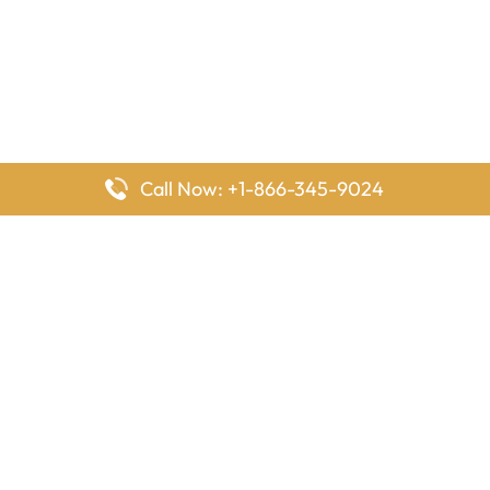
Call Now: +1-866-345-9024
FlyingOffices is dedicated to helping travelers explore airline
offices worldwide. From office locations and contact details to
passenger services and airline policies, we bring together the
information you need to prepare before reaching the airport.