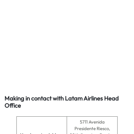
Making in contact with Latam Airlines Head
Office
5711 Avenida
Presidente Riesco,