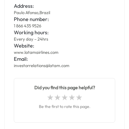
Address:
Paulo Afonso,Brazil
Phone number:
1 866 435 9526
Working hours:
Every day – 24hrs
Website:
www.latamairlines.com
Email:
investorrelations@latam.com
Did you find this page helpful?
Be the first to rate this page.