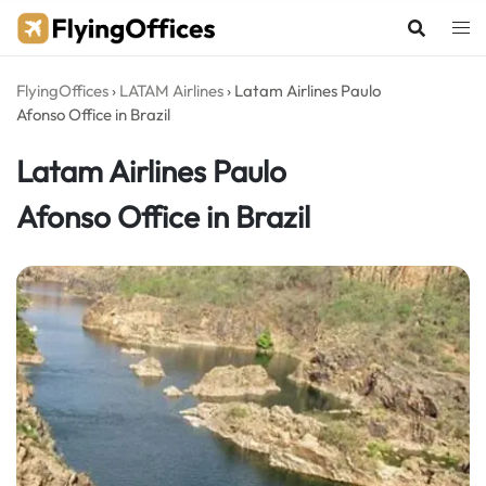
Skip
to
content
FlyingOffices
›
LATAM Airlines
›
Latam Airlines Paulo
Afonso Office in Brazil
Latam Airlines Paulo
Afonso Office in Brazil