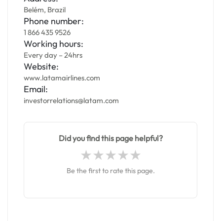
Belém, Brazil
Phone number:
1 866 435 9526
Working hours:
Every day – 24hrs
Website:
www.latamairlines.com
Email:
investorrelations@latam.com
Did you find this page helpful?
Be the first to rate this page.