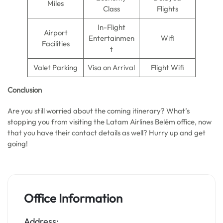
Miles
Class
Flights
In-Flight
Airport
Entertainmen
Wifi
Facilities
t
Valet Parking
Visa on Arrival
Flight Wifi
Conclusion
Are you still worried about the coming itinerary? What’s
stopping you from visiting the Latam Airlines Belém office, now
that you have their contact details as well? Hurry up and get
going!
Office Information
Address: