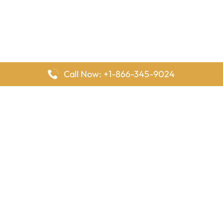
Call Now: +1-866-345-9024
FlyingOffices is dedicated to helping travelers explore airline
offices worldwide. From office locations and contact details to
passenger services and airline policies, we bring together the
information you need to prepare before reaching the airport.
Latest Pages