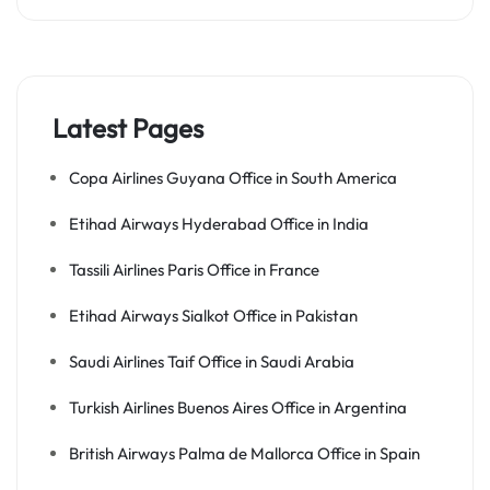
Latest Pages
Copa Airlines Guyana Office in South America
Etihad Airways Hyderabad Office in India
Tassili Airlines Paris Office in France
Etihad Airways Sialkot Office in Pakistan
Saudi Airlines Taif Office in Saudi Arabia
Turkish Airlines Buenos Aires Office in Argentina
British Airways Palma de Mallorca Office in Spain