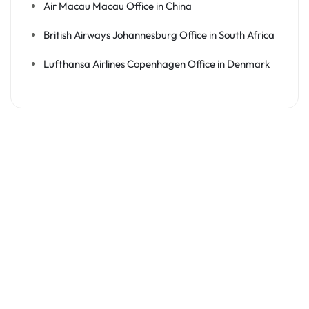
Air Macau Macau Office in China
British Airways Johannesburg Office in South Africa
Lufthansa Airlines Copenhagen Office in Denmark