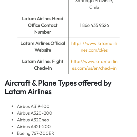
Santiago Province,
Chile
Latam Airlines Head
Office Contact
1 866 435 9526
Number
Latam Airlines Official
https://www.latamairli
Website
nes.com/cl/es
Latam Airline
s
Flight
http://www.latamairlin
Check-In
es.com/us/en/check-in
Aircraft & Plane Types offered by
Latam Airlines
Airbus A319-100
Airbus A320-200
Airbus A320neo
Airbus A321-200
Boeing 767-300ER