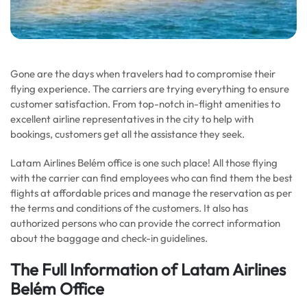
Gone are the days when travelers had to compromise their
flying experience. The carriers are trying everything to ensure
customer satisfaction. From top-notch in-flight amenities to
excellent airline representatives in the city to help with
bookings, customers get all the assistance they seek.
Latam Airlines Belém office is one such place! All those flying
with the carrier can find employees who can find them the best
flights at affordable prices and manage the reservation as per
the terms and conditions of the customers. It also has
authorized persons who can provide the correct information
about the baggage and check-in guidelines.
The Full Information of Latam Airlines
Belém Office