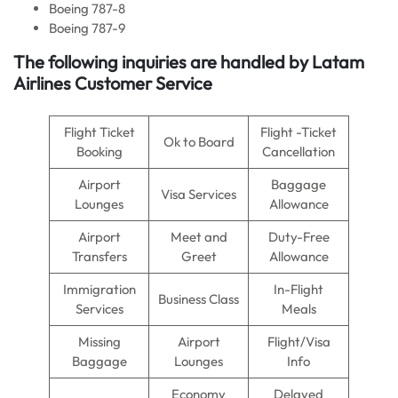
Boeing 787-8
Boeing 787-9
The following inquiries are handled by Latam
Airlines Customer Service
Flight Ticket
Flight -Ticket
Ok to Board
Booking
Cancellation
Airport
Baggage
Visa Services
Lounges
Allowance
Airport
Meet and
Duty-Free
Transfers
Greet
Allowance
Immigration
In-Flight
Business Class
Services
Meals
Missing
Airport
Flight/Visa
Baggage
Lounges
Info
Economy
Delayed