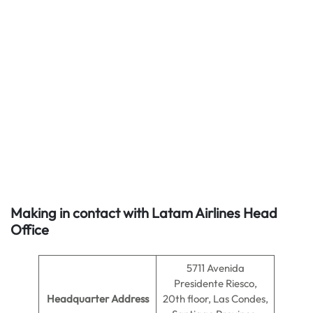
Making in contact with Latam Airlines Head
Office
5711 Avenida
Presidente Riesco,
Headquarter Address
20th floor, Las Condes,