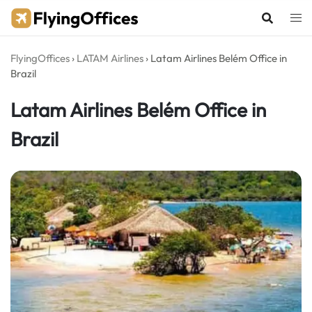
Skip
to
content
FlyingOffices
›
LATAM Airlines
›
Latam Airlines Belém Office in
Brazil
Latam Airlines Belém Office in
Brazil