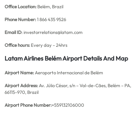
Office
Location:
Belém, Brazil
Phone Number:
1 866 435 9526
Email ID
: investorrelations@latam.com
Office hours:
Every day – 24hrs
Latam Airlines Belém Airport Details And Map
Airport Name:
Aeroporto Internacional de Belém
Airport Address:
Av. Júlio César, s/n – Val-de-Cães, Belém – PA,
66115-970, Brazil
Airport Phone Number:
+559132106000