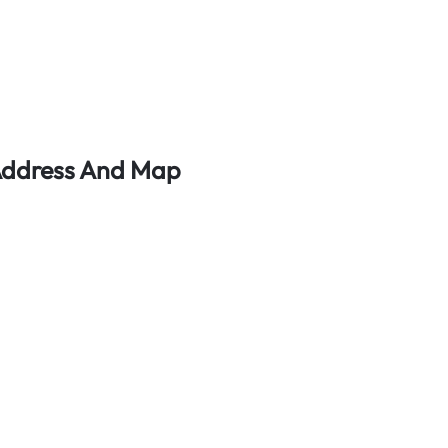
 Address And Map