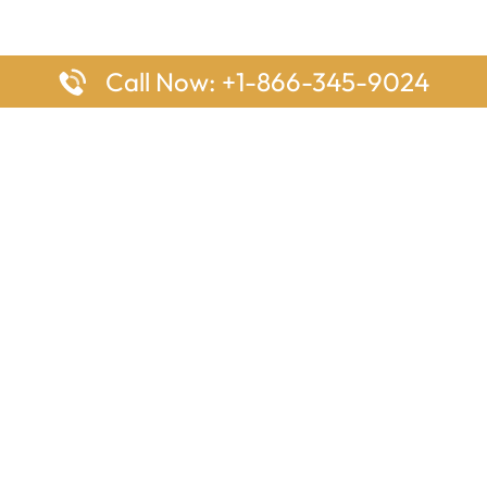
Call Now: +1-866-345-9024
ages
Top Pages
nes Houston Office in Texas
Delta Airlines Johannesburg O
s Angeles Office in USA
South Africa
Houston Office in USA
British Airways Vancouver Off
irlines Ontario Office in
Canada
EgyptAir Washington DC Offi
ys Sydney Office in Australia
Southwest Airlines New Orlea
rlines Frankfurt Office in
Louisiana
Qatar Airways Cape Town Off
South Africa
Lufthansa Airlines London Off