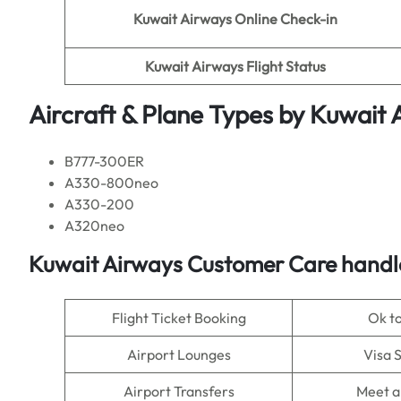
Kuwait Airways Online Check-in
Kuwait Airways Flight Status
Aircraft & Plane Types by
Kuwait 
B777-300ER
A330-800neo
A330-200
A320neo
Kuwait Airways Customer Care handle
Flight Ticket Booking
Ok t
Airport Lounges
Visa 
Airport Transfers
Meet a