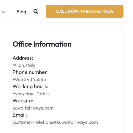
s
Blog
CALL NOW: +1-866-345-9024
Office Information
Address:
Milan, Italy
Phone number:
+965 24345555
Working hours:
Every day - 24hrs
Website:
kuwaitairways.com
Email:
customer-relations@kuwaitairways.com