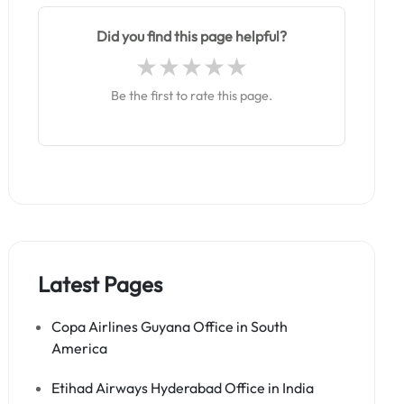
Did you find this page helpful?
Be the first to rate this page.
Latest Pages
Copa Airlines Guyana Office in South
America
Etihad Airways Hyderabad Office in India