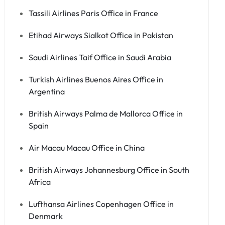
Tassili Airlines Paris Office in France
Etihad Airways Sialkot Office in Pakistan
Saudi Airlines Taif Office in Saudi Arabia
Turkish Airlines Buenos Aires Office in
Argentina
British Airways Palma de Mallorca Office in
Spain
Air Macau Macau Office in China
British Airways Johannesburg Office in South
Africa
Lufthansa Airlines Copenhagen Office in
Denmark