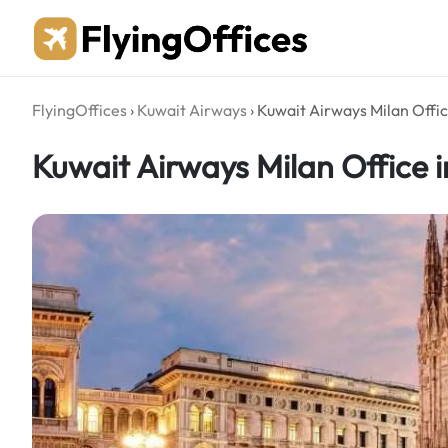
Skip
to
content
FlyingOffices
›
Kuwait Airways
›
Kuwait Airways Milan Office
Kuwait Airways Milan Office in