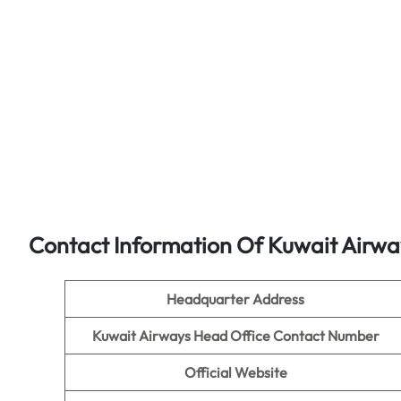
Contact Information Of Kuwait Airwa
Headquarter Address
Kuwait Airways Head Office Contact Number
Official Website