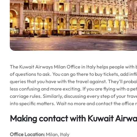
The Kuwait Airways Milan Office in Italy helps people with b
of questions to ask. You can go there to buy tickets, add infl
queries that you have with the travel against. They’ll proba
less confusing and more exciting. If you are flying with a pe
carriage rules. Similarly, discussing every step of your trav
into specific matters. Wait no more and contact the office 
Making contact with Kuwait Airwa
Office
Location:
Milan, Italy