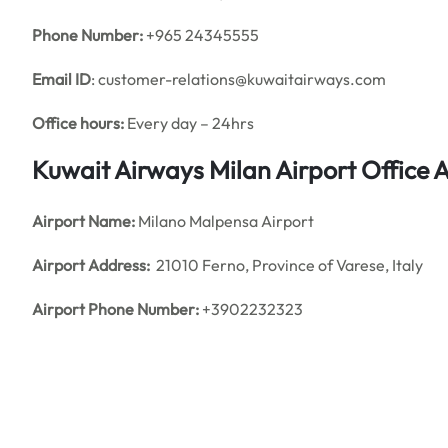
Phone Number:
+965 24345555
Email ID
: customer-relations@kuwaitairways.com
Office hours:
Every day – 24hrs
Kuwait Airways Milan Airport Office
Airport Name:
Milano Malpensa Airport
Airport Address:
21010 Ferno, Province of Varese, Italy
Airport Phone Number:
+3902232323