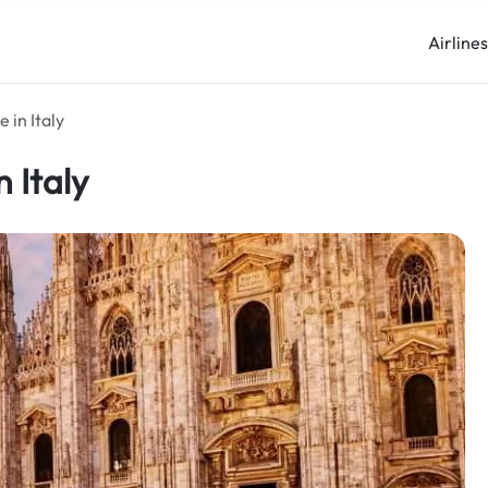
Airline
 in Italy
 Italy