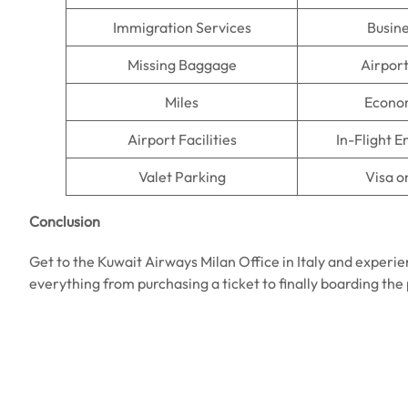
Immigration Services
Busine
Missing Baggage
Airpor
Miles
Econo
Airport Facilities
In-Flight 
Valet Parking
Visa o
Conclusion
Get to the Kuwait Airways Milan Office in Italy and experie
everything from purchasing a ticket to finally boarding the