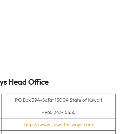
ys Head Office
PO Box 394-Safat 13004 State of Kuwait
+965 24345555
https://www.kuwaitairways.com