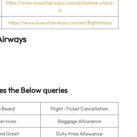
https://www.kuwaitairways.com/en/online-check-
in
https://www.kuwaitairways.com/en/flightstatus
Airways
s the Below queries
o Board
Flight -Ticket Cancellation
Services
Baggage Allowance
nd Greet
Duty-Free Allowance