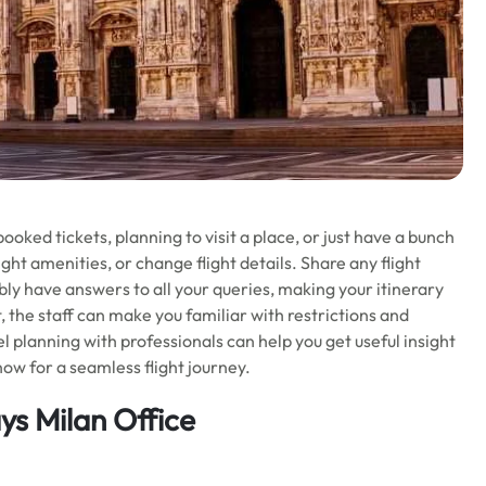
ooked tickets, planning to visit a place, or just have a bunch
ight amenities, or change flight details. Share any flight
bly have answers to all your queries, making your itinerary
t, the staff can make you familiar with restrictions and
el planning with professionals can help you get useful insight
now for a seamless flight journey.
ys Milan Office