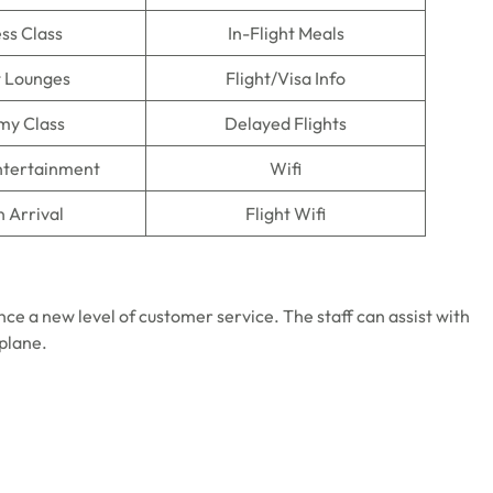
ss Class
In-Flight Meals
t Lounges
Flight/Visa Info
my Class
Delayed Flights
Entertainment
Wifi
n Arrival
Flight Wifi
nce a new level of customer service. The staff can assist with
 plane.