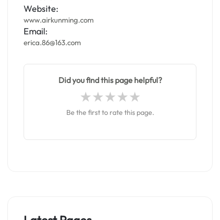
Website:
www.airkunming.com
Email:
erica.86@163.com
Did you find this page helpful?
Be the first to rate this page.