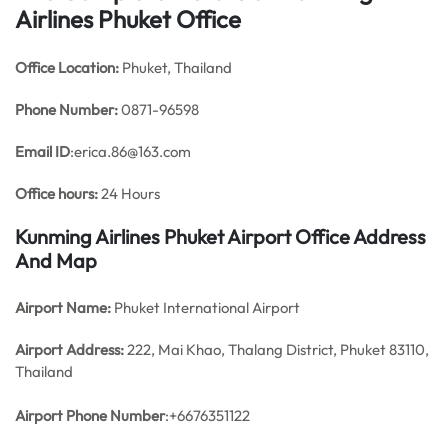
Airlines Phuket Office
Office
Location:
Phuket, Thailand
Phone Number:
0871-96598
Email ID
:erica.86@163.com
Office hours:
24 Hours
Kunming Airlines Phuket Airport Office Address
And Map
Airport Name:
Phuket International Airport
Airport Address:
222, Mai Khao, Thalang District, Phuket 83110,
Thailand
Airport Phone Number
:+6676351122