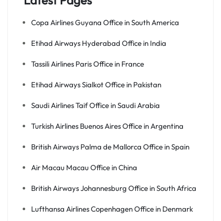
Latest Pages
Copa Airlines Guyana Office in South America
Etihad Airways Hyderabad Office in India
Tassili Airlines Paris Office in France
Etihad Airways Sialkot Office in Pakistan
Saudi Airlines Taif Office in Saudi Arabia
Turkish Airlines Buenos Aires Office in Argentina
British Airways Palma de Mallorca Office in Spain
Air Macau Macau Office in China
British Airways Johannesburg Office in South Africa
Lufthansa Airlines Copenhagen Office in Denmark