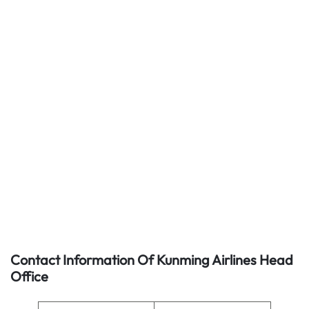
Contact Information Of Kunming Airlines Head
Office