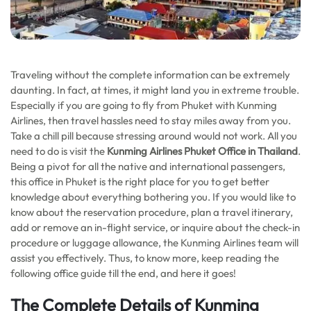
Traveling without the complete information can be extremely
daunting. In fact, at times, it might land you in extreme trouble.
Especially if you are going to fly from Phuket with Kunming
Airlines, then travel hassles need to stay miles away from you.
Take a chill pill because stressing around would not work. All you
need to do is visit the
Kunming Airlines Phuket Office in Thailand
.
Being a pivot for all the native and international passengers,
this office in Phuket is the right place for you to get better
knowledge about everything bothering you. If you would like to
know about the reservation procedure, plan a travel itinerary,
add or remove an in-flight service, or inquire about the check-in
procedure or luggage allowance, the Kunming Airlines team will
assist you effectively. Thus, to know more, keep reading the
following office guide till the end, and here it goes!
The Complete Details of Kunming