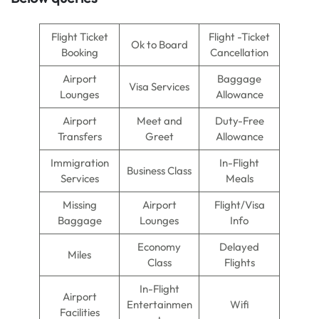
Flight Ticket
Flight -Ticket
Ok to Board
Booking
Cancellation
Airport
Baggage
Visa Services
Lounges
Allowance
Airport
Meet and
Duty-Free
Transfers
Greet
Allowance
Immigration
In-Flight
Business Class
Services
Meals
Missing
Airport
Flight/Visa
Baggage
Lounges
Info
Economy
Delayed
Miles
Class
Flights
In-Flight
Airport
Entertainmen
Wifi
Facilities