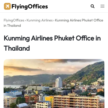
Skip
to
content
FlyingOffices
›
Kunming Airlines
›
Kunming Airlines Phuket Office
in Thailand
Kunming Airlines Phuket Office in
Thailand