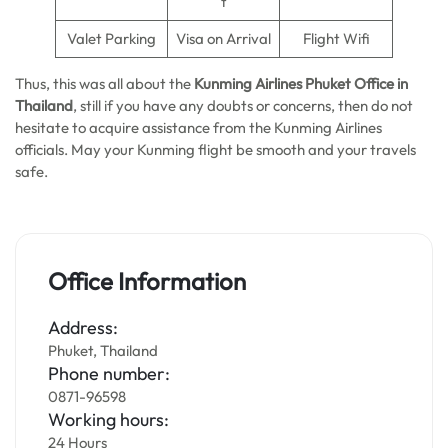
t
Valet Parking
Visa on Arrival
Flight Wifi
Thus, this was all about the
Kunming Airlines Phuket Office in
Thailand
, still if you have any doubts or concerns, then do not
hesitate to acquire assistance from the Kunming Airlines
officials. May your Kunming flight be smooth and your travels
safe.
Office Information
Address:
Phuket, Thailand
Phone number:
0871-96598
Working hours:
24 Hours