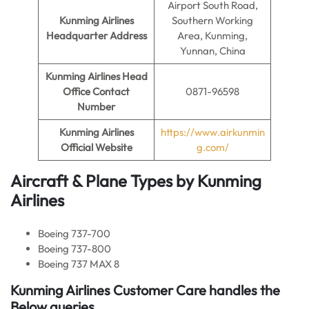
Airport South Road,
Kunming Airlines
Southern Working
Headquarter Address
Area, Kunming,
Yunnan, China
Kunming Airlines Head
Office Contact
0871-96598
Number
Kunming Airlines
https://www.airkunmin
Official Website
g.com/
Aircraft & Plane Types by
Kunming
Airlines
Boeing 737-700
Boeing 737-800
Boeing 737 MAX 8
Kunming Airlines Customer Care handles the
Below queries