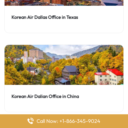
Korean Air Dallas Office in Texas
Korean Air Dalian Office in China
Call Now: +1-866-345-9024