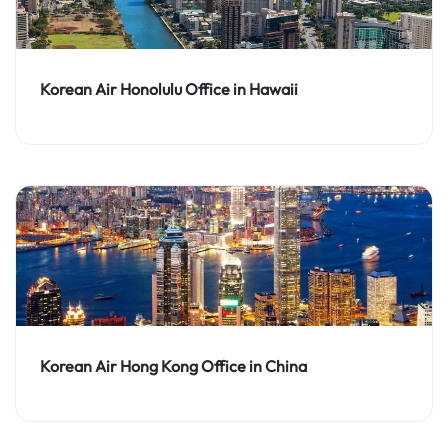
Korean Air Honolulu Office in Hawaii
Korean Air Hong Kong Office in China