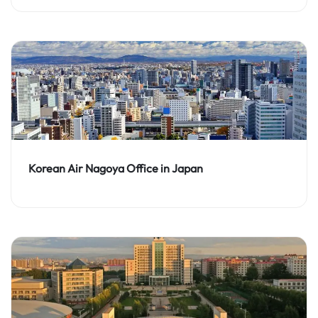
Korean Air Nagoya Office in Japan