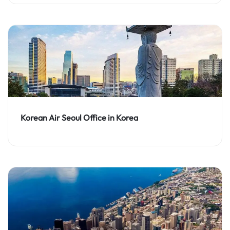
Korean Air Seoul Office in Korea