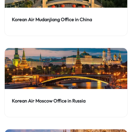
Korean Air Mudanjiang Office in China
Korean Air Moscow Office in Russia