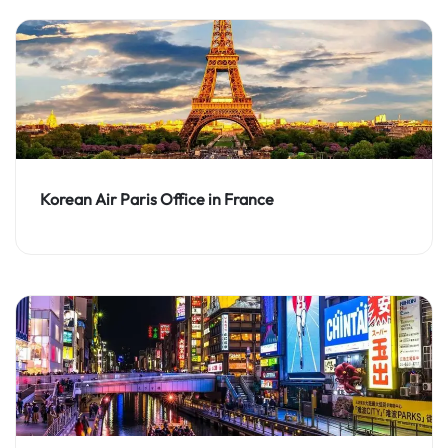
Korean Air Paris Office in France