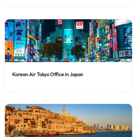
Korean Air Tokyo Office in Japan