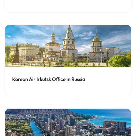
Korean Air Irkutsk Office in Russia