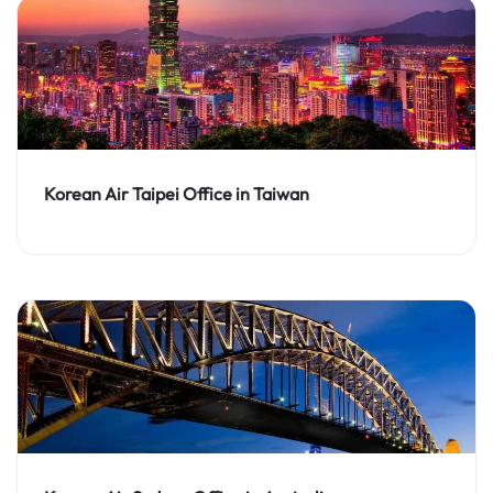
Korean Air Taipei Office in Taiwan