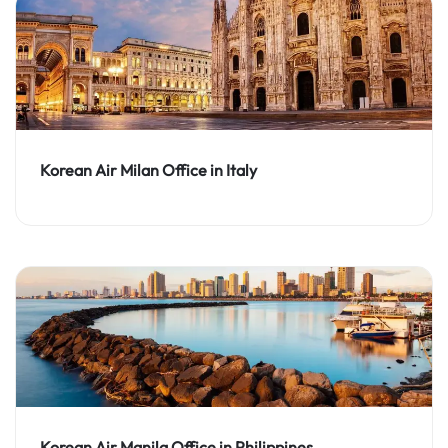
Korean Air Milan Office in Italy
Korean Air Manila Office in Philippines