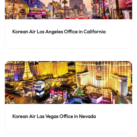
Korean Air Los Angeles Office in California
Korean Air Las Vegas Office in Nevada