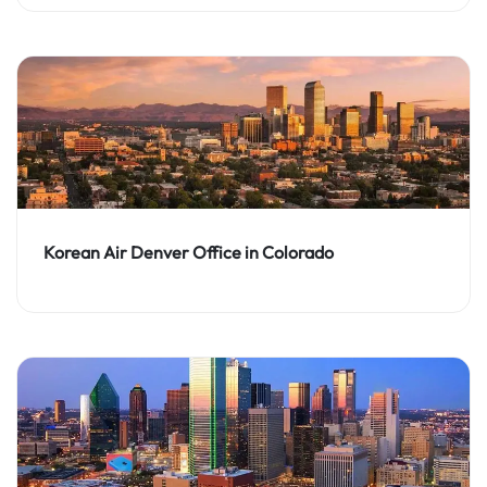
Korean Air Denver Office in Colorado