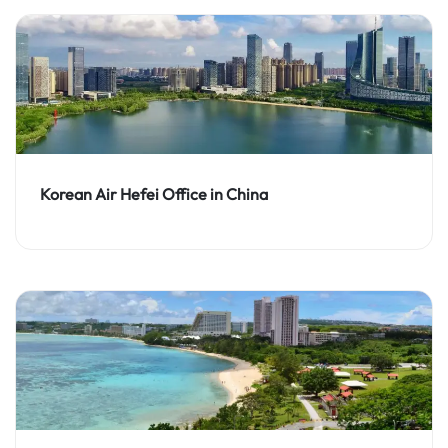
Korean Air Hefei Office in China