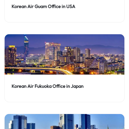
Korean Air Guam Office in USA
Korean Air Fukuoka Office in Japan