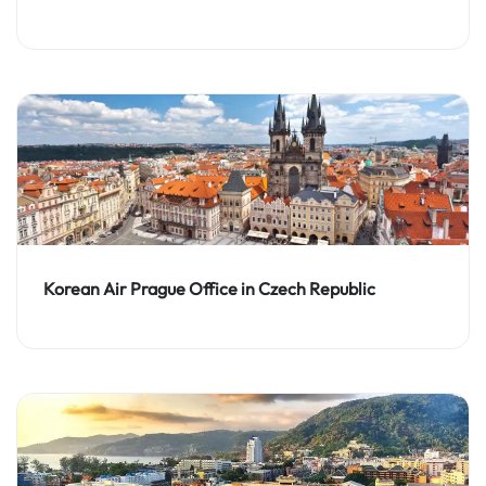
Korean Air Prague Office in Czech Republic