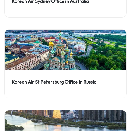
Korean Air Sydney Office in Australia
Korean Air St Petersburg Office in Russia