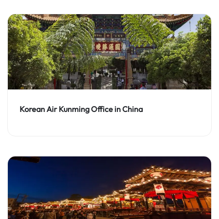
Korean Air Kunming Office in China