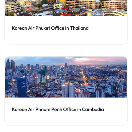
Korean Air Phuket Office in Thailand
Korean Air Phnom Penh Office in Cambodia