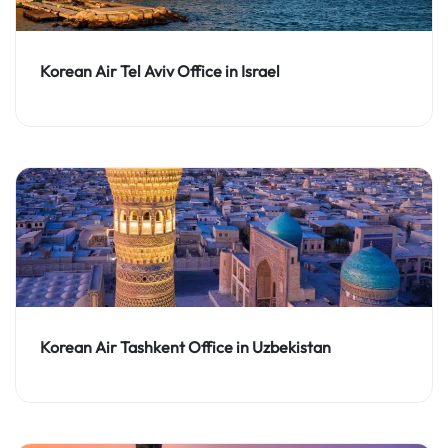
Korean Air Tel Aviv Office in Israel
Korean Air Tashkent Office in Uzbekistan