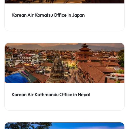
Korean Air Komatsu Office in Japan
Korean Air Kathmandu Office in Nepal