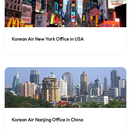
Korean Air New York Office in USA
Korean Air Nanjing Office in China