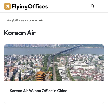
Skip
to
content
FlyingOffices
›
Korean Air
Korean Air
Korean Air Wuhan Office in China