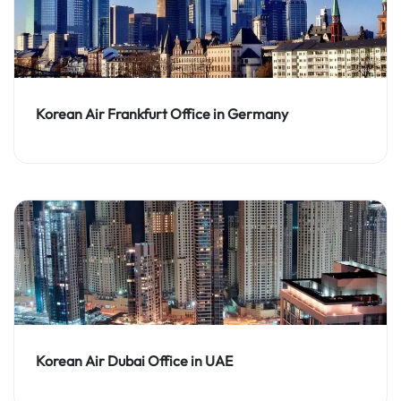
Korean Air Frankfurt Office in Germany
Korean Air Dubai Office in UAE