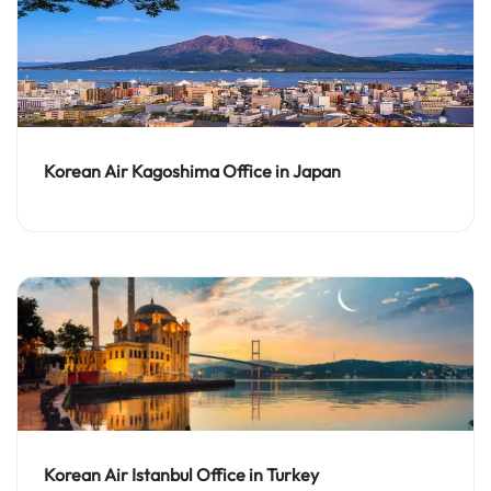
Korean Air Kagoshima Office in Japan
Korean Air Istanbul Office in Turkey