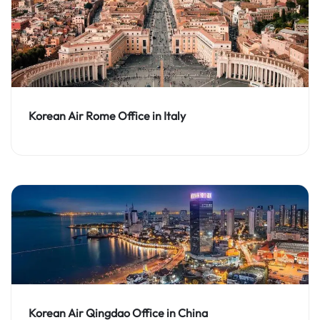
Korean Air Rome Office in Italy
Korean Air Qingdao Office in China