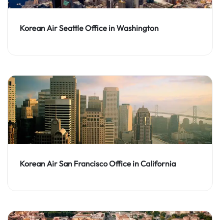
Korean Air Seattle Office in Washington
Korean Air San Francisco Office in California