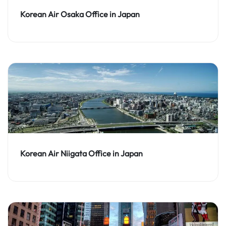
Korean Air Osaka Office in Japan
Korean Air Niigata Office in Japan