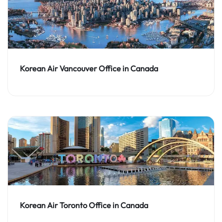
Korean Air Vancouver Office in Canada
Korean Air Toronto Office in Canada