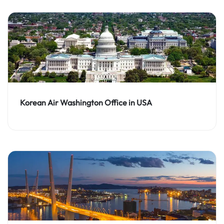
Korean Air Washington Office in USA