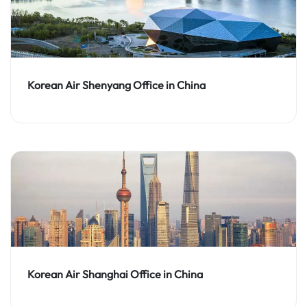
Korean Air Shenyang Office in China
Korean Air Shanghai Office in China