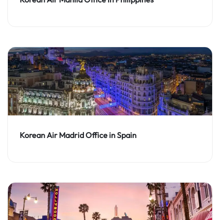
Korean Air Madrid Office in Spain