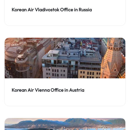
Korean Air Vladivostok Office in Russia
Korean Air Vienna Office in Austria