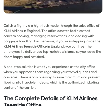
Catch a flight via a high-tech mode through the sales office of
KLM Airlines in England. The office curates facilities that
concern booking, managing reservations, and dealing with
baggage handling. Furthermore, if you are stepping inside the
KLM Airlines Teesside
Office in England,
you can trust the
employees to deliver you top-notch assistance so you leave the
doors happy and satisfied.
A one-stop solution is what you experience at the city office
when you approach them regarding your travel queries and
concerns. There is only one way to save maximum and prevent
tipping into fraudulent deals, which is the authorized ticketing
center of the carrier.
The Complete Details of KLM Airlines
Teesside Office