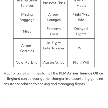
Immigration
In-Flight
Business Class
Services
Meals
Missing
Airport
Flight/Visa
Baggage
Lounges
Info
Economy
Delayed
Miles
Class
Flights
In-Flight
Airport
Entertainmen
Wifi
Facilities
t
Valet Parking
Visa on Arrival
Flight Wifi
A call or a visit with the staff at the
KLM Airlines Teesside
Office
in England
can be your game-changer in encountering genuine
assistance related to booking and managing flights.