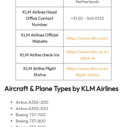
Netherlands
KLM Airlines
Head
Office Contact
+31 20 – 545 9723
Number
KLM Airlines
Official
https://www.klm.com/
Website
https://www.klm.co.in/
KLM Airline
check-Ins
check-in
KLM Airline
Flight
https://www.klm.co.in/
Status
flight-status
Aircraft & Plane Types by
KLM Airlines
Airbus A330-200
Airbus A330-300
Boeing 737-700
Boeing 737-800