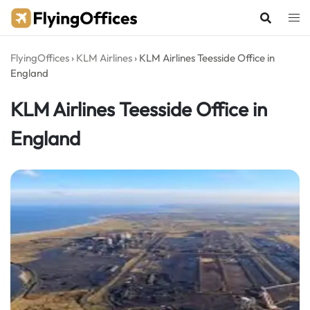
Skip
to
content
FlyingOffices
›
KLM Airlines
›
KLM Airlines Teesside Office in
England
KLM Airlines Teesside Office in
England