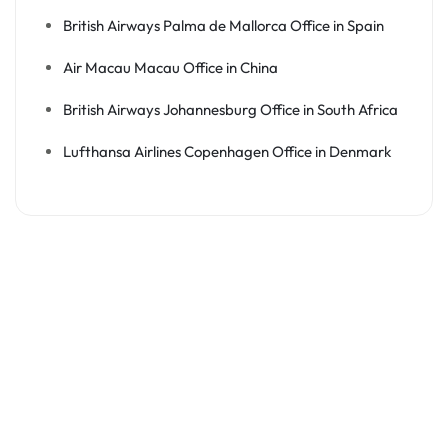
British Airways Palma de Mallorca Office in Spain
Air Macau Macau Office in China
British Airways Johannesburg Office in South Africa
Lufthansa Airlines Copenhagen Office in Denmark