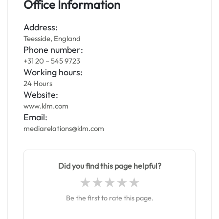
Office Information
Address:
Teesside, England
Phone number:
+31 20 – 545 9723
Working hours:
24 Hours
Website:
www.klm.com
Email:
mediarelations@klm.com
Did you find this page helpful?
Be the first to rate this page.