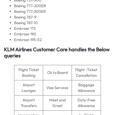
Boeing 737-900
Boeing 777-200ER
Boeing 777-300ER
Boeing 787-9
Boeing 787-10
Embraer 175
Embraer 190
Embraer 195-E2
KLM Airlines
Customer Care handles the Below
queries
Flight Ticket
Flight -Ticket
Ok to Board
Booking
Cancellation
Airport
Baggage
Visa Services
Lounges
Allowance
Airport
Meet and
Duty-Free
Transfers
Greet
Allowance