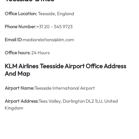
Office
Location:
Teesside, England
Phone Number
:+31 20 – 545 9723
Email ID
:mediarelations@klm.com
Office hours:
24 Hours
KLM Airlines Teesside Airport Office Address
And Map
Airport Name:
Teesside International Airport
Airport Address:
Tees Valley, Darlington DL2 1LU, United
Kingdom