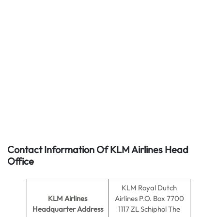
Contact Information Of KLM Airlines Head
Office
KLM Royal Dutch
KLM Airlines
Airlines P.O. Box 7700
Headquarter Address
1117 ZL Schiphol The