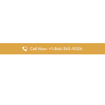
Call Now: +1-866-345-9024
FlyingOffices is dedicated to helping travelers explore airline
offices worldwide. From office locations and contact details to
passenger services and airline policies, we bring together the
information you need to prepare before reaching the airport.