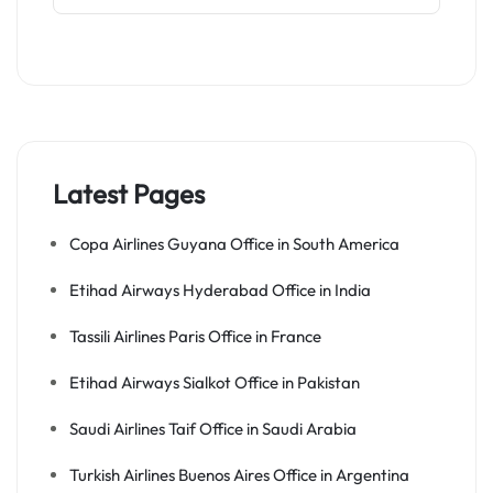
Latest Pages
Copa Airlines Guyana Office in South America
Etihad Airways Hyderabad Office in India
Tassili Airlines Paris Office in France
Etihad Airways Sialkot Office in Pakistan
Saudi Airlines Taif Office in Saudi Arabia
Turkish Airlines Buenos Aires Office in Argentina