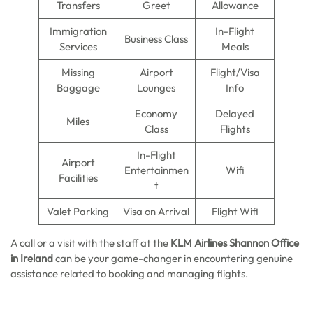
Transfers
Greet
Allowance
Immigration
In-Flight
Business Class
Services
Meals
Missing
Airport
Flight/Visa
Baggage
Lounges
Info
Economy
Delayed
Miles
Class
Flights
In-Flight
Airport
Entertainmen
Wifi
Facilities
t
Valet Parking
Visa on Arrival
Flight Wifi
A call or a visit with the staff at the
KLM Airlines Shannon Office
in Ireland
can be your game-changer in encountering genuine
assistance related to booking and managing flights.