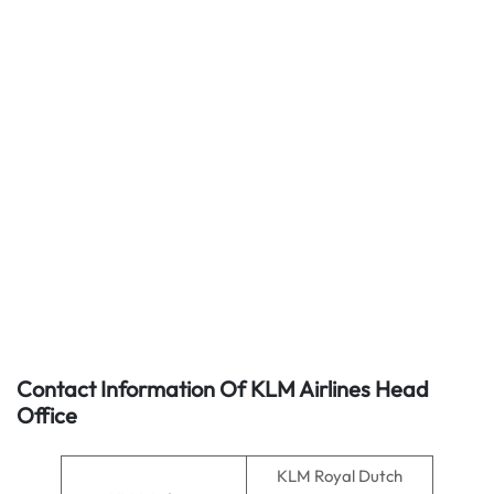
Contact Information Of KLM Airlines Head
Office
KLM Royal Dutch