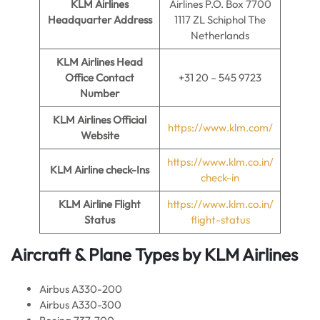
KLM Airlines
Airlines P.O. Box 7700
Headquarter Address
1117 ZL Schiphol The
Netherlands
KLM Airlines
Head
Office Contact
+31 20 – 545 9723
Number
KLM Airlines
Official
https://www.klm.com/
Website
https://www.klm.co.in/
KLM Airline
check-Ins
check-in
KLM Airline
Flight
https://www.klm.co.in/
Status
flight-status
Aircraft & Plane Types by
KLM Airlines
Airbus A330-200
Airbus A330-300