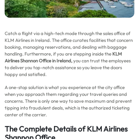
Catch a flight via a high-tech mode through the sales office of
KLM Airlines in Ireland. The office curates facilities that concern
booking, managing reservations, and dealing with baggage
handling. Furthermore, if you are stepping inside the
KLM
Airlines Shannon Office in Ireland,
you can trust the employees
to deliver you top-notch assistance so you leave the doors
happy and satisfied.
A one-stop solution is what you experience at the city office
when you approach them regarding your travel queries and
concerns. There is only one way to save maximum and prevent
tipping into fraudulent deals, which is the authorized ticketing
center of the carrier.
The Complete Details of KLM Airlines
Shannon Office