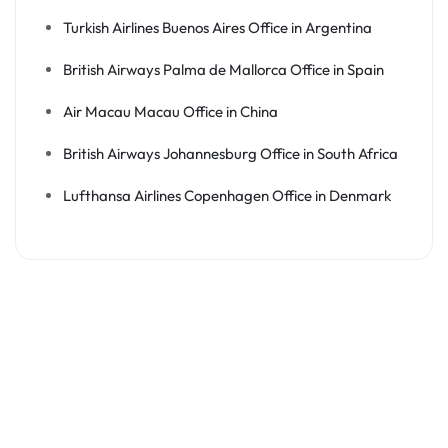
Turkish Airlines Buenos Aires Office in Argentina
British Airways Palma de Mallorca Office in Spain
Air Macau Macau Office in China
British Airways Johannesburg Office in South Africa
Lufthansa Airlines Copenhagen Office in Denmark