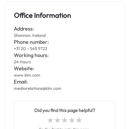
Office Information
Address:
Shannon, Ireland
Phone number:
+31 20 – 545 9723
Working hours:
24 Hours
Website:
www.klm.com
Email:
mediarelations@klm.com
Did you find this page helpful?