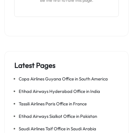
Be the first to rate this page.
Latest Pages
Copa Airlines Guyana Office in South America
Etihad Airways Hyderabad Office in India
Tassili Airlines Paris Office in France
Etihad Airways Sialkot Office in Pakistan
Saudi Airlines Taif Office in Saudi Arabia