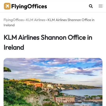
Skip
to
content
FlyingOffices
›
KLM Airlines
›
KLM Airlines Shannon Office in
Ireland
KLM Airlines Shannon Office in
Ireland