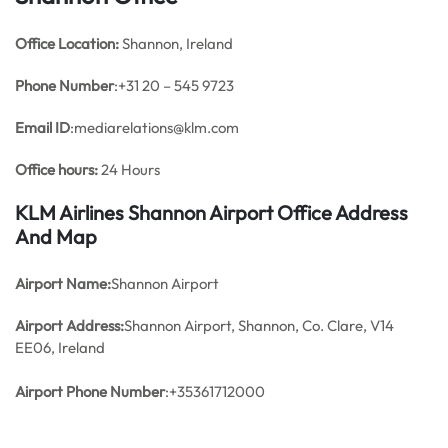
Office
Location:
Shannon, Ireland
Phone Number
:+31 20 – 545 9723
Email ID
:mediarelations@klm.com
Office hours:
24 Hours
KLM Airlines Shannon Airport Office Address
And Map
Airport Name:
Shannon Airport
Airport Address:
Shannon Airport, Shannon, Co. Clare, V14
EE06, Ireland
Airport Phone Number
:+35361712000