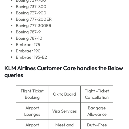
Boeing 737-700
Boeing 737-800
Boeing 737-900
Boeing 777-200ER
Boeing 777-300ER
Boeing 787-9
Boeing 787-10
Embraer 175
Embraer 190
Embraer 195-E2
KLM Airlines
Customer Care handles the Below
queries
Flight Ticket
Flight -Ticket
Ok to Board
Booking
Cancellation
Airport
Baggage
Visa Services
Lounges
Allowance
Airport
Meet and
Duty-Free