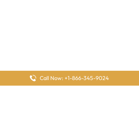
Call Now: +1-866-345-9024
FlyingOffices is dedicated to helping travelers explore airline
offices worldwide. From office locations and contact details to