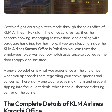
Catch a flight via a high-tech mode through the sales office of
KLM Airlines in Pakistan. The office curates facilities that
concern booking, managing reservations, and dealing with
baggage handling. Furthermore, if you are stepping inside the
KLM Airlines Karachi Office in Pakistan,
you can trust the
employees to deliver you top-notch assistance so you leave the
doors happy and satisfied.
A one-stop solution is what you experience at the city office
when you approach them regarding your travel queries and
concerns. There is only one way to save maximum and prevent
tipping into fraudulent deals, which is the authorized ticketing
center of the carrier.
The Complete Details of KLM Airlines
Karachi Office