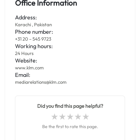
Office Information
Address:
Karachi , Pakistan
Phone number:
+31 20 – 545 9723
Working hours:
24 Hours
Website:
www.klm.com
Email:
mediarelations@klm.com
Did you find this page helpful?
Be the first to rate this page.