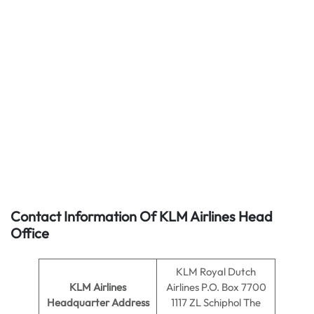
Contact Information Of KLM Airlines Head
Office
KLM Royal Dutch
KLM Airlines
Airlines P.O. Box 7700
Headquarter Address
1117 ZL Schiphol The