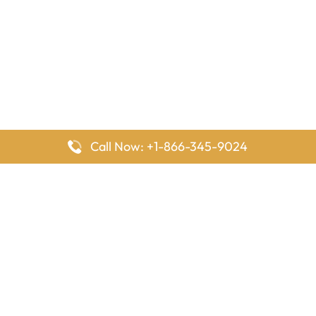
Call Now: +1-866-345-9024
FlyingOffices is dedicated to helping travelers explore airline
offices worldwide. From office locations and contact details to
passenger services and airline policies, we bring together the
information you need to prepare before reaching the airport.