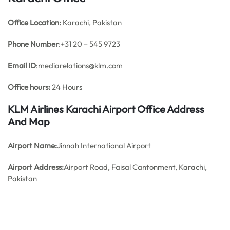
Office
Location:
Karachi, Pakistan
Phone Number
:+31 20 – 545 9723
Email ID
:mediarelations@klm.com
Office hours:
24 Hours
KLM Airlines Karachi Airport Office Address
And Map
Airport Name:
Jinnah International Airport
Airport Address:
Airport Road, Faisal Cantonment, Karachi,
Pakistan