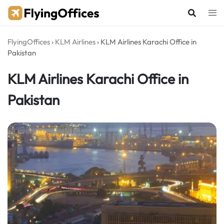
Skip
to
content
FlyingOffices
›
KLM Airlines
›
KLM Airlines Karachi Office in
Pakistan
KLM Airlines Karachi Office in
Pakistan