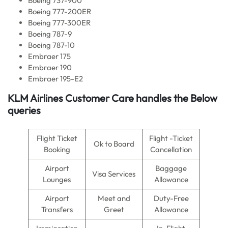
Boeing 737-900
Boeing 777-200ER
Boeing 777-300ER
Boeing 787-9
Boeing 787-10
Embraer 175
Embraer 190
Embraer 195-E2
KLM Airlines
Customer Care handles the Below
queries
Flight Ticket
Flight -Ticket
Ok to Board
Booking
Cancellation
Airport
Baggage
Visa Services
Lounges
Allowance
Airport
Meet and
Duty-Free
Transfers
Greet
Allowance