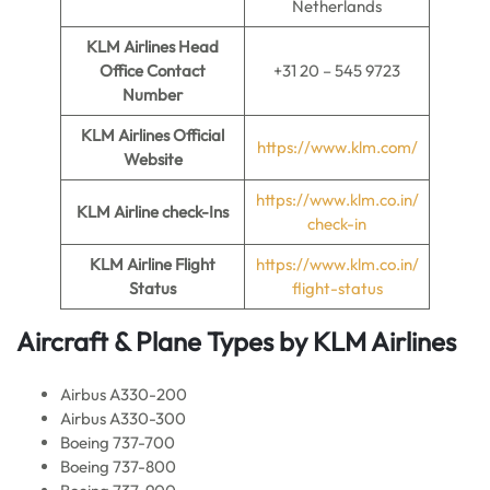
Netherlands
KLM Airlines
Head
Office Contact
+31 20 – 545 9723
Number
KLM Airlines
Official
https://www.klm.com/
Website
https://www.klm.co.in/
KLM Airline
check-Ins
check-in
KLM Airline
Flight
https://www.klm.co.in/
Status
flight-status
Aircraft & Plane Types by
KLM Airlines
Airbus A330-200
Airbus A330-300
Boeing 737-700
Boeing 737-800