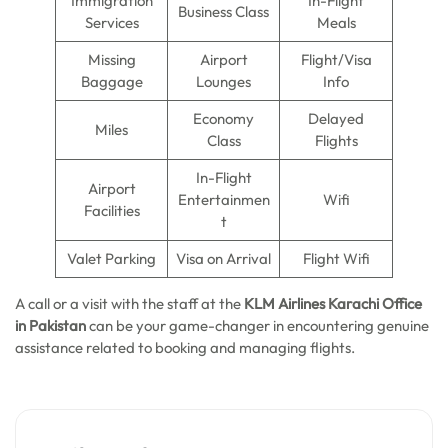
Immigration
In-Flight
Business Class
Services
Meals
Missing
Airport
Flight/Visa
Baggage
Lounges
Info
Economy
Delayed
Miles
Class
Flights
In-Flight
Airport
Entertainmen
Wifi
Facilities
t
Valet Parking
Visa on Arrival
Flight Wifi
A call or a visit with the staff at the
KLM Airlines Karachi Office
in Pakistan
can be your game-changer in encountering genuine
assistance related to booking and managing flights.