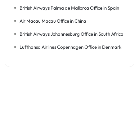
British Airways Palma de Mallorca Office in Spain
Air Macau Macau Office in China
British Airways Johannesburg Office in South Africa
Lufthansa Airlines Copenhagen Office in Denmark