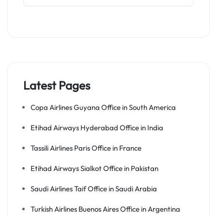
Latest Pages
Copa Airlines Guyana Office in South America
Etihad Airways Hyderabad Office in India
Tassili Airlines Paris Office in France
Etihad Airways Sialkot Office in Pakistan
Saudi Airlines Taif Office in Saudi Arabia
Turkish Airlines Buenos Aires Office in Argentina