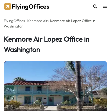
Skip
to
content
FlyingOffices
›
Kenmore Air
›
Kenmore Air Lopez Office in
Washington
Kenmore Air Lopez Office in
Washington