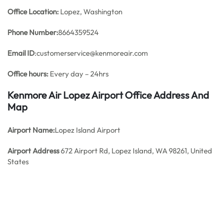
Office
Location:
Lopez, Washington
Phone Number:
8664359524
Email ID
:customerservice@kenmoreair.com
Office hours:
Every day – 24hrs
Kenmore Air Lopez Airport Office Address And
Map
Airport Name:
Lopez Island Airport
Airport Address
672 Airport Rd, Lopez Island, WA 98261, United
States