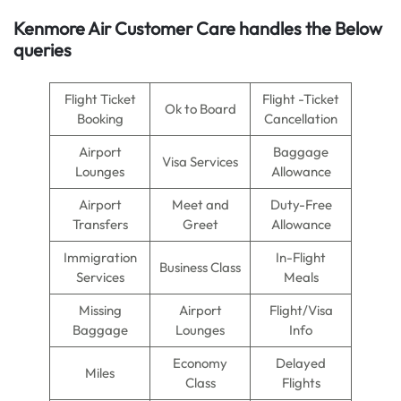
Kenmore Air
Customer Care handles the Below
queries
Flight Ticket
Flight -Ticket
Ok to Board
Booking
Cancellation
Airport
Baggage
Visa Services
Lounges
Allowance
Airport
Meet and
Duty-Free
Transfers
Greet
Allowance
Immigration
In-Flight
Business Class
Services
Meals
Missing
Airport
Flight/Visa
Baggage
Lounges
Info
Economy
Delayed
Miles
Class
Flights