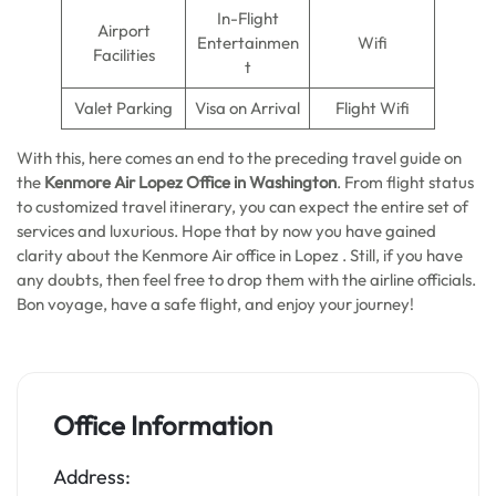
In-Flight
Airport
Entertainmen
Wifi
Facilities
t
Valet Parking
Visa on Arrival
Flight Wifi
With this, here comes an end to the preceding travel guide on
the
Kenmore Air Lopez Office in Washington
. From flight status
to customized travel itinerary, you can expect the entire set of
services and luxurious. Hope that by now you have gained
clarity about the Kenmore Air office in Lopez . Still, if you have
any doubts, then feel free to drop them with the airline officials.
Bon voyage, have a safe flight, and enjoy your journey!
Office Information
Address: