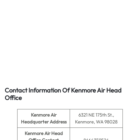
Contact Information Of Kenmore Air Head
Office
Kenmore Air
6321 NE 175th St.,
Headquarter Address
Kenmore, WA 98028
Kenmore Air Head