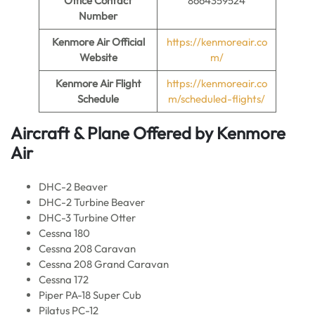
Office Contact
8664359524
Number
Kenmore Air
Official
https://kenmoreair.co
Website
m/
Kenmore Air Flight
https://kenmoreair.co
Schedule
m/scheduled-flights/
Aircraft & Plane Offered by
Kenmore
Air
DHC-2 Beaver
DHC-2 Turbine Beaver
DHC-3 Turbine Otter
Cessna 180
Cessna 208 Caravan
Cessna 208 Grand Caravan
Cessna 172
Piper PA-18 Super Cub
Pilatus PC-12