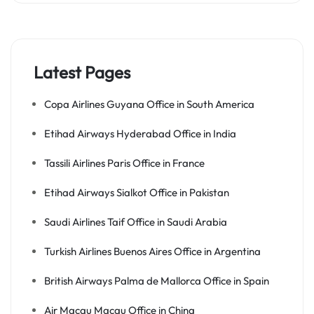
Latest Pages
Copa Airlines Guyana Office in South America
Etihad Airways Hyderabad Office in India
Tassili Airlines Paris Office in France
Etihad Airways Sialkot Office in Pakistan
Saudi Airlines Taif Office in Saudi Arabia
Turkish Airlines Buenos Aires Office in Argentina
British Airways Palma de Mallorca Office in Spain
Air Macau Macau Office in China