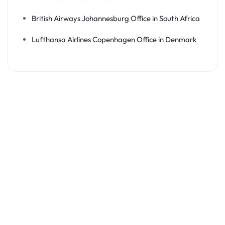
British Airways Johannesburg Office in South Africa
Lufthansa Airlines Copenhagen Office in Denmark