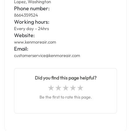
Lopez, Washington
Phone number:
8664359524
Working hours:
Every day – 24hrs
Website:
www.kenmoreair.com
Email:
customerservice@kenmoreair.com
Did you find this page helpful?
Be the first to rate this page.