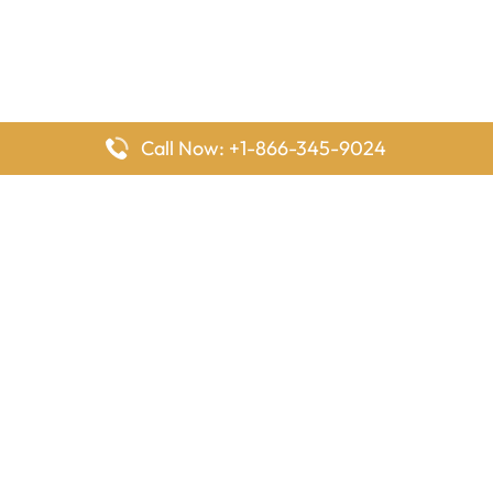
Call Now: +1-866-345-9024
FlyingOffices is dedicated to helping travelers explore airline
offices worldwide. From office locations and contact details to
passenger services and airline policies, we bring together the
information you need to prepare before reaching the airport.
Latest Pages