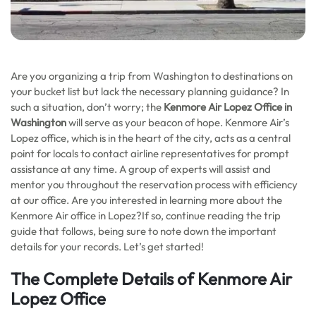
Are you organizing a trip from Washington to destinations on
your bucket list but lack the necessary planning guidance? In
such a situation, don’t worry; the
Kenmore Air Lopez Office in
Washington
will serve as your beacon of hope. Kenmore Air’s
Lopez office, which is in the heart of the city, acts as a central
point for locals to contact airline representatives for prompt
assistance at any time. A group of experts will assist and
mentor you throughout the reservation process with efficiency
at our office. Are you interested in learning more about the
Kenmore Air office in Lopez?If so, continue reading the trip
guide that follows, being sure to note down the important
details for your records. Let’s get started!
The Complete Details of Kenmore Air
Lopez Office