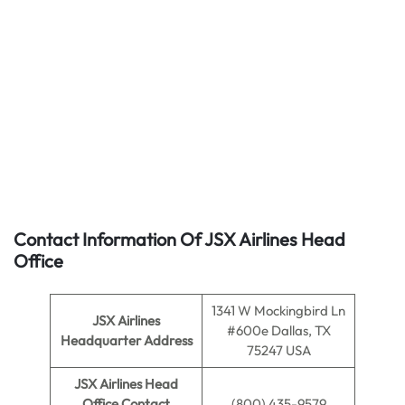
Contact Information Of JSX Airlines Head
Office
1341 W Mockingbird Ln
JSX Airlines
#600e Dallas, TX
Headquarter Address
75247 USA
JSX Airlines Head
Office Contact
(800) 435-9579