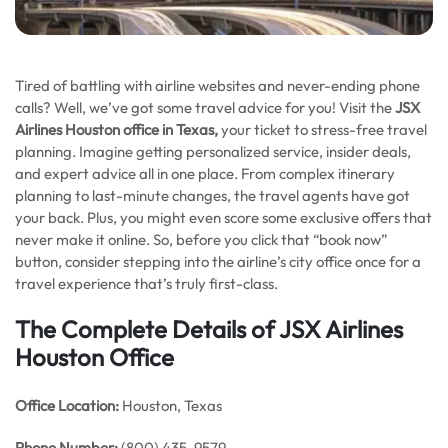
Tired of battling with airline websites and never-ending phone
calls? Well, we’ve got some travel advice for you! Visit the
JSX
Airlines Houston office in Texas,
your ticket to stress-free travel
planning. Imagine getting personalized service, insider deals,
and expert advice all in one place. From complex itinerary
planning to last-minute changes, the travel agents have got
your back. Plus, you might even score some exclusive offers that
never make it online. So, before you click that “book now”
button, consider stepping into the airline’s city office once for a
travel experience that’s truly first-class.
The Complete Details of JSX Airlines
Houston Office
Office
Location:
Houston, Texas
Phone Number:
(800) 435-9579