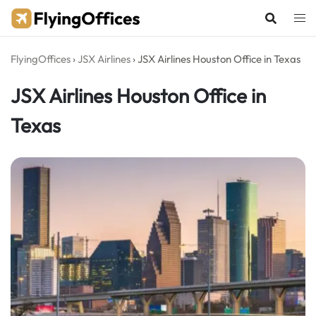
Skip
to
content
FlyingOffices
›
JSX Airlines
›
JSX Airlines Houston Office in Texas
JSX Airlines Houston Office in
Texas