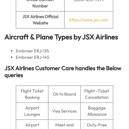
Number
JSX Airlines Official
https://www.jsx.com
Website
Aircraft & Plane Types by
JSX Airlines
Embraer ERJ-135
Embraer ERJ-145
JSX Airlines
Customer Care handles the Below
queries
Flight Ticket
Flight -Ticket
Ok to Board
Booking
Cancellation
Airport
Baggage
Visa Services
Lounges
Allowance
Airport
Meet and
Duty-Free