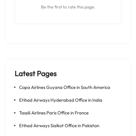
Be the first to rate this page.
Latest Pages
Copa Airlines Guyana Office in South America
Etihad Airways Hyderabad Office in India
Tassili Airlines Paris Office in France
Etihad Airways Sialkot Office in Pakistan