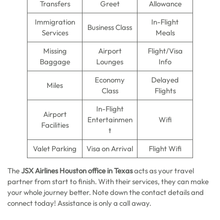
Transfers
Greet
Allowance
Immigration
In-Flight
Business Class
Services
Meals
Missing
Airport
Flight/Visa
Baggage
Lounges
Info
Economy
Delayed
Miles
Class
Flights
In-Flight
Airport
Entertainmen
Wifi
Facilities
t
Valet Parking
Visa on Arrival
Flight Wifi
The
JSX Airlines Houston office in Texas
acts as your travel
partner from start to finish. With their services, they can make
your whole journey better. Note down the contact details and
connect today! Assistance is only a call away.