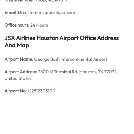
Email ID
: customersupport@jsx.com
Office hours:
24 Hours
JSX Airlines Houston Airport Office Address
And Map
Airport Name:
George Bush Intercontinental Airport
Airport Address:
2800 N Terminal Rd, Houston, TX 77032,
United States
Airport No:
+12812303100