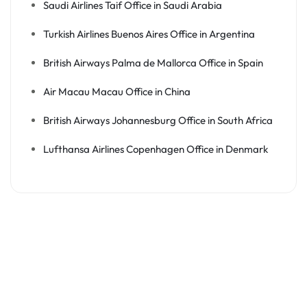
Saudi Airlines Taif Office in Saudi Arabia
Turkish Airlines Buenos Aires Office in Argentina
British Airways Palma de Mallorca Office in Spain
Air Macau Macau Office in China
British Airways Johannesburg Office in South Africa
Lufthansa Airlines Copenhagen Office in Denmark