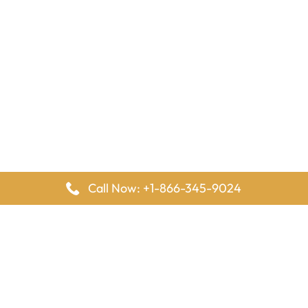
Call Now: +1-866-345-9024
FlyingOffices is dedicated to helping travelers explore airline