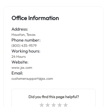
Office Information
Address:
Houston, Texas
Phone number:
(800) 435-9579
Working hours:
24 Hours
Website:
www.jsx.com
Email:
customersupport@jsx.com
Did you find this page helpful?