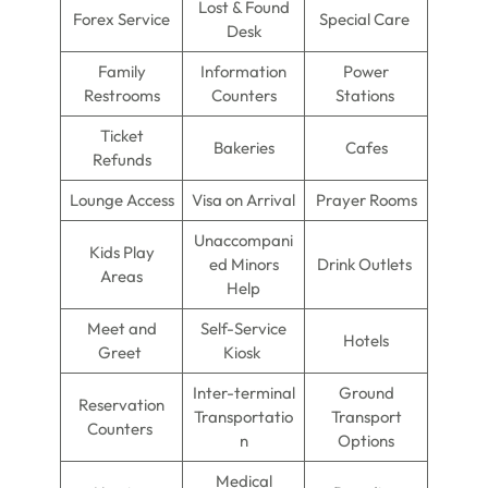
Lost & Found
Forex Service
Special Care
Desk
Family
Information
Power
Restrooms
Counters
Stations
Ticket
Bakeries
Cafes
Refunds
Lounge Access
Visa on Arrival
Prayer Rooms
Unaccompani
Kids Play
ed Minors
Drink Outlets
Areas
Help
Meet and
Self-Service
Hotels
Greet
Kiosk
Inter-terminal
Ground
Reservation
Transportatio
Transport
Counters
n
Options
Medical