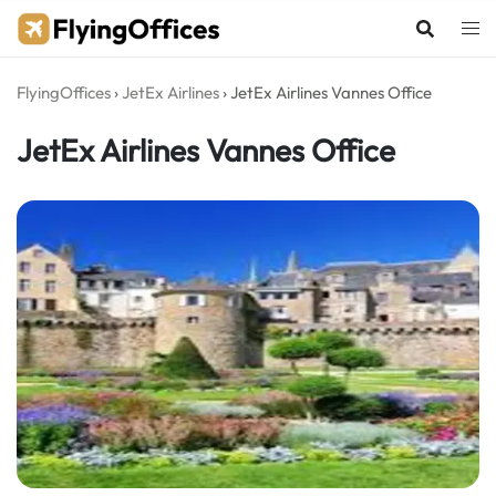
Skip
to
content
FlyingOffices
›
JetEx Airlines
›
JetEx Airlines Vannes Office
JetEx Airlines Vannes Office