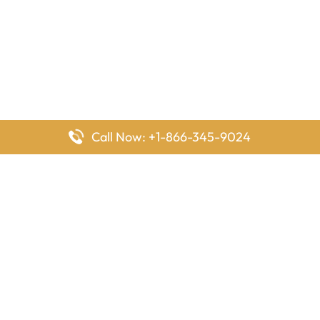
Call Now: +1-866-345-9024
FlyingOffices is dedicated to helping travelers explore airline
offices worldwide. From office locations and contact details to
passenger services and airline policies, we bring together the
information you need to prepare before reaching the airport.