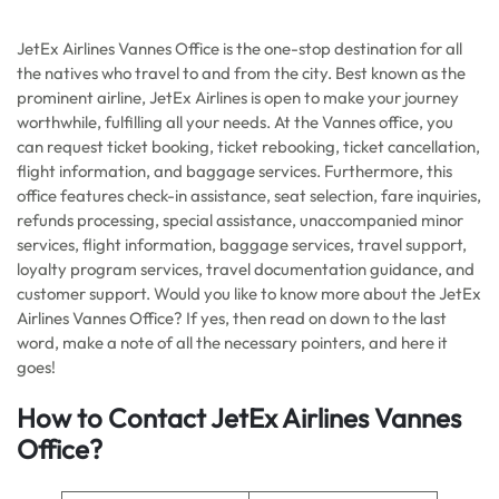
JetEx Airlines Vannes Office is the one-stop destination for all
the natives who travel to and from the city. Best known as the
prominent airline, JetEx Airlines is open to make your journey
worthwhile, fulfilling all your needs. At the Vannes office, you
can request ticket booking, ticket rebooking, ticket cancellation,
flight information, and baggage services. Furthermore, this
office features check-in assistance, seat selection, fare inquiries,
refunds processing, special assistance, unaccompanied minor
services, flight information, baggage services, travel support,
loyalty program services, travel documentation guidance, and
customer support. Would you like to know more about the JetEx
Airlines Vannes Office? If yes, then read on down to the last
word, make a note of all the necessary pointers, and here it
goes!
How to Contact JetEx Airlines Vannes
Office?