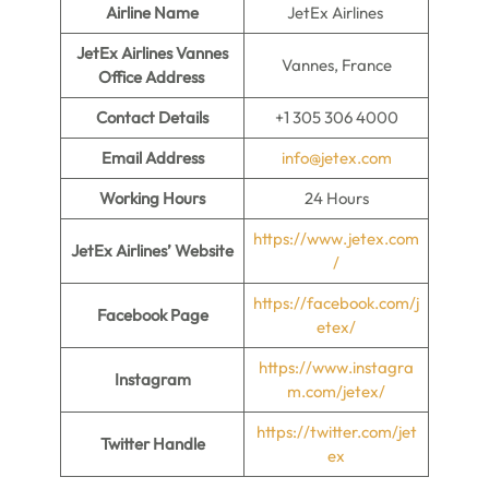
Airline Name
JetEx Airlines
JetEx Airlines Vannes
Vannes, France
Office Address
Contact Details
+1 305 306 4000
Email Address
info@jetex.com
Working Hours
24 Hours
https://www.jetex.com
JetEx Airlines’ Website
/
https://facebook.com/j
Facebook Page
etex/
https://www.instagra
Instagram
m.com/jetex/
https://twitter.com/jet
Twitter Handle
ex