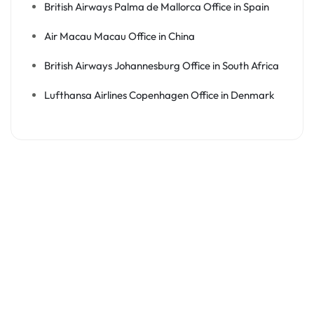
British Airways Palma de Mallorca Office in Spain
Air Macau Macau Office in China
British Airways Johannesburg Office in South Africa
Lufthansa Airlines Copenhagen Office in Denmark