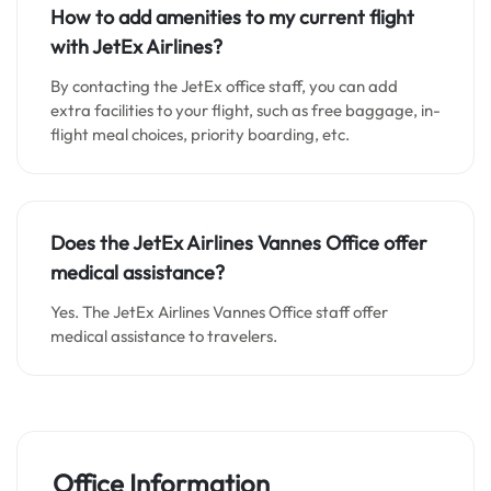
How to add amenities to my current flight
with JetEx Airlines?
By contacting the JetEx office staff, you can add
extra facilities to your flight, such as free baggage, in-
flight meal choices, priority boarding, etc.
Does the JetEx Airlines Vannes Office offer
medical assistance?
Yes. The JetEx Airlines Vannes Office staff offer
medical assistance to travelers.
Office Information