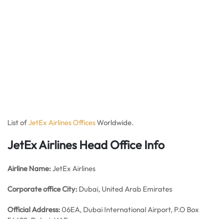
List of
JetEx Airlines Offices
Worldwide.
JetEx Airlines Head Office Info
Airline Name:
JetEx Airlines
Corporate office City:
Dubai, United Arab Emirates
Official Address:
06EA, Dubai International Airport, P.O Box