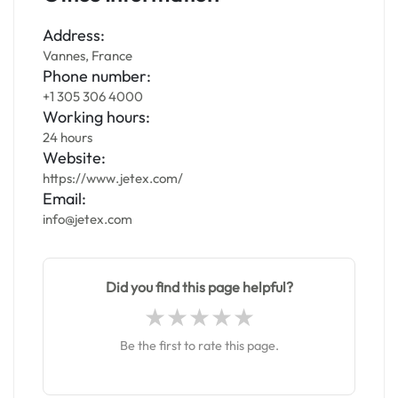
Address:
Vannes, France
Phone number:
+1 305 306 4000
Working hours:
24 hours
Website:
https://www.jetex.com/
Email:
info@jetex.com
Did you find this page helpful?
Be the first to rate this page.