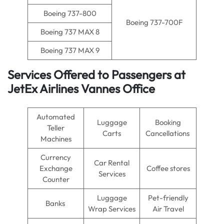
Boeing 737-800
Boeing 737-700F
Boeing 737 MAX 8
Boeing 737 MAX 9
Services Offered to Passengers at
JetEx Airlines Vannes Office
Automated
Luggage
Booking
Teller
Carts
Cancellations
Machines
Currency
Car Rental
Exchange
Coffee stores
Services
Counter
Luggage
Pet-friendly
Banks
Wrap Services
Air Travel