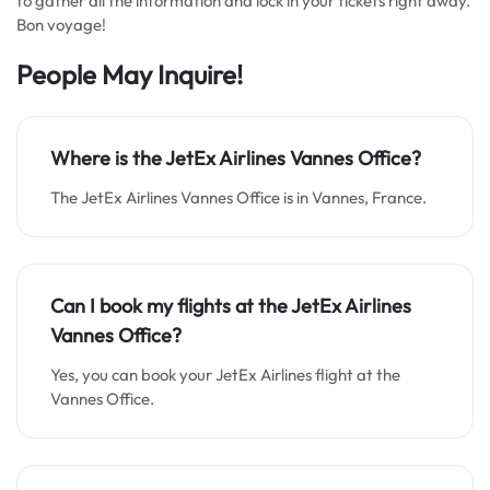
to gather all the information and lock in your tickets right away.
Bon voyage!
People May Inquire!
Where is the JetEx Airlines Vannes Office?
The JetEx Airlines Vannes Office is in Vannes, France.
Can I book my flights at the JetEx Airlines
Vannes Office?
Yes, you can book your JetEx Airlines flight at the
Vannes Office.