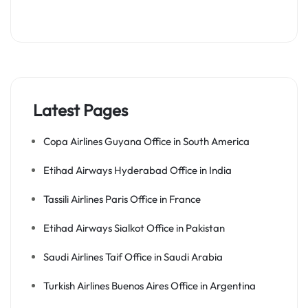
Latest Pages
Copa Airlines Guyana Office in South America
Etihad Airways Hyderabad Office in India
Tassili Airlines Paris Office in France
Etihad Airways Sialkot Office in Pakistan
Saudi Airlines Taif Office in Saudi Arabia
Turkish Airlines Buenos Aires Office in Argentina