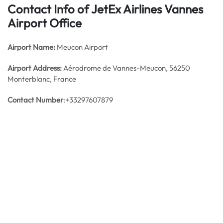
Contact Info of JetEx Airlines Vannes
Airport Office
Airport Name:
Meucon Airport
Airport Address:
Aérodrome de Vannes-Meucon, 56250
Monterblanc, France
Contact Number
:+33297607879