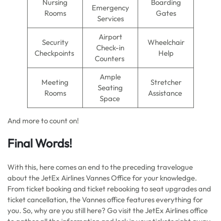
Nursing
Boarding
Emergency
Rooms
Gates
Services
Airport
Security
Wheelchair
Check-in
Checkpoints
Help
Counters
Ample
Meeting
Stretcher
Seating
Rooms
Assistance
Space
And more to count on!
Final Words!
With this, here comes an end to the preceding travelogue
about the JetEx Airlines Vannes Office for your knowledge.
From ticket booking and ticket rebooking to seat upgrades and
ticket cancellation, the Vannes office features everything for
you. So, why are you still here? Go visit the JetEx Airlines office