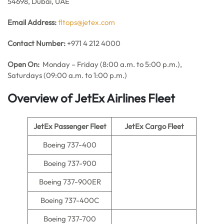
54698, Dubai, UAE
Email Address:
fltops@jetex.com
Contact Number:
+971 4 212 4000
Open On:
Monday – Friday (8:00 a.m. to 5:00 p.m.),
Saturdays (09:00 a.m. to 1:00 p.m.)
Overview of JetEx Airlines Fleet
JetEx Passenger Fleet
JetEx Cargo Fleet
Boeing 737-400
Boeing 737-900
Boeing 737-900ER
Boeing 737-400C
Boeing 737-700