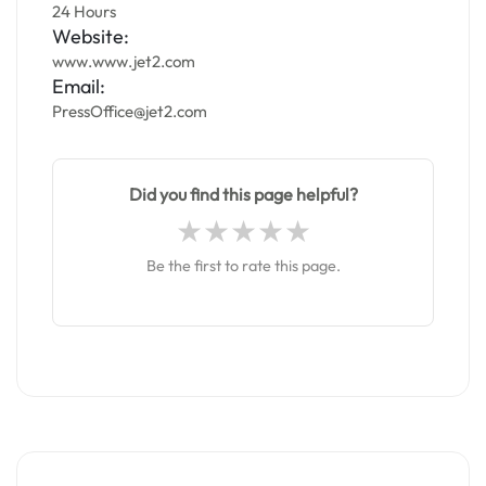
24 Hours
Website:
www.www.jet2.com
Email:
PressOffice@jet2.com
Did you find this page helpful?
Be the first to rate this page.