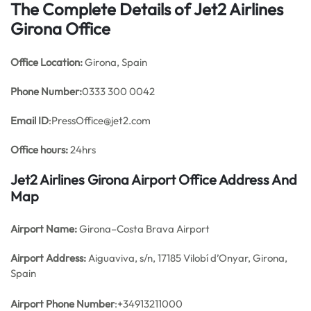
The Complete Details of Jet2 Airlines
Girona Office
Office
Location:
Girona, Spain
Phone Number:
0333 300 0042
Email ID
:PressOffice@jet2.com
Office hours:
24hrs
Jet2 Airlines Girona Airport Office Address And
Map
Airport Name:
Girona–Costa Brava Airport
Airport Address:
Aiguaviva, s/n, 17185 Vilobí d’Onyar, Girona,
Spain
Airport Phone Number
:+34913211000