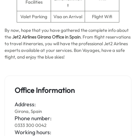
Facilities
t
Valet Parking
Visa on Arrival
Flight Wifi
By now, hope that you have gathered the complete info about
the
Jet2 Airlines Girona Office in Spain
. From flight reservations
to travel itineraries, you will have the professional Jet2 Airlines
experts available at your services. Bon Voyages, have a safe
flight, and enjoy the blue skies!
Office Information
Address:
Girona, Spain
Phone number:
0333 300 0042
Working hours: