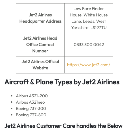
Low Fare Finder
Jet2 Airlines
House, White House
Headquarter Address
Lane, Leeds, West
Yorkshire, LS197TU
Jet2 Airlines
Head
Office Contact
0333 300 0042
Number
Jet2 Airlines Official
https://www.jet2.com/
Website
Aircraft & Plane Types by
Jet2 Airlines
Airbus A321-200
Airbus A321neo
Boeing 737-300
Boeing 737-800
Jet2 Airlines
Customer Care handles the Below