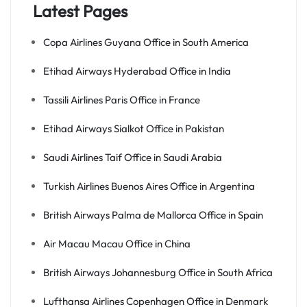
Latest Pages
Copa Airlines Guyana Office in South America
Etihad Airways Hyderabad Office in India
Tassili Airlines Paris Office in France
Etihad Airways Sialkot Office in Pakistan
Saudi Airlines Taif Office in Saudi Arabia
Turkish Airlines Buenos Aires Office in Argentina
British Airways Palma de Mallorca Office in Spain
Air Macau Macau Office in China
British Airways Johannesburg Office in South Africa
Lufthansa Airlines Copenhagen Office in Denmark