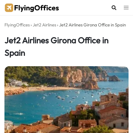
Skip
to
content
FlyingOffices
›
Jet2 Airlines
›
Jet2 Airlines Girona Office in Spain
Jet2 Airlines Girona Office in
Spain