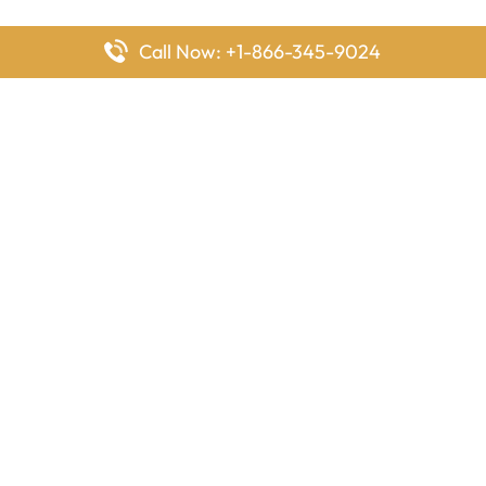
Call Now: +1-866-345-9024
FlyingOffices is dedicated to helping travelers explore airline
offices worldwide. From office locations and contact details to
passenger services and airline policies, we bring together the
information you need to prepare before reaching the airport.
Latest Pages
Delta Airlines Houston Office in Texas
EgyptAir Los Angeles Office in USA
Air France Houston Office in USA
Southwest Airlines Ontario Office in California