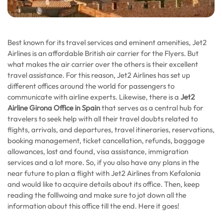
Best known for its travel services and eminent amenities, Jet2
Airlines is an affordable British air carrier for the Flyers. But
what makes the air carrier over the others is their excellent
travel assistance. For this reason, Jet2 Airlines has set up
different offices around the world for passengers to
communicate with airline experts. Likewise, there is a
Jet2
Airline Girona Office in Spain
that serves as a central hub for
travelers to seek help with all their travel doubts related to
flights, arrivals, and departures, travel itineraries, reservations,
booking management, ticket cancellation, refunds, baggage
allowances, lost and found, visa assistance, immigration
services and a lot more. So, if you also have any plans in the
near future to plan a flight with Jet2 Airlines from Kefalonia
and would like to acquire details about its office. Then, keep
reading the folllwoing and make sure to jot down all the
information about this office till the end. Here it goes!