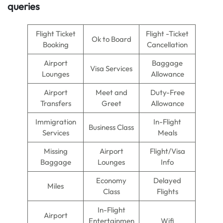
queries
Flight Ticket
Flight -Ticket
Ok to Board
Booking
Cancellation
Airport
Baggage
Visa Services
Lounges
Allowance
Airport
Meet and
Duty-Free
Transfers
Greet
Allowance
Immigration
In-Flight
Business Class
Services
Meals
Missing
Airport
Flight/Visa
Baggage
Lounges
Info
Economy
Delayed
Miles
Class
Flights
In-Flight
Airport
Entertainmen
Wifi