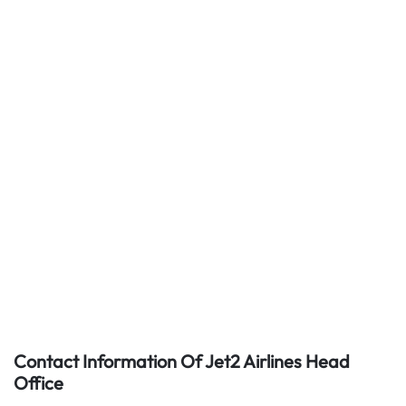
Contact Information Of Jet2 Airlines Head
Office