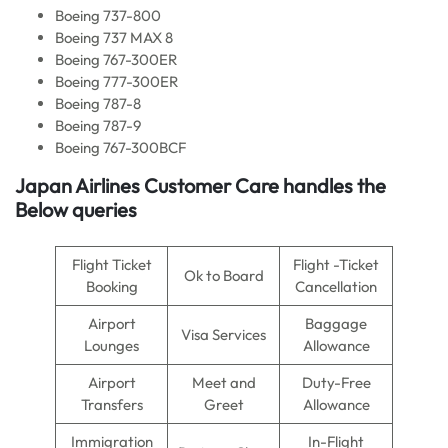
Boeing 737-800
Boeing 737 MAX 8
Boeing 767-300ER
Boeing 777-300ER
Boeing 787-8
Boeing 787-9
Boeing 767-300BCF
Japan Airlines Customer Care handles the
Below queries
Flight Ticket
Flight -Ticket
Ok to Board
Booking
Cancellation
Airport
Baggage
Visa Services
Lounges
Allowance
Airport
Meet and
Duty-Free
Transfers
Greet
Allowance
Immigration
In-Flight