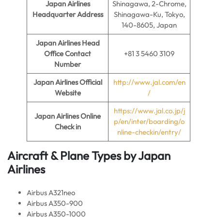
Japan Airlines
Shinagawa, 2-Chrome,
Headquarter Address
Shinagawa-Ku, Tokyo,
140-8605, Japan
Japan Airlines Head
Office Contact
+81 3 5460 3109
Number
Japan Airlines
Official
http://www.jal.com/en
Website
/
https://www.jal.co.jp/j
Japan Airlines
Online
p/en/inter/boarding/o
Check in
nline-checkin/entry/
Aircraft & Plane Types by
Japan
Airlines
Airbus A321neo
Airbus A350-900
Airbus A350-1000