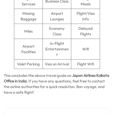
Business Class
Services
Meals
Missing
Airport
Flight/Visa
Baggage
Lounges
Info
Economy
Delayed
Miles
Class
Flights
In-Flight
Airport
Entertainmen
Wifi
Facilities
t
Valet Parking
Visa on Arrival
Flight Wifi
This concludes the above travel guide on
Japan Airlines Kolkata
Office in India
. If you have any questions, feel free to contact
the airline authorities for a quick resolution. Bon voyage, and
have a safe flight!