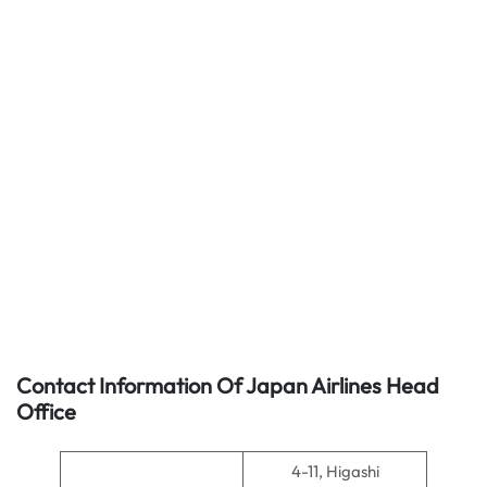
Contact Information Of Japan Airlines Head
Office
4-11, Higashi