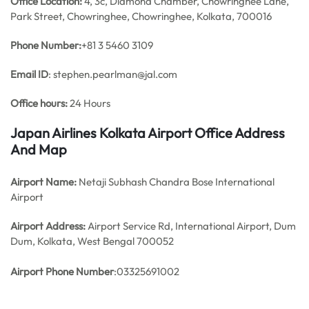
Office
Location:
4, 3c, Diamond Chamber, Chowringhee Lane,
Park Street, Chowringhee, Chowringhee, Kolkata, 700016
Phone Number:
+81 3 5460 3109
Email ID
: stephen.pearlman@jal.com
Office hours:
24 Hours
Japan Airlines Kolkata Airport Office Address
And Map
Airport Name:
Netaji Subhash Chandra Bose International
Airport
Airport Address:
Airport Service Rd, International Airport, Dum
Dum, Kolkata, West Bengal 700052
Airport Phone Number
:03325691002