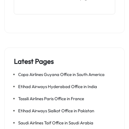
Latest Pages
Copa Airlines Guyana Office in South America
Etihad Airways Hyderabad Office in India
Tassili Airlines Paris Office in France
Etihad Airways Sialkot Office in Pakistan
Saudi Airlines Taif Office in Saudi Arabia