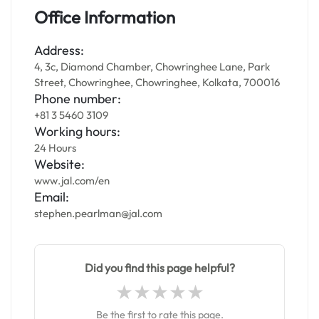
Office Information
Address:
4, 3c, Diamond Chamber, Chowringhee Lane, Park
Street, Chowringhee, Chowringhee, Kolkata, 700016
Phone number:
+81 3 5460 3109
Working hours:
24 Hours
Website:
www.jal.com/en
Email:
stephen.pearlman@jal.com
Did you find this page helpful?
Be the first to rate this page.