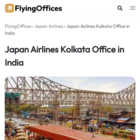
Skip
to
content
FlyingOffices
›
Japan Airlines
›
Japan Airlines Kolkata Office in
India
Japan Airlines Kolkata Office in
India