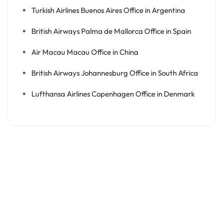
Turkish Airlines Buenos Aires Office in Argentina
British Airways Palma de Mallorca Office in Spain
Air Macau Macau Office in China
British Airways Johannesburg Office in South Africa
Lufthansa Airlines Copenhagen Office in Denmark