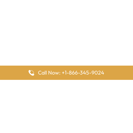
Call Now: +1-866-345-9024
FlyingOffices is dedicated to helping travelers explore airline
offices worldwide. From office locations and contact details to