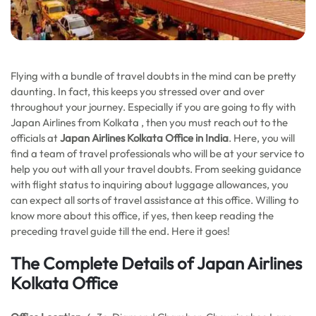
Flying with a bundle of travel doubts in the mind can be pretty
daunting. In fact, this keeps you stressed over and over
throughout your journey. Especially if you are going to fly with
Japan Airlines from Kolkata , then you must reach out to the
officials at
Japan Airlines Kolkata Office in India
. Here, you will
find a team of travel professionals who will be at your service to
help you out with all your travel doubts. From seeking guidance
with flight status to inquiring about luggage allowances, you
can expect all sorts of travel assistance at this office. Willing to
know more about this office, if yes, then keep reading the
preceding travel guide till the end. Here it goes!
The Complete Details of Japan Airlines
Kolkata Office