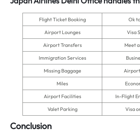
Japan Airlines Delhi Office handles th
Flight Ticket Booking
Ok t
Airport Lounges
Visa 
Airport Transfers
Meet a
Immigration Services
Busine
Missing Baggage
Airpor
Miles
Econo
Airport Facilities
In-Flight 
Valet Parking
Visa o
Conclusion