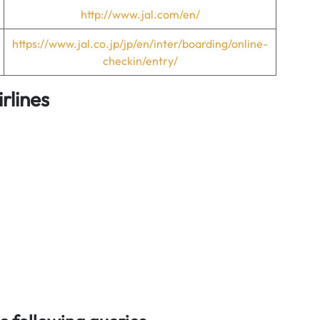
http://www.jal.com/en/
https://www.jal.co.jp/jp/en/inter/boarding/online-
checkin/entry/
rlines