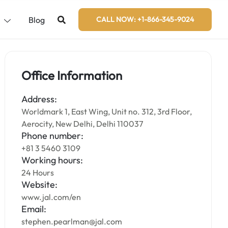
s
Blog
CALL NOW: +1-866-345-9024
Office Information
Address:
Worldmark 1, East Wing, Unit no. 312, 3rd Floor,
Aerocity, New Delhi, Delhi 110037
Phone number:
+81 3 5460 3109
Working hours:
24 Hours
Website:
www.jal.com/en
Email:
stephen.pearlman@jal.com