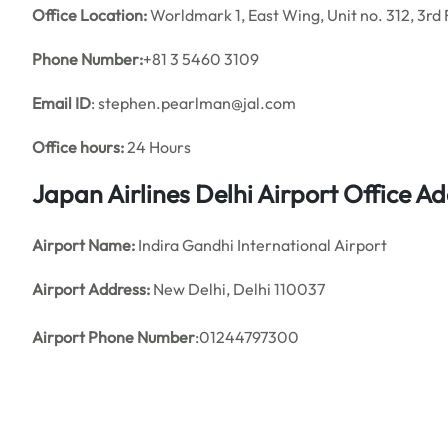
Office
Location:
Worldmark 1, East Wing, Unit no. 312, 3rd 
Phone Number:
+81 3 5460 3109
Email ID
: stephen.pearlman@jal.com
Office hours:
24 Hours
Japan Airlines Delhi Airport Office 
Airport Name:
Indira Gandhi International Airport
Airport Address:
New Delhi, Delhi 110037
Airport Phone Number
:01244797300