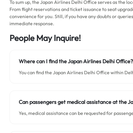
To sum up, the Japan Airlines Delhi Office serves as the loca
From flight reservations and ticket issuance to seat upgrad
convenience for you. Still, if you have any doubts or querie
immediate response.
People May Inquire!
Where can I find the Japan Airlines Delhi Office?
You can find the Japan Airlines Delhi Office within Delh
Can passengers get medical assistance at the Ja
Yes, medical assistance can be requested for passenger