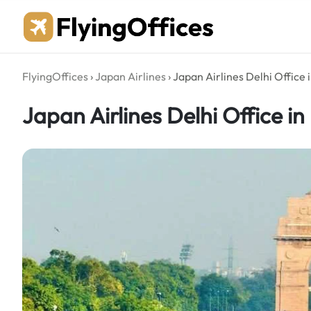
Skip
to
content
FlyingOffices
›
Japan Airlines
›
Japan Airlines Delhi Office i
Japan Airlines Delhi Office in