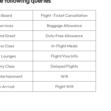
e following queries
o Board
Flight -Ticket Cancellation
Services
Baggage Allowance
nd Greet
Duty-Free Allowance
ss Class
In-Flight Meals
t Lounges
Flight/Visa Info
my Class
Delayed Flights
Entertainment
Wifi
n Arrival
Flight Wifi