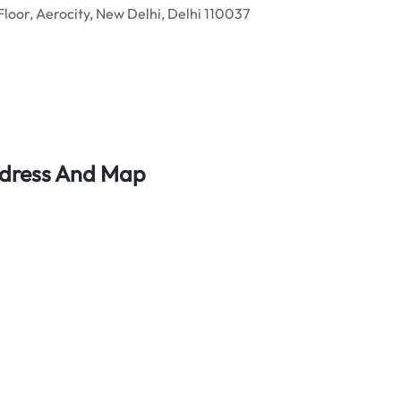
Floor, Aerocity, New Delhi, Delhi 110037
Address And Map