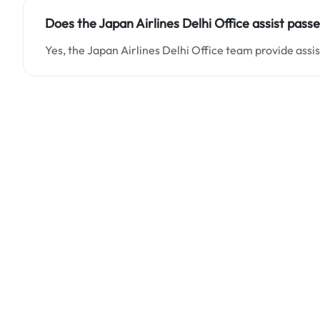
Does the Japan Airlines Delhi Office assist pass
Yes, the Japan Airlines Delhi Office team provide assi