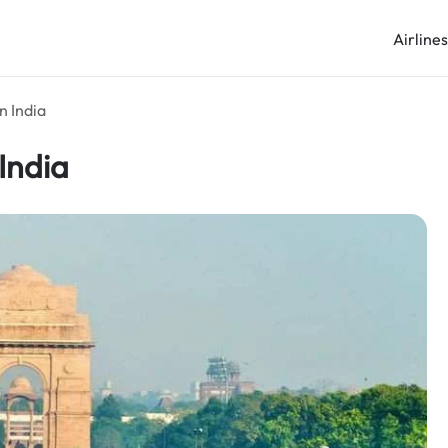
Airline
n India
 India