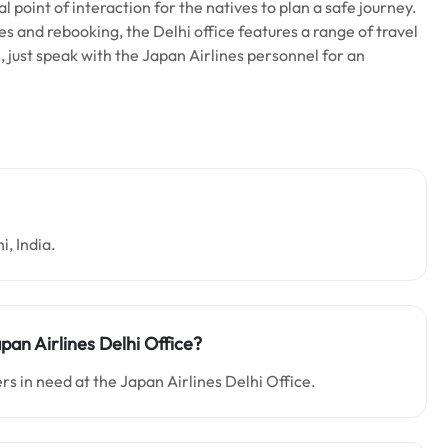
l point of interaction for the natives to plan a safe journey.
es and rebooking, the Delhi office features a range of travel
s, just speak with the Japan Airlines personnel for an
i, India.
pan Airlines Delhi Office?
s in need at the Japan Airlines Delhi Office.