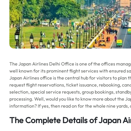
The Japan Airlines Delhi Office is one of the offices managed
well known for its prominent flight services with ensured sa
Japan Airlines office is the central hub for visitors to plan 
request flight reservations, ticket issuance, rebooking, canc
selection, special service requests, group bookings, standb
processing. Well, would you like to know more about the Japa
information? If yes, then read on for the whole nine yards, 
The Complete Details of Japan Air