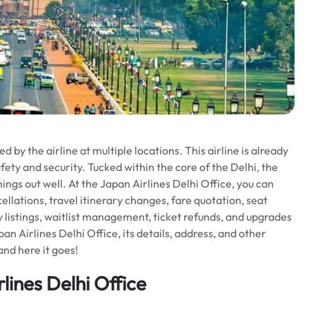
 by the airline at multiple locations. This airline is already
fety and security. Tucked within the core of the Delhi, the
things out well. At the Japan Airlines Delhi Office, you can
ellations, travel itinerary changes, fare quotation, seat
y listings, waitlist management, ticket refunds, and upgrades
n Airlines Delhi Office, its details, address, and other
and here it goes!
lines Delhi Office