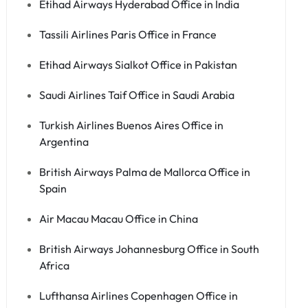
Etihad Airways Hyderabad Office in India
Tassili Airlines Paris Office in France
Etihad Airways Sialkot Office in Pakistan
Saudi Airlines Taif Office in Saudi Arabia
Turkish Airlines Buenos Aires Office in
Argentina
British Airways Palma de Mallorca Office in
Spain
Air Macau Macau Office in China
British Airways Johannesburg Office in South
Africa
Lufthansa Airlines Copenhagen Office in