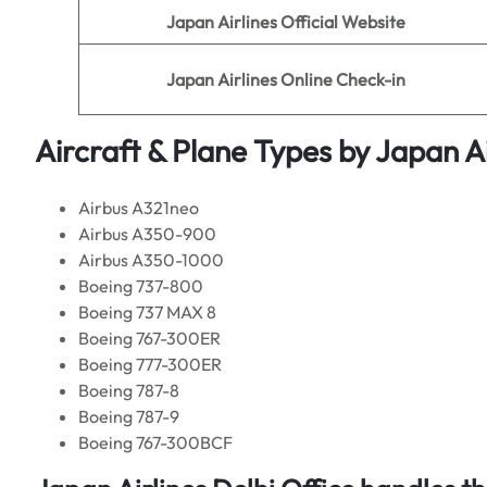
Japan Airlines
Official Website
Japan Airlines
Online Check-in
Aircraft & Plane Types by
Japan Ai
Airbus A321neo
Airbus A350-900
Airbus A350-1000
Boeing 737-800
Boeing 737 MAX 8
Boeing 767-300ER
Boeing 777-300ER
Boeing 787-8
Boeing 787-9
Boeing 767-300BCF