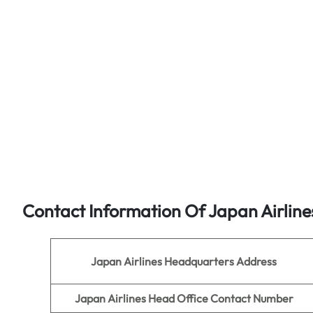
Contact Information Of Japan Airline
Japan Airlines
Headquarters Address
Japan Airlines Head Office Contact Number