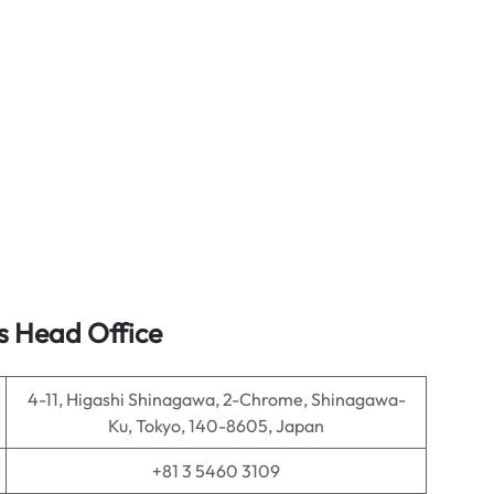
s Head Office
4-11, Higashi Shinagawa, 2-Chrome, Shinagawa-
Ku, Tokyo, 140-8605, Japan
+81 3 5460 3109