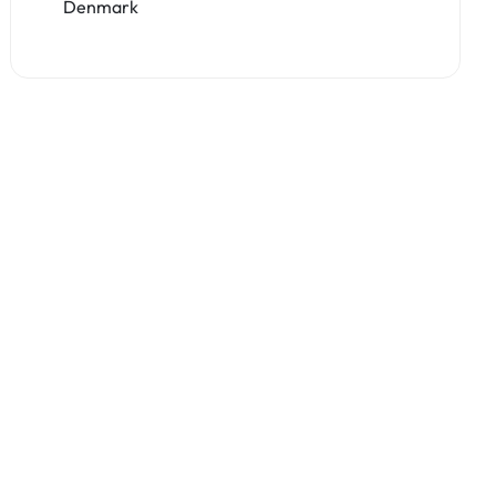
Denmark