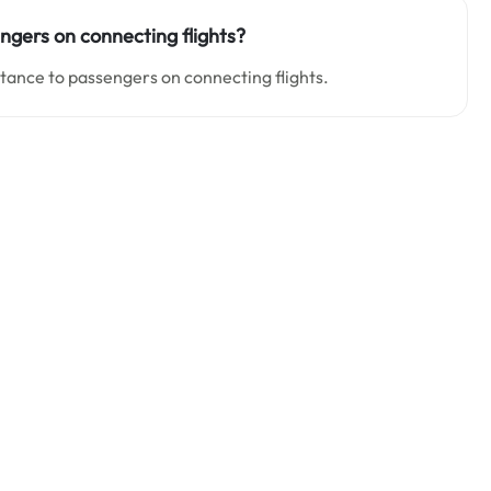
engers on connecting flights?
stance to passengers on connecting flights.