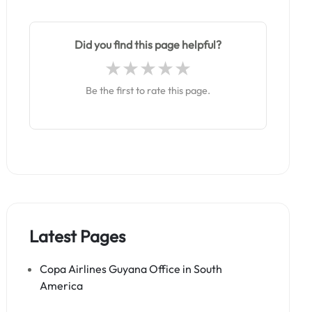
Did you find this page helpful?
Be the first to rate this page.
Latest Pages
Copa Airlines Guyana Office in South
America