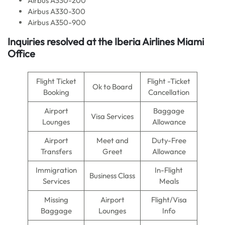
Airbus A330-200
Airbus A330-300
Airbus A350-900
Inquiries resolved at the
Iberia Airlines
Miami
Office
Flight Ticket
Flight -Ticket
Ok to Board
Booking
Cancellation
Airport
Baggage
Visa Services
Lounges
Allowance
Airport
Meet and
Duty-Free
Transfers
Greet
Allowance
Immigration
In-Flight
Business Class
Services
Meals
Missing
Airport
Flight/Visa
Baggage
Lounges
Info