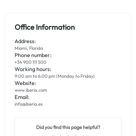
Office Information
Address:
Miami, Florida
Phone number:
+34 900 111 500
Working hours:
9:00 am to 6:00 pm (Monday to Friday)
Website:
www.iberia.com
Email:
info@iberia.es
Did you find this page helpful?