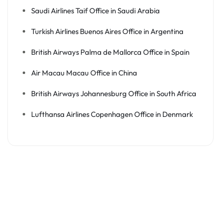
Saudi Airlines Taif Office in Saudi Arabia
Turkish Airlines Buenos Aires Office in Argentina
British Airways Palma de Mallorca Office in Spain
Air Macau Macau Office in China
British Airways Johannesburg Office in South Africa
Lufthansa Airlines Copenhagen Office in Denmark