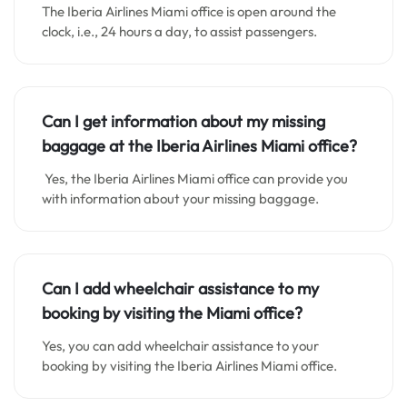
The Iberia Airlines Miami office is open around the
clock, i.e., 24 hours a day, to assist passengers.
Can I get information about my missing
baggage at the Iberia Airlines Miami office?
Yes, the Iberia Airlines Miami office can provide you
with information about your missing baggage.
Can I add wheelchair assistance to my
booking by visiting the Miami office?
Yes, you can add wheelchair assistance to your
booking by visiting the Iberia Airlines Miami office.