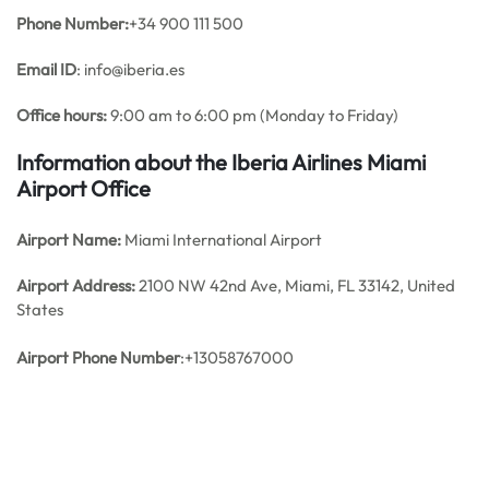
Phone Number:
+34 900 111 500
Email ID
: info@iberia.es
Office hours:
9:00 am to 6:00 pm (Monday to Friday)
Information about the Iberia Airlines Miami
Airport Office
Airport Name:
Miami International Airport
Airport Address:
2100 NW 42nd Ave, Miami, FL 33142, United
States
Airport Phone Number
:+13058767000