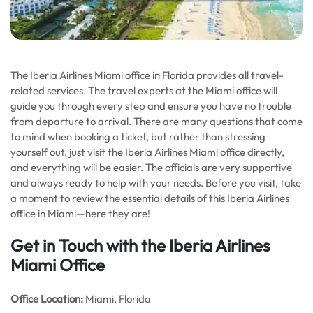
The Iberia Airlines Miami office in Florida provides all travel-
related services. The travel experts at the Miami office will
guide you through every step and ensure you have no trouble
from departure to arrival. There are many questions that come
to mind when booking a ticket, but rather than stressing
yourself out, just visit the Iberia Airlines Miami office directly,
and everything will be easier. The officials are very supportive
and always ready to help with your needs. Before you visit, take
a moment to review the essential details of this Iberia Airlines
office in Miami—here they are!
Get in Touch with the Iberia Airlines
Miami Office
Office
Location:
Miami, Florida