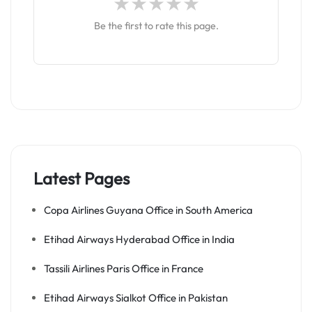
Be the first to rate this page.
Latest Pages
Copa Airlines Guyana Office in South America
Etihad Airways Hyderabad Office in India
Tassili Airlines Paris Office in France
Etihad Airways Sialkot Office in Pakistan