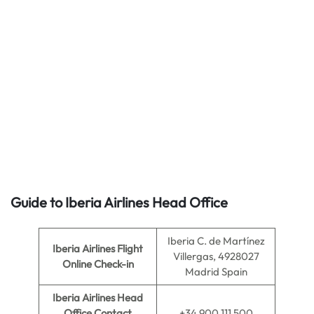
Guide to Iberia Airlines Head Office
Iberia C. de Martínez
Iberia Airlines
Flight
Villergas, 4928027
Online Check-in
Madrid Spain
Iberia Airlines
Head
Office Contact
+34 900 111 500