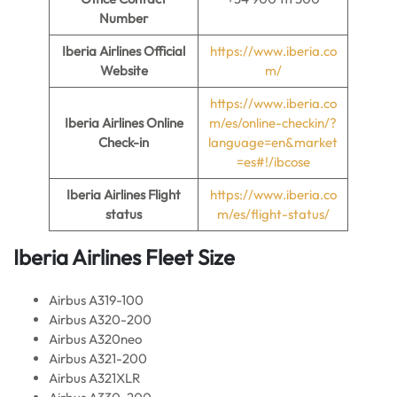
Number
Iberia Airlines
Official
https://www.iberia.co
Website
m/
https://www.iberia.co
Iberia Airlines Online
m/es/online-checkin/?
Check-in
language=en&market
=es#!/ibcose
Iberia Airlines
Flight
https://www.iberia.co
status
m/es/flight-status/
Iberia Airlines
Fleet Size
Airbus A319-100
Airbus A320-200
Airbus A320neo
Airbus A321-200
Airbus A321XLR