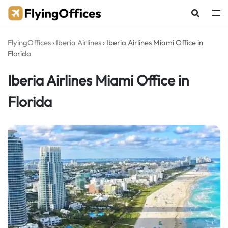
Skip
to
content
FlyingOffices
›
Iberia Airlines
›
Iberia Airlines Miami Office in
Florida
Iberia Airlines Miami Office in
Florida