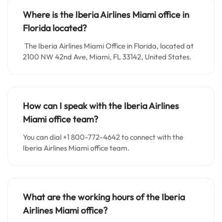
Where is the Iberia Airlines Miami office in
Florida located?
The Iberia Airlines Miami Office in Florida, located at
2100 NW 42nd Ave, Miami, FL 33142, United States.
How can I speak with the Iberia Airlines
Miami office team?
You can dial +1 800-772-4642 to connect with the
Iberia Airlines Miami office team.
What are the working hours of the Iberia
Airlines Miami office?