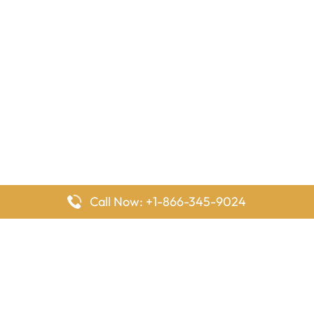
Call Now: +1-866-345-9024