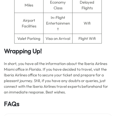
Economy
Delayed
Miles
Class
Flights
In-Flight
Airport
Entertainmen
Wifi
Facilities
t
Valet Parking
Visa on Arrival
Flight Wifi
Wrapping Up!
In short, you have all the information about the Iberia Airlines
Miami office in Florida. If you have decided to travel, visit the
Iberia Airlines office to secure your ticket and prepare for a
pleasant journey. Still, if you have any doubts or queries, just
connect with the Iberia Airlines travel experts beforehand for
an immediate response. Best wishes.
FAQs