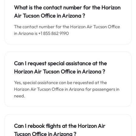
What is the contact number for the
Horizon
Air Tucson
Office in
Arizona ?
The contact number for the Horizon Air Tucson Office
in Arizona is +1 855 862 9190
Can I request special assistance at the
Horizon Air Tucson
Office in
Arizona
?
Yes, special assistance can be requested at the
Horizon Air Tucson Office in Arizona for passengers in
need.
Can I rebook flights at the Horizon Air
Tucson Office in Arizona ?