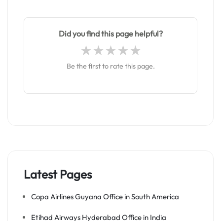
Did you find this page helpful?
Be the first to rate this page.
Latest Pages
Copa Airlines Guyana Office in South America
Etihad Airways Hyderabad Office in India