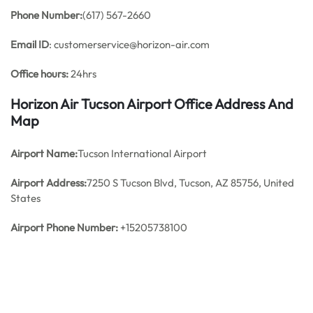
Phone Number:
(617) 567-2660
Email ID
: customerservice@horizon-air.com
Office hours:
24hrs
Horizon Air Tucson Airport Office Address And
Map
Airport Name:
Tucson International Airport
Airport Address:
7250 S Tucson Blvd, Tucson, AZ 85756, United
States
Airport Phone Number:
+15205738100