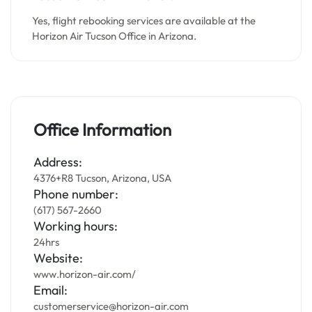
Yes, flight rebooking services are available at the
Horizon Air Tucson Office in Arizona.
Office Information
Address:
4376+R8 Tucson, Arizona, USA
Phone number:
(617) 567-2660
Working hours:
24hrs
Website:
www.horizon-air.com/
Email:
customerservice@horizon-air.com