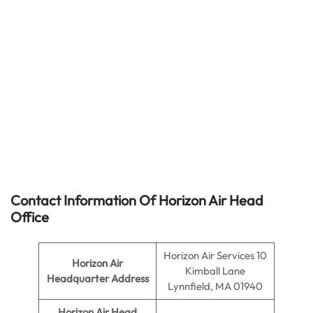
Contact Information Of Horizon Air Head
Office
Horizon Air Services 10
Horizon Air
Kimball Lane
Headquarter Address
Lynnfield, MA 01940
Horizon Air
Head