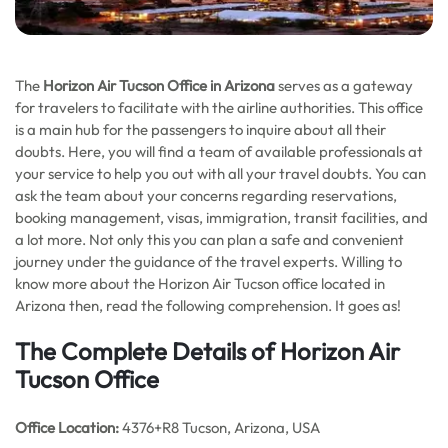
The
Horizon Air Tucson Office in Arizona
serves as a gateway
for travelers to facilitate with the airline authorities. This office
is a main hub for the passengers to inquire about all their
doubts. Here, you will find a team of available professionals at
your service to help you out with all your travel doubts. You can
ask the team about your concerns regarding reservations,
booking management, visas, immigration, transit facilities, and
a lot more. Not only this you can plan a safe and convenient
journey under the guidance of the travel experts. Willing to
know more about the Horizon Air Tucson office located in
Arizona then, read the following comprehension. It goes as!
The Complete Details of Horizon Air
Tucson Office
Office
Location:
4376+R8 Tucson, Arizona, USA