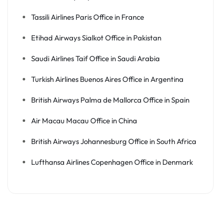
Tassili Airlines Paris Office in France
Etihad Airways Sialkot Office in Pakistan
Saudi Airlines Taif Office in Saudi Arabia
Turkish Airlines Buenos Aires Office in Argentina
British Airways Palma de Mallorca Office in Spain
Air Macau Macau Office in China
British Airways Johannesburg Office in South Africa
Lufthansa Airlines Copenhagen Office in Denmark