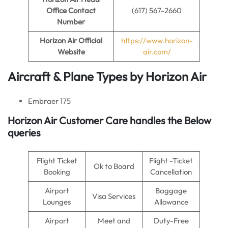
Office Contact
(617) 567-2660
Number
Horizon Air
Official
https://www.horizon-
Website
air.com/
Aircraft & Plane Types by
Horizon Air
Embraer 175
Horizon Air Customer Care handles the Below
queries
Flight Ticket
Flight -Ticket
Ok to Board
Booking
Cancellation
Airport
Baggage
Visa Services
Lounges
Allowance
Airport
Meet and
Duty-Free