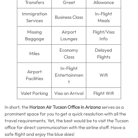
Transfers
Greet
Allowance
Immigration
In-Flight
Business Class
Services
Meals
Missing
Airport
Flight/Visa
Baggage
Lounges
Info
Economy
Delayed
Miles
Class
Flights
In-Flight
Airport
Entertainmen
Wifi
Facilities
t
Valet Parking
Visa on Arrival
Flight Wifi
In short, the
Horizon Air Tucson Office in Arizona
serves as a
prominent space for you to get a quick resolution with all the
travel requirements. Yet, the best would be to visit the Tucson
office for direct communication with the airline staff. Have a
safe flight and enjoy the blue skies!