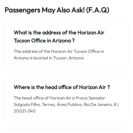
Passengers May Also Ask!
(F.A.Q)
What is the address of the Horizon Air
Tucson Office in Arizona ?
The address of the Horizon Air Tucson Office in
Arizona is located in Tucson ,Arizona
Where is the head office of Horizon Air ?
The head office of Horizon Air is Praca Senador
Salgado Filho, Terreo, Área Publica, Rio De Janeiro, RJ
20021-340