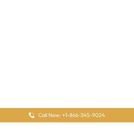
Call Now: +1-866-345-9024