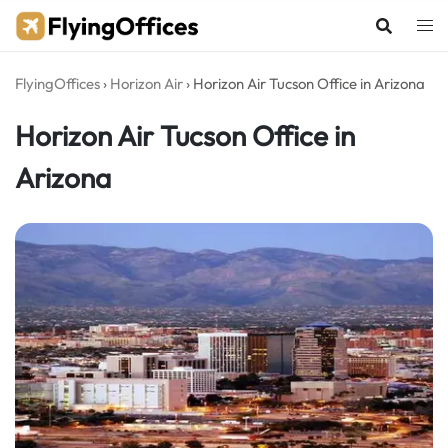
Skip
to
content
FlyingOffices
›
Horizon Air
›
Horizon Air Tucson Office in Arizona
Horizon Air Tucson Office in
Arizona