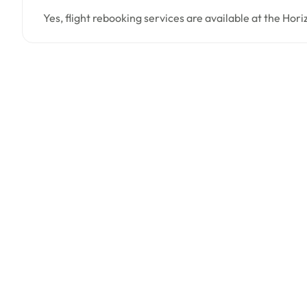
Yes, flight rebooking services are available at the Hori