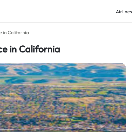
Airline
e in California
ce in California