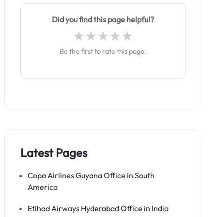
Did you find this page helpful?
Be the first to rate this page.
Latest Pages
Copa Airlines Guyana Office in South
America
Etihad Airways Hyderabad Office in India