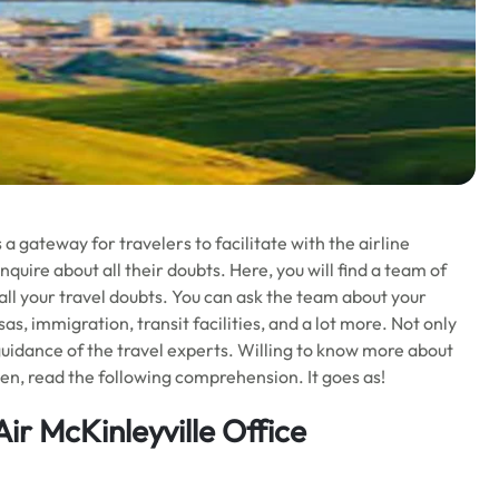
 a gateway for travelers to facilitate with the airline
nquire about all their doubts. Here, you will find a team of
 all your travel doubts. You can ask the team about your
, immigration, transit facilities, and a lot more. Not only
guidance of the travel experts. Willing to know more about
hen, read the following comprehension. It goes as!
ir McKinleyville Office