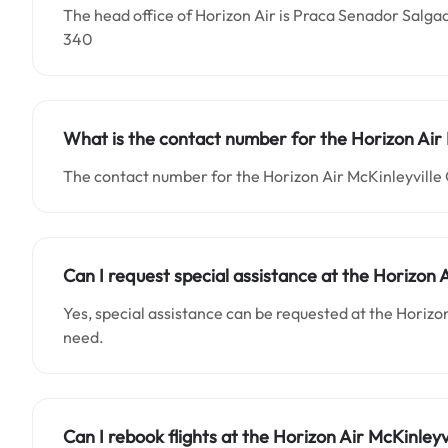
The head office of Horizon Air is Praca Senador Salgad
340
What is the contact number for the
Horizon Air
The contact number for the Horizon Air McKinleyville O
Can I request special assistance at the
Horizon A
Yes, special assistance can be requested at the Horizon
need.
Can I rebook flights at the Horizon Air McKinleyvi