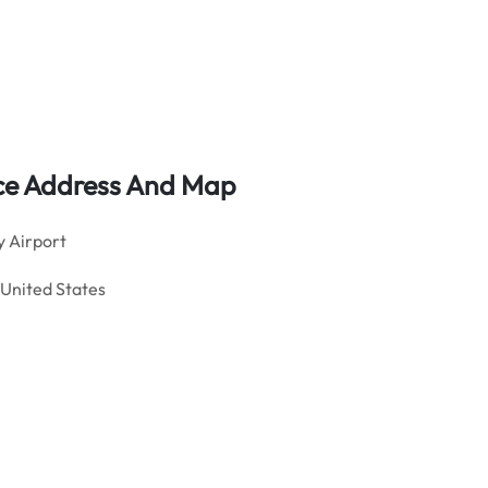
fice Address And Map
 Airport
 United States