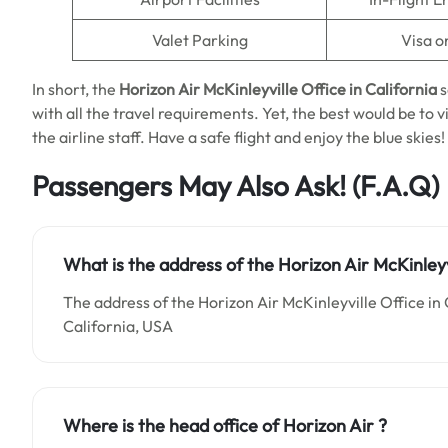
Valet Parking
Visa o
In short, the
Horizon Air McKinleyville Office in California
s
with all the travel requirements. Yet, the best would be to 
the airline staff. Have a safe flight and enjoy the blue skies!
Passengers May Also Ask!
(F.A.Q)
What is the address of the Horizon Air McKinleyvi
The address of the Horizon Air McKinleyville Office in 
California, USA
Where is the head office of Horizon Air ?