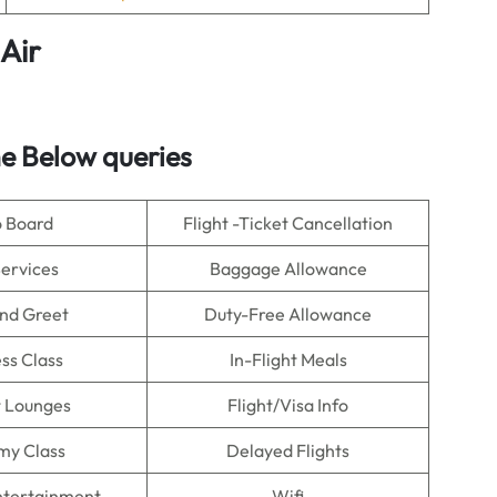
Air
e Below queries
o Board
Flight -Ticket Cancellation
Services
Baggage Allowance
nd Greet
Duty-Free Allowance
ss Class
In-Flight Meals
t Lounges
Flight/Visa Info
my Class
Delayed Flights
Entertainment
Wifi