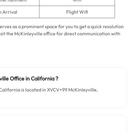
n Arrival
Flight Wifi
erves as a prominent space for you to get a quick resolution
visit the McKinleyville office for direct communication with
lle Office in California ?
California is located in XVCV+99 McKinleyville,