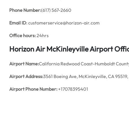
Phone Number:
(617) 567-2660
Email ID
: customerservice@horizon-air.com
Office hours:
24hrs
Horizon Air McKinleyville Airport Of
Airport Name:
California Redwood Coast-Humboldt County
Airport Address:
3561 Boeing Ave, McKinleyville, CA 95519,
Airport Phone Number:
+17078395401