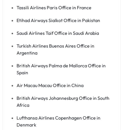
Tassili Airlines Paris Office in France
Etihad Airways Sialkot Office in Pakistan
Saudi Airlines Taif Office in Saudi Arabia
Turkish Airlines Buenos Aires Office in
Argentina
British Airways Palma de Mallorca Office in
Spain
Air Macau Macau Office in China
British Airways Johannesburg Office in South
Africa
Lufthansa Airlines Copenhagen Office in
Denmark