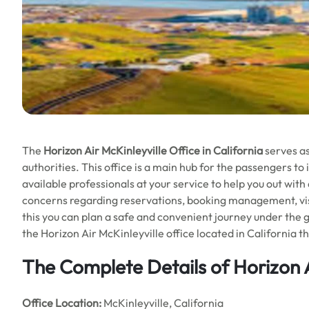
The
Horizon Air McKinleyville Office in California
serves as
authorities. This office is a main hub for the passengers to i
available professionals at your service to help you out with
concerns regarding reservations, booking management, visas
this you can plan a safe and convenient journey under the 
the Horizon Air McKinleyville office located in California t
The Complete Details of Horizon A
Office
Location:
McKinleyville, California