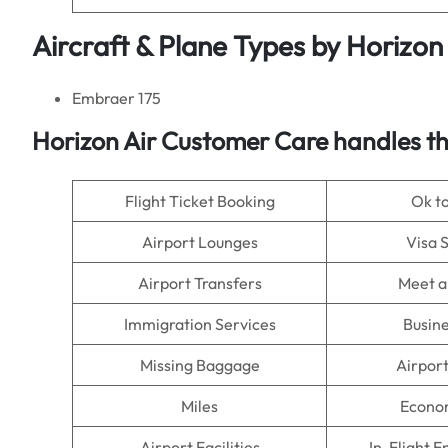
Aircraft & Plane Types by
Horizon 
Embraer 175
Horizon Air Customer Care handles th
Flight Ticket Booking
Ok t
Airport Lounges
Visa 
Airport Transfers
Meet a
Immigration Services
Busine
Missing Baggage
Airpor
Miles
Econo
Airport Facilities
In-Flight 