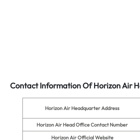
Contact Information Of Horizon Air H
Horizon Air
Headquarter Address
Horizon Air
Head Office Contact Number
Horizon Air
Official Website