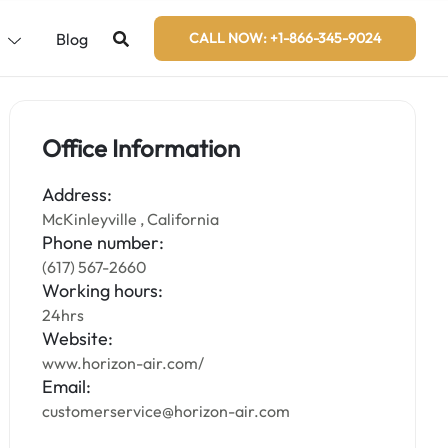
s
Blog
CALL NOW: +1-866-345-9024
Office Information
Address:
McKinleyville , California
Phone number:
(617) 567-2660
Working hours:
24hrs
Website:
www.horizon-air.com/
Email:
customerservice@horizon-air.com