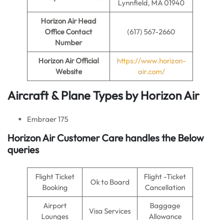
Lynnfield, MA 01940
Horizon Air
Head
Office Contact
(617) 567-2660
Number
Horizon Air
Official
https://www.horizon-
Website
air.com/
Aircraft & Plane Types by
Horizon Air
Embraer 175
Horizon Air Customer Care handles the Below
queries
Flight Ticket
Flight -Ticket
Ok to Board
Booking
Cancellation
Airport
Baggage
Visa Services
Lounges
Allowance