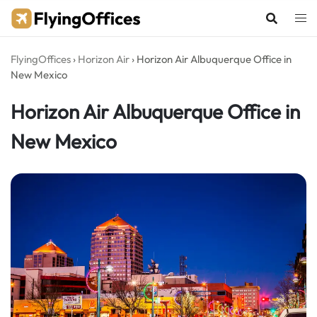
Skip
to
content
FlyingOffices
›
Horizon Air
›
Horizon Air Albuquerque Office in
New Mexico
Horizon Air Albuquerque Office in
New Mexico