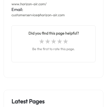
www.horizon-air.com/
Email:
customerservice@horizon-air.com
Did you find this page helpful?
Be the first to rate this page.
Latest Pages