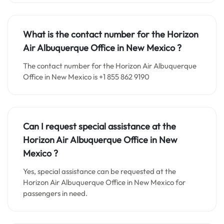
What is the contact number for the
Horizon
Air Albuquerque
Office in
New Mexico ?
The contact number for the Horizon Air Albuquerque
Office in New Mexico is +1 855 862 9190
Can I request special assistance at the
Horizon Air Albuquerque
Office in
New
Mexico
?
Yes, special assistance can be requested at the
Horizon Air Albuquerque Office in New Mexico for
passengers in need.