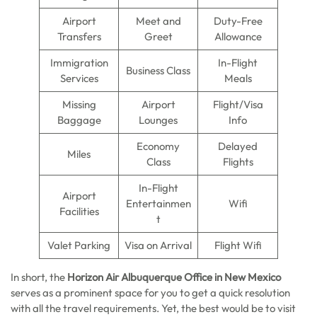
Airport
Meet and
Duty-Free
Transfers
Greet
Allowance
Immigration
In-Flight
Business Class
Services
Meals
Missing
Airport
Flight/Visa
Baggage
Lounges
Info
Economy
Delayed
Miles
Class
Flights
In-Flight
Airport
Entertainmen
Wifi
Facilities
t
Valet Parking
Visa on Arrival
Flight Wifi
In short, the
Horizon Air Albuquerque Office in New Mexico
serves as a prominent space for you to get a quick resolution
with all the travel requirements. Yet, the best would be to visit