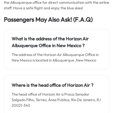
the Albuquerque office for direct communication with the airline
staff. Have a safe flight and enjoy the blue skies!
Passengers May Also Ask!
(F.A.Q)
What is the address of the Horizon Air
Albuquerque Office in New Mexico ?
The address of the Horizon Air Albuquerque Office in
New Mexico is located in Albuquerque ,New Mexico
Where is the head office of Horizon Air ?
The head office of Horizon Air is Praca Senador
Salgado Filho, Terreo, Área Publica, Rio De Janeiro, RJ
20021-340