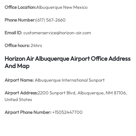
Office
Location:
Albuquerque New Mexico
Phone Number:
(617) 567-2660
Email ID
: customerservice@horizon-air.com
Office hours:
24hrs
Horizon Air Albuquerque Airport Office Address
And Map
Airport Name:
Albuquerque International Sunport
Airport Address:
2200 Sunport Blvd, Albuquerque, NM 87106,
United States
Airport Phone Number:
+15052447700