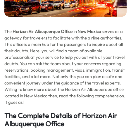
The
Horizon Air Albuquerque Office in New Mexico
serves as a
gateway for travelers to facilitate with the airline authorities.
This office is a main hub for the passengers to inquire about all
their doubts. Here, you will find a team of available
professionals at your service to help you out with all your travel
doubts. You can ask the team about your concerns regarding
reservations, booking management, visas, immigration, transit
facilities, and a lot more. Not only this you can plan a safe and
convenient journey under the guidance of the travel experts.
Willing to know more about the Horizon Air Albuquerque office
located in New Mexico then, read the following comprehension.
It goes as!
The Complete Details of Horizon Air
Albuquerque Office