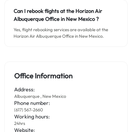
Can I rebook flights at the Horizon Air
Albuquerque Office in New Mexico ?
Yes, flight rebooking services are available at the
Horizon Air Albuquerque Office in New Mexico.
Office Information
Address:
Albuquerque , New Mexico
Phone number:
(617) 567-2660
Working hours:
24hrs
Website: