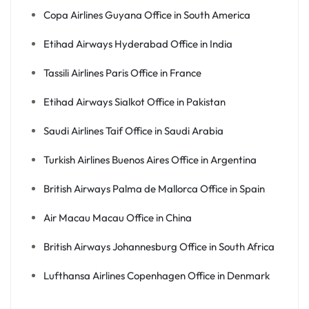
Copa Airlines Guyana Office in South America
Etihad Airways Hyderabad Office in India
Tassili Airlines Paris Office in France
Etihad Airways Sialkot Office in Pakistan
Saudi Airlines Taif Office in Saudi Arabia
Turkish Airlines Buenos Aires Office in Argentina
British Airways Palma de Mallorca Office in Spain
Air Macau Macau Office in China
British Airways Johannesburg Office in South Africa
Lufthansa Airlines Copenhagen Office in Denmark