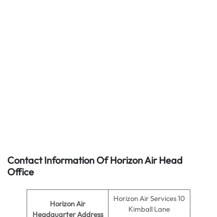
Contact Information Of Horizon Air Head
Office
Horizon Air Services 10
Horizon Air
Kimball Lane
Headquarter Address