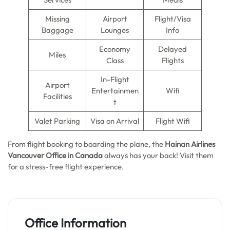
Missing
Airport
Flight/Visa
Baggage
Lounges
Info
Economy
Delayed
Miles
Class
Flights
In-Flight
Airport
Entertainmen
Wifi
Facilities
t
Valet Parking
Visa on Arrival
Flight Wifi
From flight booking to boarding the plane, the
Hainan Airlines
Vancouver Office in Canada
always has your back! Visit them
for a stress-free flight experience.
Office Information