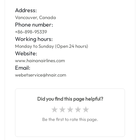
Address:
Vancouver, Canada
Phone number:
+86-898-95339
Working hours:
Monday to Sunday (Open 24 hours)
Website:
www.hainanairlines.com
Email:
webetservice@hnair.com
Did you find this page helpful?
Be the first to rate this page.