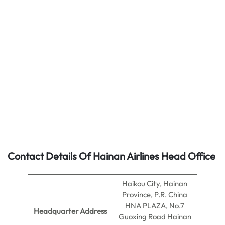
Contact Details Of Hainan Airlines Head Office
Haikou City, Hainan
Province, P.R. China
HNA PLAZA, No.7
Headquarter Address
Guoxing Road Hainan