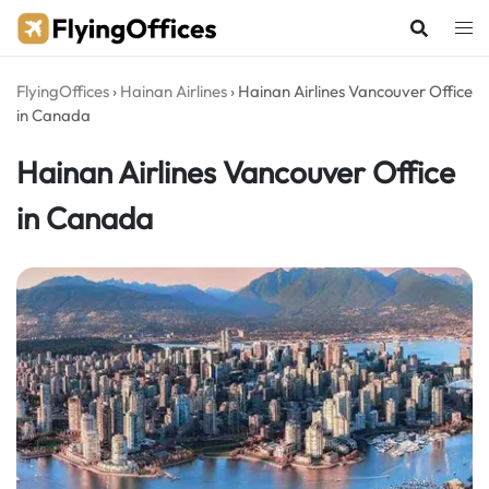
Skip
to
content
FlyingOffices
›
Hainan Airlines
›
Hainan Airlines Vancouver Office
in Canada
Hainan Airlines Vancouver Office
in Canada