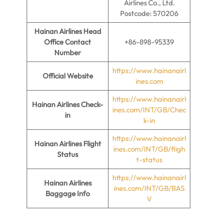
Airlines Co., Ltd.
Postcode: 570206
Hainan Airlines Head
Office Contact
+86-898-95339
Number
https://www.hainanairl
Official Website
ines.com
https://www.hainanairl
Hainan Airlines
Check-
ines.com/INT/GB/Chec
in
k-in
https://www.hainanairl
Hainan Airlines Flight
ines.com/INT/GB/fligh
Status
t-status
https://www.hainanairl
Hainan Airlines
ines.com/INT/GB/BAS
Baggage Info
V