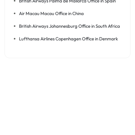
British Airways Palma de Mallorca Office in Spain
Air Macau Macau Office in China
British Airways Johannesburg Office in South Africa
Lufthansa Airlines Copenhagen Office in Denmark