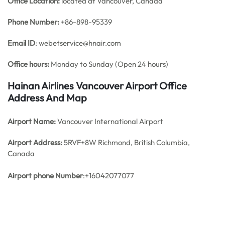
Office
Location:
located at Vancouver, Canada
Phone Number:
+86-898-95339
Email ID
: webetservice@hnair.com
Office hours:
Monday to Sunday (Open 24 hours)
Hainan Airlines Vancouver Airport Office
Address And Map
Airport Name:
Vancouver International Airport
Airport Address:
5RVF+8W Richmond, British Columbia,
Canada
Airport phone
Number
:+16042077077