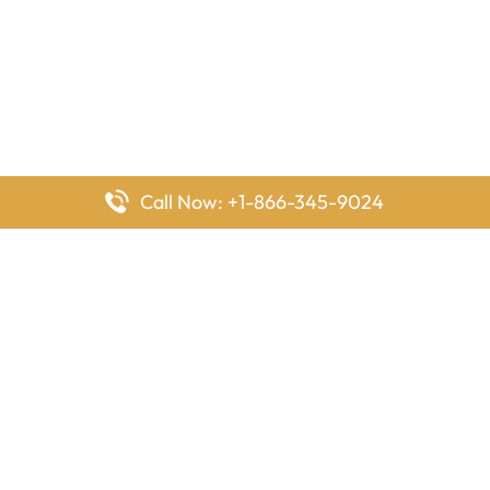
Call Now: +1-866-345-9024
FlyingOffices is dedicated to helping travelers explore airline
offices worldwide. From office locations and contact details to
passenger services and airline policies, we bring together the
information you need to prepare before reaching the airport.