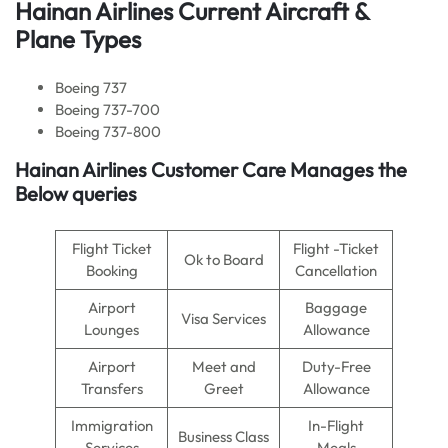
Hainan Airlines Current Aircraft &
Plane Types
Boeing 737
Boeing 737-700
Boeing 737-800
Hainan Airlines Customer Care Manages the
Below queries
Flight Ticket
Flight -Ticket
Ok to Board
Booking
Cancellation
Airport
Baggage
Visa Services
Lounges
Allowance
Airport
Meet and
Duty-Free
Transfers
Greet
Allowance
Immigration
In-Flight
Business Class
Services
Meals