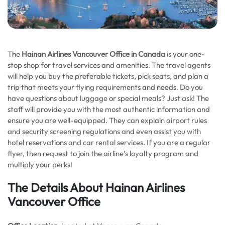
The
Hainan Airlines Vancouver Office in Canada
is your one-
stop shop for travel services and amenities. The travel agents
will help you buy the preferable tickets, pick seats, and plan a
trip that meets your flying requirements and needs. Do you
have questions about luggage or special meals? Just ask! The
staff will provide you with the most authentic information and
ensure you are well-equipped. They can explain airport rules
and security screening regulations and even assist you with
hotel reservations and car rental services. If you are a regular
flyer, then request to join the airline’s loyalty program and
multiply your perks!
The Details About Hainan Airlines
Vancouver Office