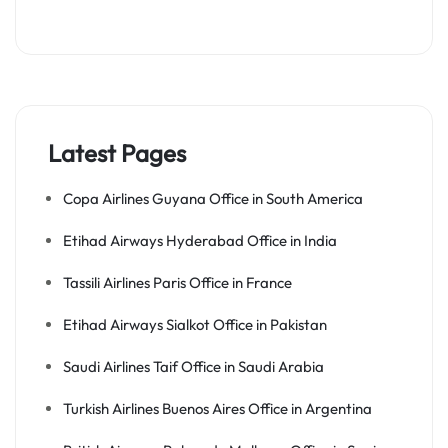
Latest Pages
Copa Airlines Guyana Office in South America
Etihad Airways Hyderabad Office in India
Tassili Airlines Paris Office in France
Etihad Airways Sialkot Office in Pakistan
Saudi Airlines Taif Office in Saudi Arabia
Turkish Airlines Buenos Aires Office in Argentina