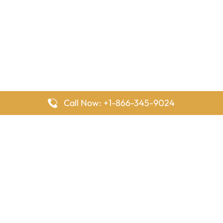
Call Now: +1-866-345-9024
FlyingOffices is dedicated to helping travelers explore airline
offices worldwide. From office locations and contact details to
passenger services and airline policies, we bring together the
information you need to prepare before reaching the airport.