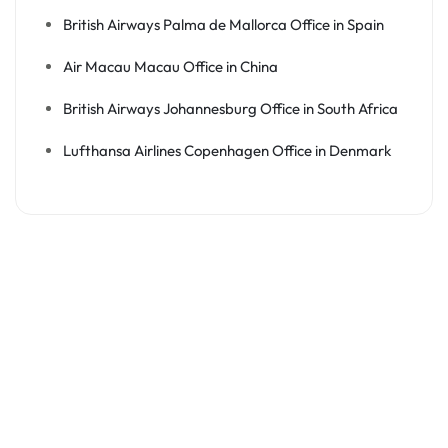
British Airways Palma de Mallorca Office in Spain
Air Macau Macau Office in China
British Airways Johannesburg Office in South Africa
Lufthansa Airlines Copenhagen Office in Denmark