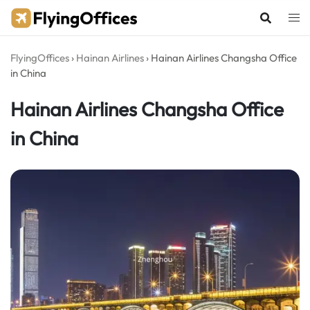
Skip
to
content
FlyingOffices
›
Hainan Airlines
›
Hainan Airlines Changsha Office
in China
Hainan Airlines Changsha Office
in China