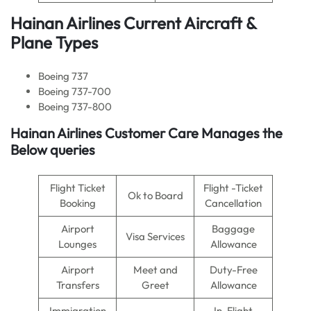
Hainan Airlines Current Aircraft &
Plane Types
Boeing 737
Boeing 737-700
Boeing 737-800
Hainan Airlines Customer Care Manages the
Below queries
Flight Ticket
Flight -Ticket
Ok to Board
Booking
Cancellation
Airport
Baggage
Visa Services
Lounges
Allowance
Airport
Meet and
Duty-Free
Transfers
Greet
Allowance
Immigration
In-Flight