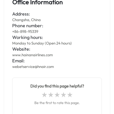
Office Information
Address:
Changsha, China
Phone number:
+86-898-95339
Working hours:
Monday to Sunday (Open 24 hours)
Website:
www.hainanairlines.com
Email:
webetservice@hnair.com
Did you find this page helpful?
Be the first to rate this page.