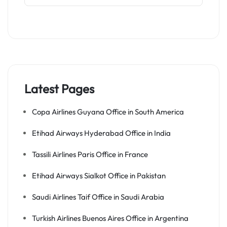
Latest Pages
Copa Airlines Guyana Office in South America
Etihad Airways Hyderabad Office in India
Tassili Airlines Paris Office in France
Etihad Airways Sialkot Office in Pakistan
Saudi Airlines Taif Office in Saudi Arabia
Turkish Airlines Buenos Aires Office in Argentina