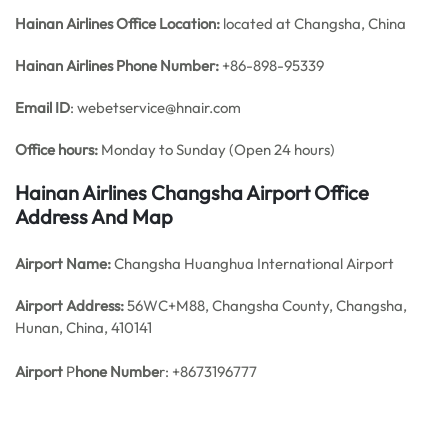
Hainan Airlines Office
Location:
located at Changsha, China
Hainan Airlines Phone Number:
+86-898-95339
Email ID
: webetservice@hnair.com
Office hours:
Monday to Sunday (Open 24 hours)
Hainan Airlines Changsha Airport Office
Address And Map
Airport Name:
Changsha Huanghua International Airport
Airport Address:
56WC+M88, Changsha County, Changsha,
Hunan, China, 410141
Airport
P
hone Numbe
r: +8673196777