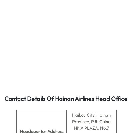
Contact Details Of Hainan Airlines Head Office
Haikou City, Hainan
Province, P.R. China
HNA PLAZA, No.7
Headquarter Address