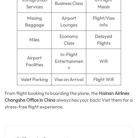
Business Class
Services
Meals
Missing
Airport
Flight/Visa
Baggage
Lounges
Info
Economy
Delayed
Miles
Class
Flights
In-Flight
Airport
Entertainmen
Wifi
Facilities
t
Valet Parking
Visa on Arrival
Flight Wifi
From flight booking to boarding the plane, the
Hainan Airlines
Changsha Office in China
always has your back! Visit them for a
stress-free flight experience.