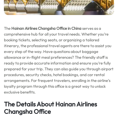
The
Hainan Airlines Changsha Office in China
serves as a
comprehensive hub for all your travel needs. Whether you’re
booking tickets, selecting seats, or organizing a tailored
itinerary, the professional travel agents are there to assist you
every step of the way. Have questions about baggage
allowance or in-flight meal preferences? The friendly staff is
ready to provide accurate information and ensure you’re fully
prepared for your trip. They can also guide you through airport
procedures, security checks, hotel bookings, and car rental
arrangements. For frequent travelers, enrolling in the airline’s
loyalty program through this office is a great way to unlock
exclusive benefits.
The Details About Hainan Airlines
Changsha Office