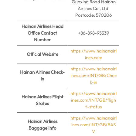
Guoxing Road Hainan
Airlines Co., Ltd.
Postcode: 570206
Hainan Airlines Head
Office Contact
+86-898-95339
Number
https://www.hainanairl
Official Website
ines.com
https://www.hainanairl
Hainan Airlines
Check-
ines.com/INT/GB/Chec
in
k-in
https://www.hainanairl
Hainan Airlines Flight
ines.com/INT/GB/fligh
Status
t-status
https://www.hainanairl
Hainan Airlines
ines.com/INT/GB/BAS
Baggage Info
V