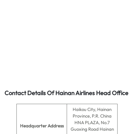
Contact Details Of Hainan Airlines Head Office
Haikou City, Hainan
Province, P.R. China
HNA PLAZA, No.7
Headquarter Address
Guoxing Road Hainan