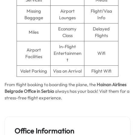
Missing
Airport
Flight/Visa
Baggage
Lounges
Info
Economy
Delayed
Miles
Class
Flights
In-Flight
Airport
Entertainmen
Wifi
Facilities
t
Valet Parking
Visa on Arrival
Flight Wifi
From flight booking to boarding the plane, the
Hainan Airlines
Belgrade Office in Serbia
always has your back! Visit them for a
stress-free flight experience.
Office Information