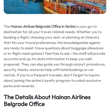
The
Hainan Airlines Belgrade Office in Serbia
is your go-to
destination for all your travel-related needs. Whether you’re
booking a flight, choosing your seat, or planning an itinerary
that fits your travel preferences, the knowledgeable agents
are ready to assist. Have questions about baggage allowance
or in-flight meal options? Feel free to ask—the staff will provide
accurate and up-to-date information to keep you well-
prepared. They can also guide you through airport procedures,
security checks, and even help with hotel bookings or car
rentals. If you’re a frequent traveler, don’t forget to inquire
about joining the airline’s loyalty program to unlock exclusive
perks and rewards.
The Details About Hainan Airlines
Belgrade Office