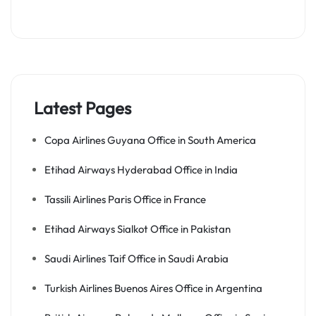
Latest Pages
Copa Airlines Guyana Office in South America
Etihad Airways Hyderabad Office in India
Tassili Airlines Paris Office in France
Etihad Airways Sialkot Office in Pakistan
Saudi Airlines Taif Office in Saudi Arabia
Turkish Airlines Buenos Aires Office in Argentina