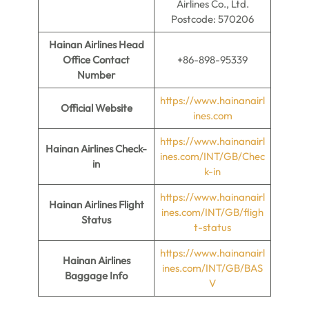
Airlines Co., Ltd.
Postcode: 570206
Hainan Airlines Head
Office Contact
+86-898-95339
Number
https://www.hainanairl
Official Website
ines.com
https://www.hainanairl
Hainan Airlines
Check-
ines.com/INT/GB/Chec
in
k-in
https://www.hainanairl
Hainan Airlines Flight
ines.com/INT/GB/fligh
Status
t-status
https://www.hainanairl
Hainan Airlines
ines.com/INT/GB/BAS
Baggage Info
V