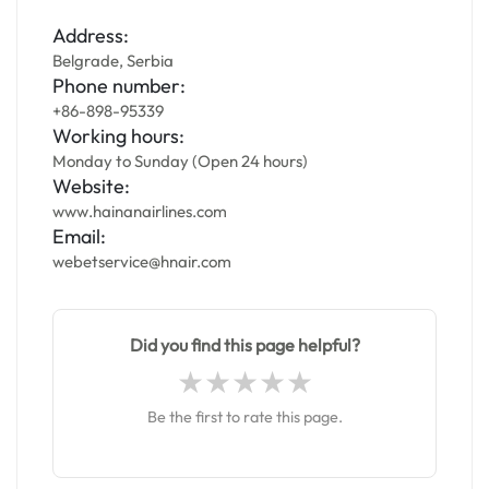
Address:
Belgrade, Serbia
Phone number:
+86-898-95339
Working hours:
Monday to Sunday (Open 24 hours)
Website:
www.hainanairlines.com
Email:
webetservice@hnair.com
Did you find this page helpful?
Be the first to rate this page.