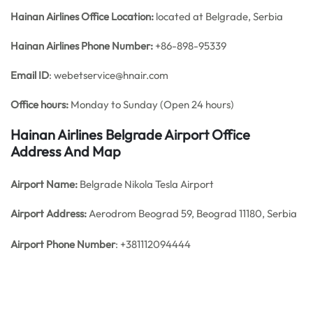
Hainan Airlines Office
Location:
located at Belgrade, Serbia
Hainan Airlines Phone Number:
+86-898-95339
Email ID
: webetservice@hnair.com
Office hours:
Monday to Sunday (Open 24 hours)
Hainan Airlines Belgrade Airport Office
Address And Map
Airport Name:
Belgrade Nikola Tesla Airport
Airport Address:
Aerodrom Beograd 59, Beograd 11180, Serbia
Airport Phone Number
: +381112094444