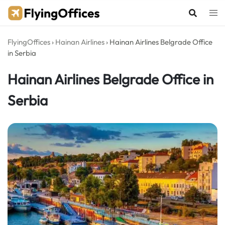
Skip
to
content
FlyingOffices
›
Hainan Airlines
›
Hainan Airlines Belgrade Office
in Serbia
Hainan Airlines Belgrade Office in
Serbia