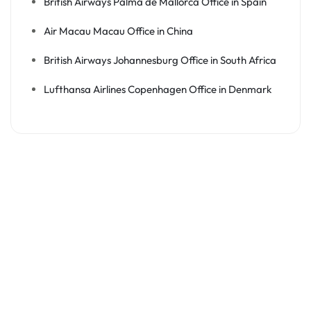
British Airways Palma de Mallorca Office in Spain
Air Macau Macau Office in China
British Airways Johannesburg Office in South Africa
Lufthansa Airlines Copenhagen Office in Denmark