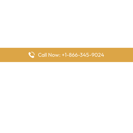
Call Now: +1-866-345-9024
FlyingOffices is dedicated to helping travelers explore airline
offices worldwide. From office locations and contact details to
passenger services and airline policies, we bring together the
information you need to prepare before reaching the airport.