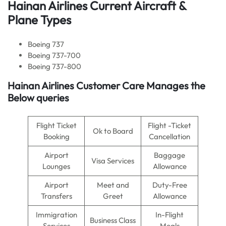
Hainan Airlines Current Aircraft &
Plane Types
Boeing 737
Boeing 737-700
Boeing 737-800
Hainan Airlines Customer Care Manages the
Below queries
Flight Ticket
Flight -Ticket
Ok to Board
Booking
Cancellation
Airport
Baggage
Visa Services
Lounges
Allowance
Airport
Meet and
Duty-Free
Transfers
Greet
Allowance
Immigration
In-Flight
Business Class
Services
Meals