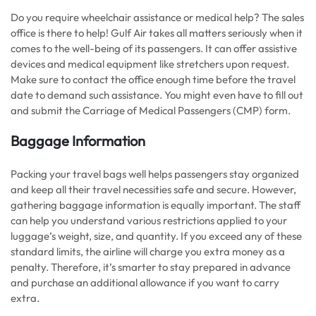
Do you require wheelchair assistance or medical help? The sales
office is there to help! Gulf Air takes all matters seriously when it
comes to the well-being of its passengers. It can offer assistive
devices and medical equipment like stretchers upon request.
Make sure to contact the office enough time before the travel
date to demand such assistance. You might even have to fill out
and submit the Carriage of Medical Passengers (CMP) form.
Baggage Information
Packing your travel bags well helps passengers stay organized
and keep all their travel necessities safe and secure. However,
gathering baggage information is equally important. The staff
can help you understand various restrictions applied to your
luggage’s weight, size, and quantity. If you exceed any of these
standard limits, the airline will charge you extra money as a
penalty. Therefore, it’s smarter to stay prepared in advance
and purchase an additional allowance if you want to carry
extra.