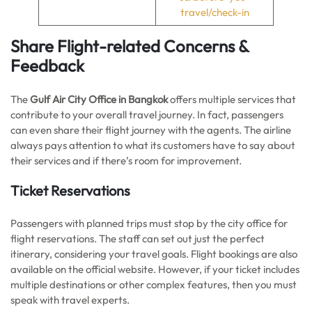
travel/check-in
Share Flight-related Concerns &
Feedback
The
Gulf Air City Office in Bangkok
offers multiple services that
contribute to your overall travel journey. In fact, passengers
can even share their flight journey with the agents. The airline
always pays attention to what its customers have to say about
their services and if there’s room for improvement.
Ticket Reservations
Passengers with planned trips must stop by the city office for
flight reservations. The staff can set out just the perfect
itinerary, considering your travel goals. Flight bookings are also
available on the official website. However, if your ticket includes
multiple destinations or other complex features, then you must
speak with travel experts.