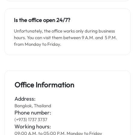
Is the office open 24/7?
Unfortunately, the office works only during business
hours. You can visit them between 9 A.M. and 5 P.M.
from Monday to Friday.
Office Information
Address:
Bangkok, Thailand
Phone number:
(+973) 1737 3737
Working hours:
09:00 A.M. to 05:00 P.M. Monday to Friday