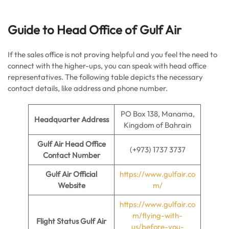
Guide to Head Office of Gulf Air
If the sales office is not proving helpful and you feel the need to
connect with the higher-ups, you can speak with head office
representatives. The following table depicts the necessary
contact details, like address and phone number.
PO Box 138, Manama,
Headquarter Address
Kingdom of Bahrain
Gulf Air Head Office
(+973) 1737 3737
Contact Number
Gulf Air Official
https://www.gulfair.co
Website
m/
https://www.gulfair.co
m/flying-with-
Flight Status Gulf Air
us/before-you-