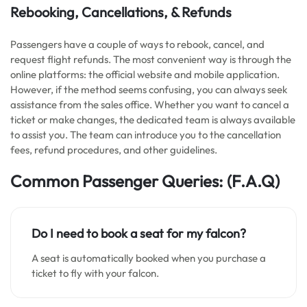
Rebooking, Cancellations, & Refunds
Passengers have a couple of ways to rebook, cancel, and
request flight refunds. The most convenient way is through the
online platforms: the official website and mobile application.
However, if the method seems confusing, you can always seek
assistance from the sales office. Whether you want to cancel a
ticket or make changes, the dedicated team is always available
to assist you. The team can introduce you to the cancellation
fees, refund procedures, and other guidelines.
Common Passenger Queries: (F.A.Q)
Do I need to book a seat for my falcon?
A seat is automatically booked when you purchase a
ticket to fly with your falcon.