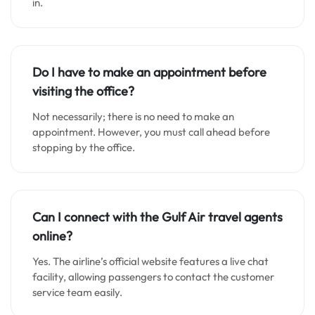
in.
Do I have to make an appointment before
visiting the office?
Not necessarily; there is no need to make an
appointment. However, you must call ahead before
stopping by the office.
Can I connect with the Gulf Air travel agents
online?
Yes. The airline’s official website features a live chat
facility, allowing passengers to contact the customer
service team easily.