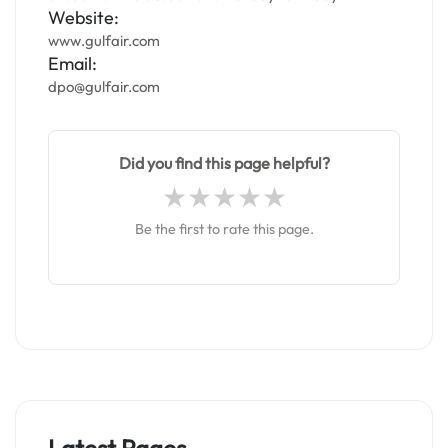
Website:
www.gulfair.com
Email:
dpo@gulfair.com
Did you find this page helpful?
Be the first to rate this page.