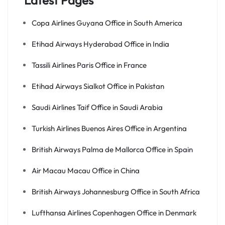
Latest Pages
Copa Airlines Guyana Office in South America
Etihad Airways Hyderabad Office in India
Tassili Airlines Paris Office in France
Etihad Airways Sialkot Office in Pakistan
Saudi Airlines Taif Office in Saudi Arabia
Turkish Airlines Buenos Aires Office in Argentina
British Airways Palma de Mallorca Office in Spain
Air Macau Macau Office in China
British Airways Johannesburg Office in South Africa
Lufthansa Airlines Copenhagen Office in Denmark