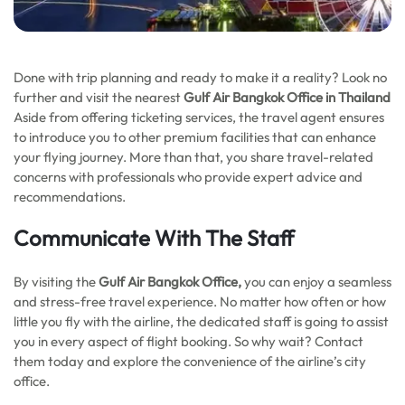
Done with trip planning and ready to make it a reality? Look no
further and visit the nearest
Gulf Air Bangkok Office in Thailand
Aside from offering ticketing services, the travel agent ensures
to introduce you to other premium facilities that can enhance
your flying journey. More than that, you share travel-related
concerns with professionals who provide expert advice and
recommendations.
Communicate With The Staff
By visiting the
Gulf Air Bangkok Office,
you can enjoy a seamless
and stress-free travel experience. No matter how often or how
little you fly with the airline, the dedicated staff is going to assist
you in every aspect of flight booking. So why wait? Contact
them today and explore the convenience of the airline’s city
office.