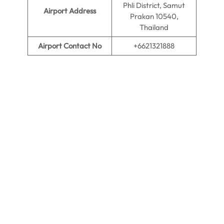
Phli District, Samut
Airport Address
Prakan 10540,
Thailand
Airport Contact No
+6621321888