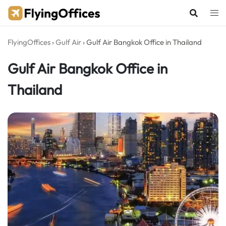
Skip
to
content
FlyingOffices
›
Gulf Air
›
Gulf Air Bangkok Office in Thailand
Gulf Air Bangkok Office in
Thailand