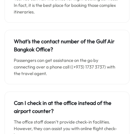
In fact, it is the best place for booking those complex
itineraries.
What’s the contact number of the Gulf Air
Bangkok
Office?
Passengers can get assistance on the go by
connecting over a phone call ((+973) 1737 3737) with
the travel agent.
Can I check in at the office instead of the
airport counter?
The office staff doesn’t provide check-in facilities.
However, they can assist you with online flight check-