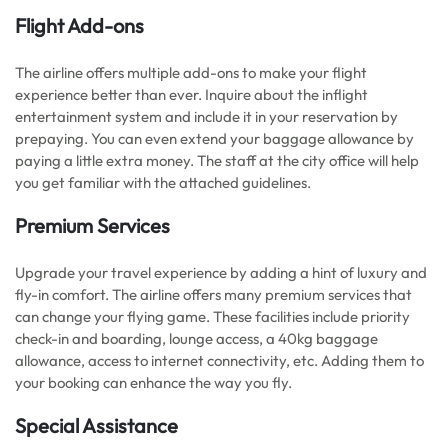
Flight Add-ons
The airline offers multiple add-ons to make your flight
experience better than ever. Inquire about the inflight
entertainment system and include it in your reservation by
prepaying. You can even extend your baggage allowance by
paying a little extra money. The staff at the city office will help
you get familiar with the attached guidelines.
Premium Services
Upgrade your travel experience by adding a hint of luxury and
fly-in comfort. The airline offers many premium services that
can change your flying game. These facilities include priority
check-in and boarding, lounge access, a 40kg baggage
allowance, access to internet connectivity, etc. Adding them to
your booking can enhance the way you fly.
Special Assistance