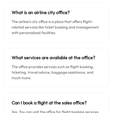
What is an airline city office?
The airline’s city office is a place that offers flight-
related services like ticket booking and management
with personalized facilities.
What services are available at the office?
The office provides services such as flight booking,
ticketing, travel advice, baggage assistance, and
much more.
Can I book a flight at the sales office?
Yes. You can visit the office for flight booking services.