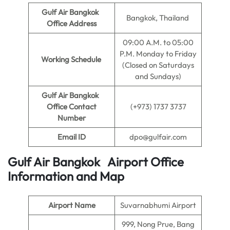
Gulf Air Bangkok
Bangkok, Thailand
Office Address
09:00 A.M. to 05:00
P.M. Monday to Friday
Working Schedule
(Closed on Saturdays
and Sundays)
Gulf Air Bangkok
Office Contact
(+973) 1737 3737
Number
Email ID
dpo@gulfair.com
Gulf Air Bangkok Airport Office
Information and Map
Airport Name
Suvarnabhumi Airport
999, Nong Prue, Bang