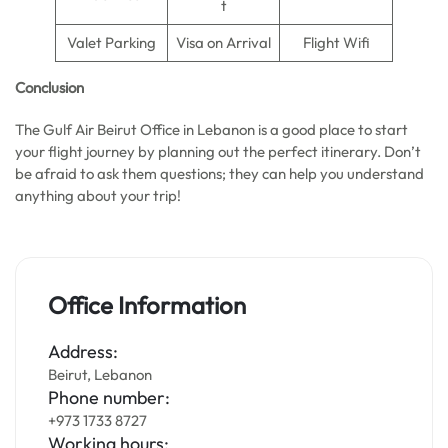
t
Valet Parking
Visa on Arrival
Flight Wifi
Conclusion
The Gulf Air Beirut Office in Lebanon is a good place to start
your flight journey by planning out the perfect itinerary. Don’t
be afraid to ask them questions; they can help you understand
anything about your trip!
Office Information
Address:
Beirut, Lebanon
Phone number:
+973 1733 8727
Working hours: