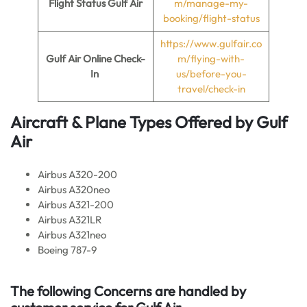
Flight Status Gulf Air
m/manage-my-
booking/flight-status
https://www.gulfair.co
Gulf Air Online Check-
m/flying-with-
In
us/before-you-
travel/check-in
Aircraft & Plane Types Offered by
Gulf
Air
Airbus A320-200
Airbus A320neo
Airbus A321-200
Airbus A321LR
Airbus A321neo
Boeing 787-9
The following Concerns are handled by