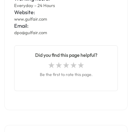
Everyday – 24 Hours
Website:
www.gulfair.com
Email:
dpo@gulfair.com
Did you find this page helpful?
Be the first to rate this page.