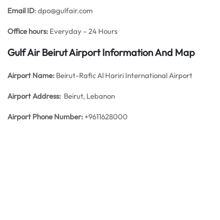
Email ID
: dpo@gulfair.com
Office hours:
Everyday – 24 Hours
Gulf Air Beirut Airport Information And Map
Airport Name:
Beirut-Rafic Al Hariri International Airport
Airport Address:
Beirut, Lebanon
Airport Phone Number:
+9611628000