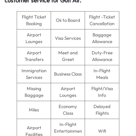
customer service for Gulf Air.
Flight Ticket
Flight -Ticket
Ok to Board
Booking
Cancellation
Airport
Baggage
Visa Services
Lounges
Allowance
Airport
Meet and
Duty-Free
Transfers
Greet
Allowance
Immigration
In-Flight
Business Class
Services
Meals
Missing
Airport
Flight/Visa
Baggage
Lounges
Info
Economy
Delayed
Miles
Class
Flights
In-Flight
Airport
Entertainmen
Wifi
Facilities