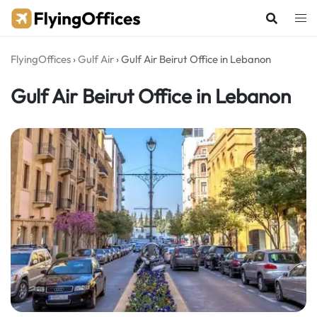
Skip
to
content
FlyingOffices
›
Gulf Air
›
Gulf Air Beirut Office in Lebanon
Gulf Air Beirut Office in Lebanon