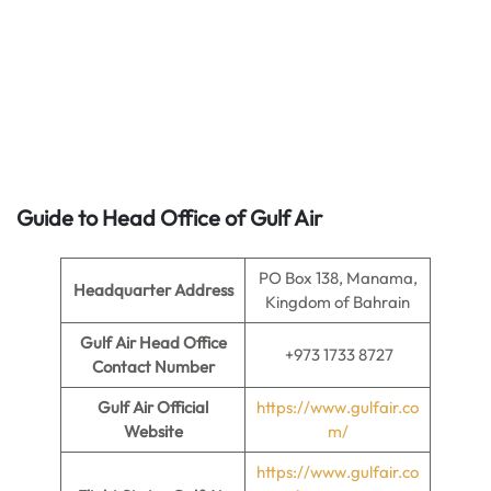
Guide to Head Office of
Gulf Air
PO Box 138, Manama,
Headquarter Address
Kingdom of Bahrain
Gulf Air Head Office
+973 1733 8727
Contact Number
Gulf Air Official
https://www.gulfair.co
Website
m/
https://www.gulfair.co