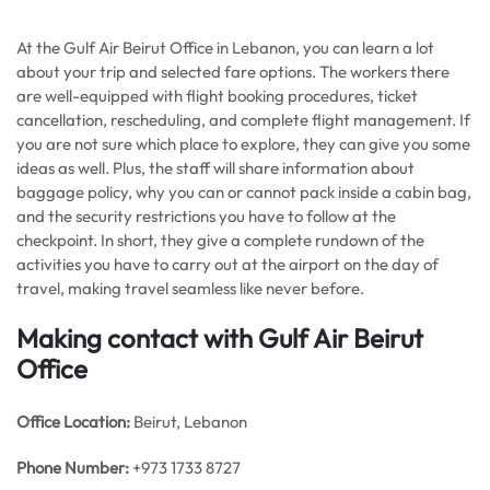
At the Gulf Air Beirut Office in Lebanon, you can learn a lot
about your trip and selected fare options. The workers there
are well-equipped with flight booking procedures, ticket
cancellation, rescheduling, and complete flight management. If
you are not sure which place to explore, they can give you some
ideas as well. Plus, the staff will share information about
baggage policy, why you can or cannot pack inside a cabin bag,
and the security restrictions you have to follow at the
checkpoint. In short, they give a complete rundown of the
activities you have to carry out at the airport on the day of
travel, making travel seamless like never before.
Making contact with Gulf Air Beirut
Office
Office
Location:
Beirut, Lebanon
Phone Number:
+973 1733 8727