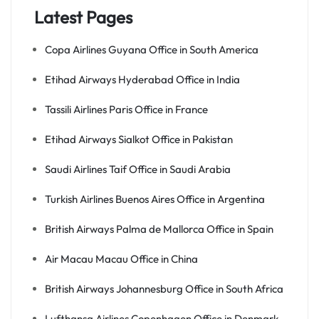
Latest Pages
Copa Airlines Guyana Office in South America
Etihad Airways Hyderabad Office in India
Tassili Airlines Paris Office in France
Etihad Airways Sialkot Office in Pakistan
Saudi Airlines Taif Office in Saudi Arabia
Turkish Airlines Buenos Aires Office in Argentina
British Airways Palma de Mallorca Office in Spain
Air Macau Macau Office in China
British Airways Johannesburg Office in South Africa
Lufthansa Airlines Copenhagen Office in Denmark