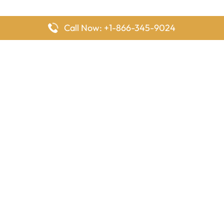
Call Now: +1-866-345-9024
FlyingOffices is dedicated to helping travelers explore airline
offices worldwide. From office locations and contact details to
passenger services and airline policies, we bring together the
information you need to prepare before reaching the airport.
Latest Pages
Delta Airlines Houston Office in Texas
EgyptAir Los Angeles Office in USA
Air France Houston Office in USA