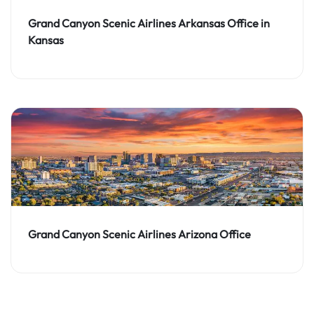
Grand Canyon Scenic Airlines Arkansas Office in
Kansas
Grand Canyon Scenic Airlines Arizona Office