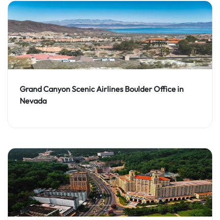
Grand Canyon Scenic Airlines Boulder Office in
Nevada