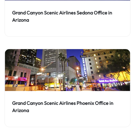
Grand Canyon Scenic Airlines Sedona Office in
Arizona
Grand Canyon Scenic Airlines Phoenix Office in
Arizona