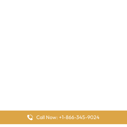
Call Now: +1-866-345-9024