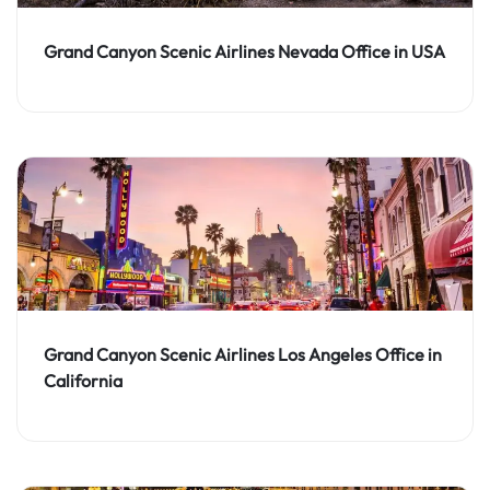
Grand Canyon Scenic Airlines Nevada Office in USA
Grand Canyon Scenic Airlines Los Angeles Office in
California