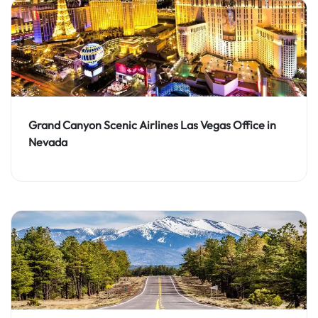
Grand Canyon Scenic Airlines Las Vegas Office in
Nevada