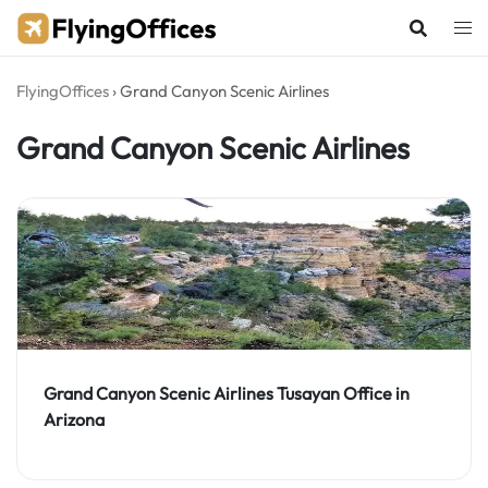
Skip
to
content
FlyingOffices
›
Grand Canyon Scenic Airlines
Grand Canyon Scenic Airlines
Grand Canyon Scenic Airlines Tusayan Office in
Arizona