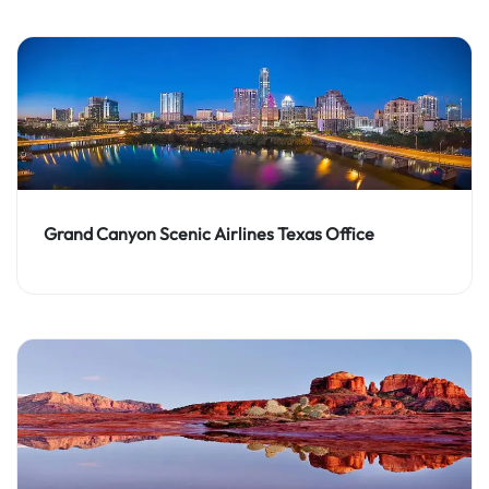
Grand Canyon Scenic Airlines Texas Office