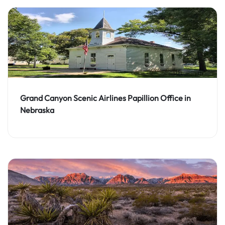
Grand Canyon Scenic Airlines Papillion Office in
Nebraska