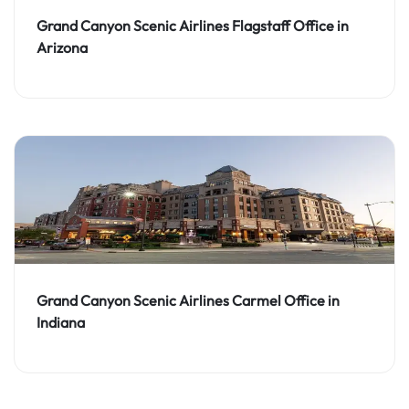
Grand Canyon Scenic Airlines Flagstaff Office in
Arizona
Grand Canyon Scenic Airlines Carmel Office in
Indiana