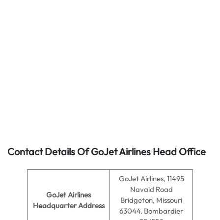
Contact Details Of GoJet Airlines Head Office
GoJet Airlines, 11495
Navaid Road
GoJet Airlines
Bridgeton, Missouri
Headquarter Address
63044. Bombardier