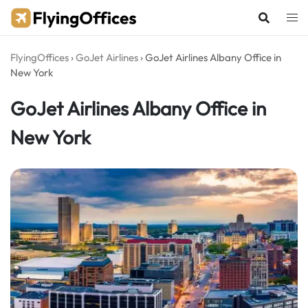
Skip
to
content
FlyingOffices
›
GoJet Airlines
›
GoJet Airlines Albany Office in
New York
GoJet Airlines Albany Office in
New York