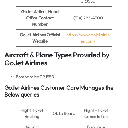
CRJ550
GoJet Airlines
Head
Office Contact
(314) 222-4300
Number
GoJet Airlines
Official
https://www.gojetairlin
Website
es.com/
Aircraft & Plane Types Provided by
GoJet Airlines
Bombardier CRJ550
GoJet Airlines Customer Care Manages the
Below queries
Flight Ticket
Flight -Ticket
Ok to Board
Booking
Cancellation
Airport
Baggage