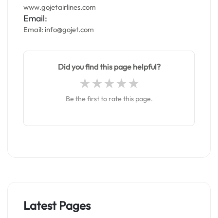
www.gojetairlines.com
Email:
Email: info@gojet.com
Did you find this page helpful?
Be the first to rate this page.
Latest Pages