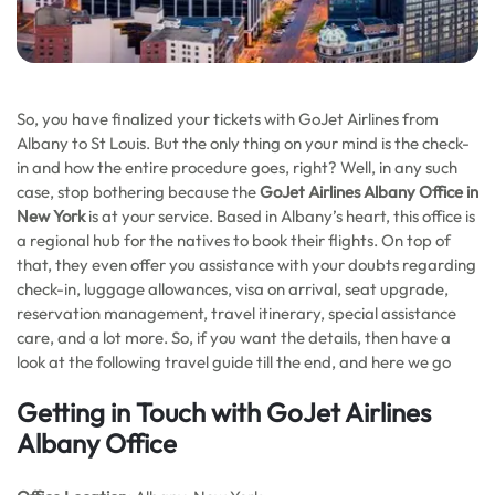
So, you have finalized your tickets with GoJet Airlines from
Albany to St Louis. But the only thing on your mind is the check-
in and how the entire procedure goes, right? Well, in any such
case, stop bothering because the
GoJet Airlines Albany Office in
New York
is at your service. Based in Albany’s heart, this office is
a regional hub for the natives to book their flights. On top of
that, they even offer you assistance with your doubts regarding
check-in, luggage allowances, visa on arrival, seat upgrade,
reservation management, travel itinerary, special assistance
care, and a lot more. So, if you want the details, then have a
look at the following travel guide till the end, and here we go
Getting in Touch with GoJet Airlines
Albany Office