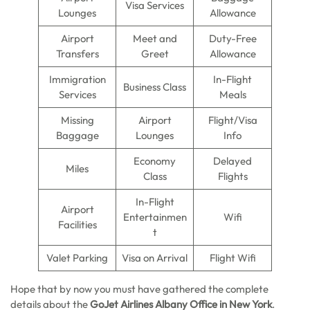
Visa Services
Lounges
Allowance
Airport
Meet and
Duty-Free
Transfers
Greet
Allowance
Immigration
In-Flight
Business Class
Services
Meals
Missing
Airport
Flight/Visa
Baggage
Lounges
Info
Economy
Delayed
Miles
Class
Flights
In-Flight
Airport
Entertainmen
Wifi
Facilities
t
Valet Parking
Visa on Arrival
Flight Wifi
Hope that by now you must have gathered the complete
details about the
GoJet Airlines Albany Office in New York
.