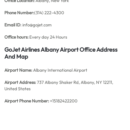
Office
Location:
Albany, New York
Phone Number:
(314) 222-4300
Email ID
: info@gojet.com
Office hours:
Every day 24 Hours
GoJet Airlines Albany Airport Office Address
And Map
Airport Name:
Albany International Airport
Airport Address:
737 Albany Shaker Rd, Albany, NY 12211,
United States
Airport Phone Number:
+15182422200