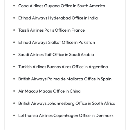
Copa Airlines Guyana Office in South America
Etihad Airways Hyderabad Office in India
Tassili Airlines Paris Office in France
Etihad Airways Sialkot Office in Pakistan
Saudi Airlines Taif Office in Saudi Arabia
Turkish Airlines Buenos Aires Office in Argentina
British Airways Palma de Mallorca Office in Spain
Air Macau Macau Office in China
British Airways Johannesburg Office in South Africa
Lufthansa Airlines Copenhagen Office in Denmark