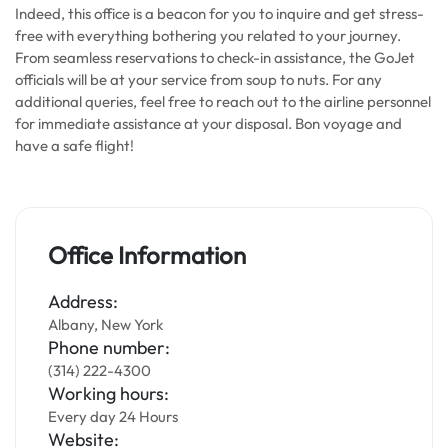
Indeed, this office is a beacon for you to inquire and get stress-
free with everything bothering you related to your journey.
From seamless reservations to check-in assistance, the GoJet
officials will be at your service from soup to nuts. For any
additional queries, feel free to reach out to the airline personnel
for immediate assistance at your disposal. Bon voyage and
have a safe flight!
Office Information
Address:
Albany, New York
Phone number:
(314) 222-4300
Working hours:
Every day 24 Hours
Website: