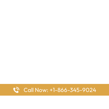
Call Now: +1-866-345-9024