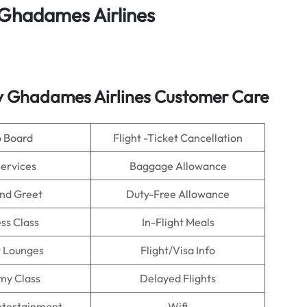
Ghadames Airlines
by Ghadames Airlines Customer Care
o Board
Flight -Ticket Cancellation
Services
Baggage Allowance
nd Greet
Duty-Free Allowance
ss Class
In-Flight Meals
t Lounges
Flight/Visa Info
my Class
Delayed Flights
Entertainment
Wifi