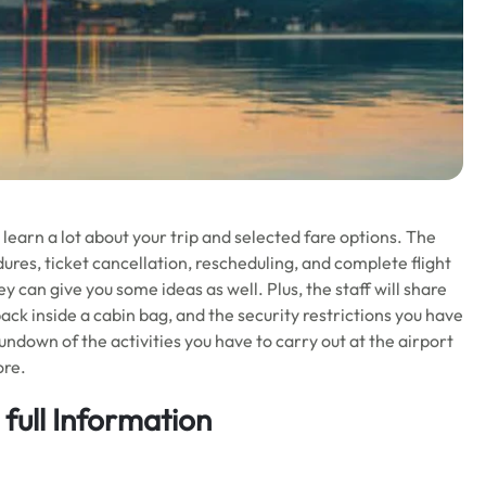
learn a lot about your trip and selected fare options. The
res, ticket cancellation, rescheduling, and complete flight
 can give you some ideas as well. Plus, the staff will share
ck inside a cabin bag, and the security restrictions you have
rundown of the activities you have to carry out at the airport
ore.
full Information