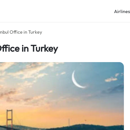
Airline
nbul Office in Turkey
fice in Turkey