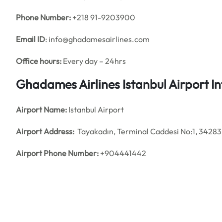
Phone Number:
+218 91-9203900
Email ID
: info@ghadamesairlines.com
Office hours:
Every day – 24hrs
Ghadames Airlines Istanbul Airport 
Airport Name:
Istanbul Airport
Airport Address:
Tayakadın, Terminal Caddesi No:1, 34283 
Airport Phone Number:
+904441442