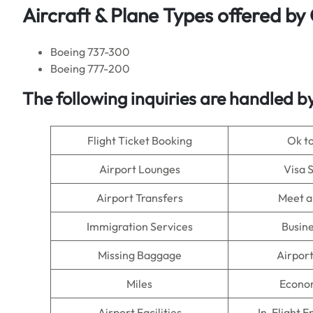
Aircraft & Plane Types offered by
Boeing 737-300
Boeing 777-200
The following inquiries are handled 
Flight Ticket Booking
Ok t
Airport Lounges
Visa 
Airport Transfers
Meet a
Immigration Services
Busine
Missing Baggage
Airpor
Miles
Econo
Airport Facilities
In-Flight 