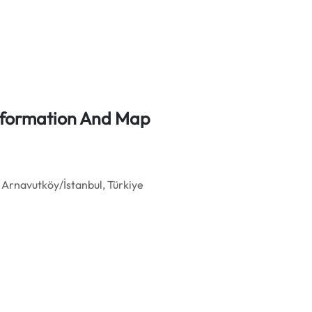
Information And Map
Arnavutköy/İstanbul, Türkiye