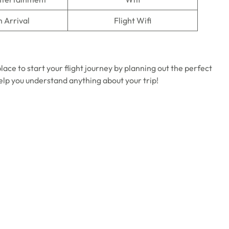
n Arrival
Flight Wifi
ace to start your flight journey by planning out the perfect
help you understand anything about your trip!