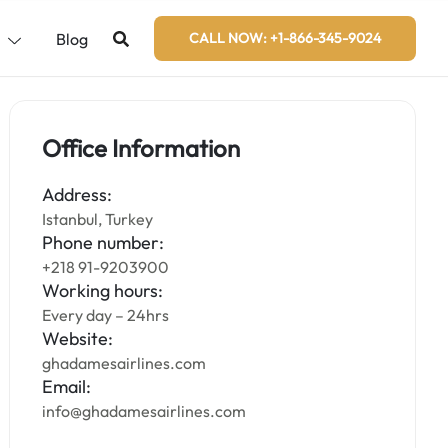
s
Blog
CALL NOW: +1-866-345-9024
Office Information
Address:
Istanbul, Turkey
Phone number:
+218 91-9203900
Working hours:
Every day – 24hrs
Website:
ghadamesairlines.com
Email:
info@ghadamesairlines.com