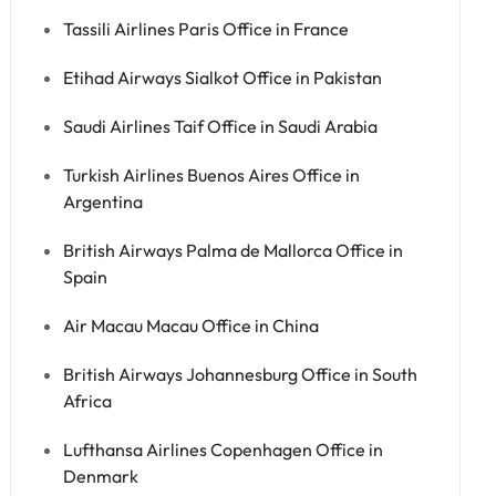
Tassili Airlines Paris Office in France
Etihad Airways Sialkot Office in Pakistan
Saudi Airlines Taif Office in Saudi Arabia
Turkish Airlines Buenos Aires Office in
Argentina
British Airways Palma de Mallorca Office in
Spain
Air Macau Macau Office in China
British Airways Johannesburg Office in South
Africa
Lufthansa Airlines Copenhagen Office in
Denmark