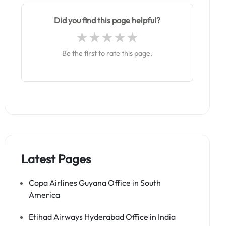
Did you find this page helpful?
Be the first to rate this page.
Latest Pages
Copa Airlines Guyana Office in South
America
Etihad Airways Hyderabad Office in India