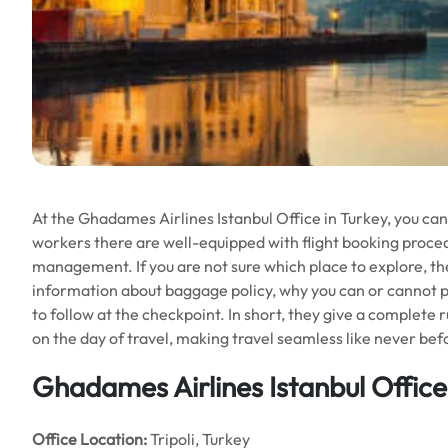
At the Ghadames Airlines Istanbul Office in Turkey, you can 
workers there are well-equipped with flight booking procedu
management. If you are not sure which place to explore, they
information about baggage policy, why you can or cannot pa
to follow at the checkpoint. In short, they give a complete 
on the day of travel, making travel seamless like never bef
Ghadames Airlines Istanbul Office 
Office
Location:
Tripoli, Turkey