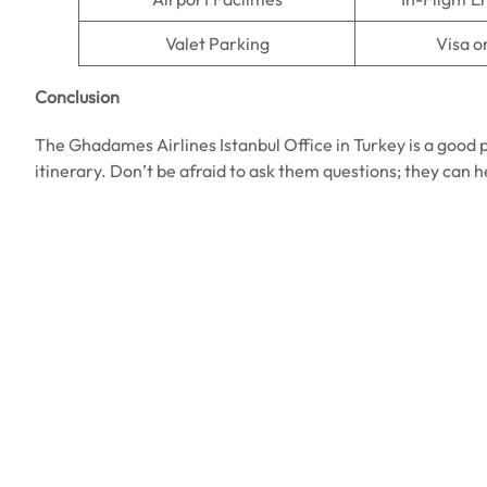
Valet Parking
Visa o
Conclusion
The Ghadames Airlines Istanbul Office in Turkey is a good pl
itinerary. Don’t be afraid to ask them questions; they can 