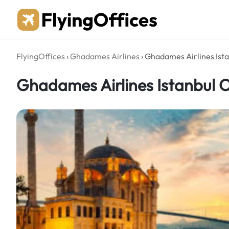
Skip
to
content
FlyingOffices
›
Ghadames Airlines
›
Ghadames Airlines Ista
Ghadames Airlines Istanbul Of