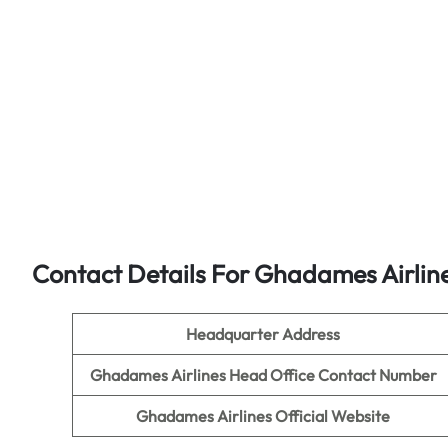
Contact Details For Ghadames Airlin
Headquarter Address
Ghadames Airlines Head Office Contact Number
Ghadames Airlines Official Website