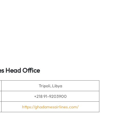
es Head Office
Tripoli, Libya
+218 91-9203900
https://ghadamesairlines.com/