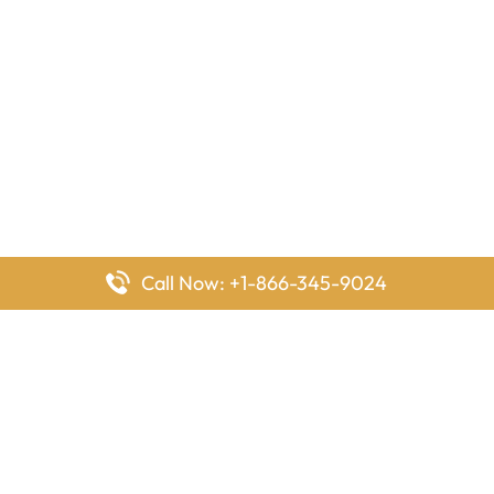
Call Now: +1-866-345-9024
FlyingOffices is dedicated to helping travelers explore airline