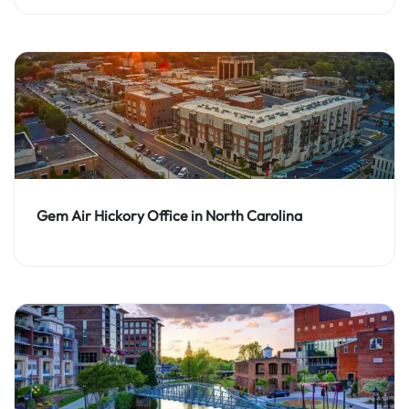
Gem Air Hickory Office in North Carolina