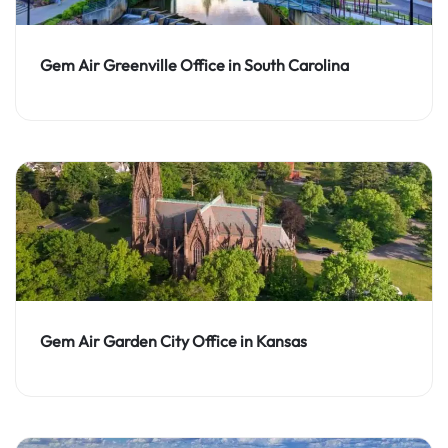
Gem Air Greenville Office in South Carolina
Gem Air Garden City Office in Kansas