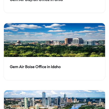
Gem Air Boise Office in Idaho