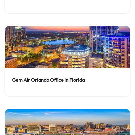
Gem Air Orlando Office in Florida