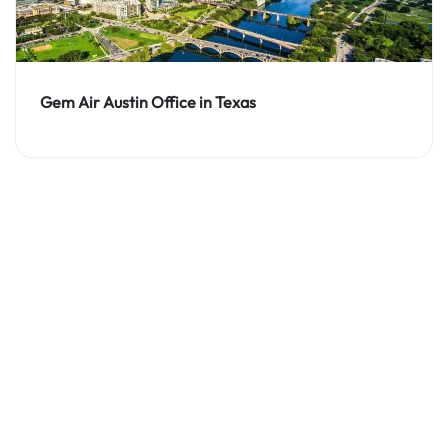
Gem Air Austin Office in Texas