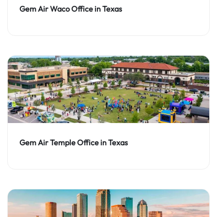
Gem Air Waco Office in Texas
Gem Air Temple Office in Texas