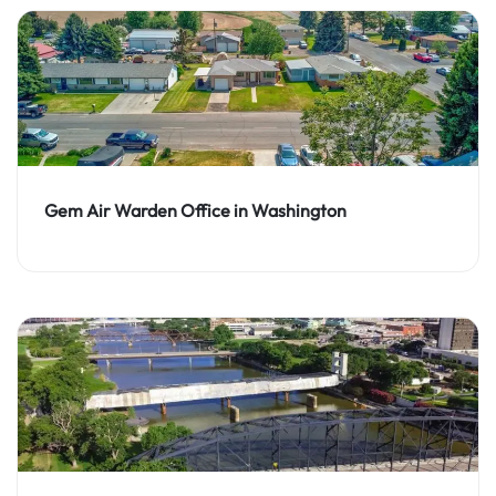
Gem Air Warden Office in Washington