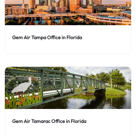
Gem Air Tampa Office in Florida
Gem Air Tamarac Office in Florida