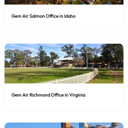
Gem Air Salmon Office in Idaho
Gem Air Richmond Office in Virginia