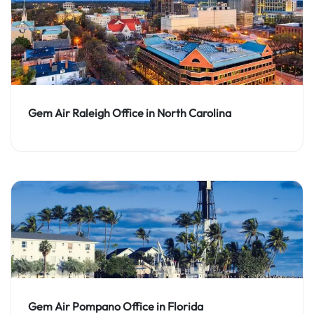
Gem Air Raleigh Office in North Carolina
Gem Air Pompano Office in Florida