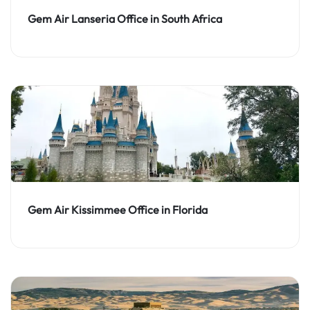
Gem Air Lanseria Office in South Africa
Gem Air Kissimmee Office in Florida