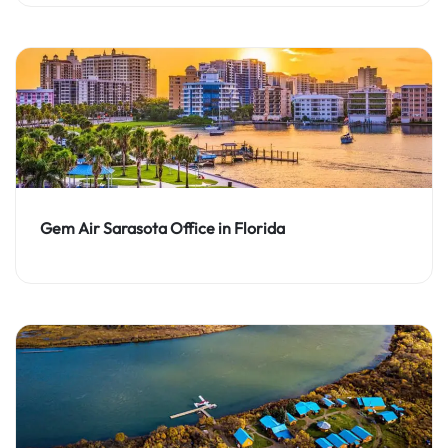
Gem Air Sarasota Office in Florida