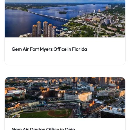
Gem Air Fort Myers Office in Florida
Gem Air Dayton Office in Ohio