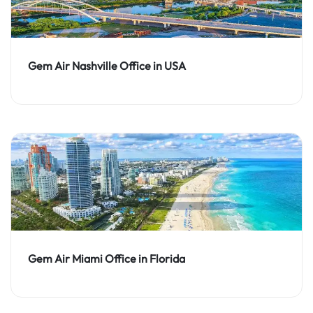
Gem Air Nashville Office in USA
Gem Air Miami Office in Florida