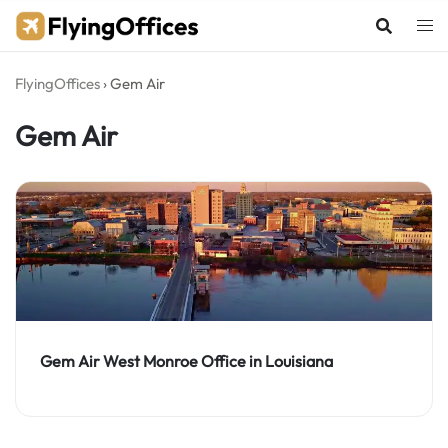
Skip
to
content
FlyingOffices
›
Gem Air
Gem Air
Gem Air West Monroe Office in Louisiana