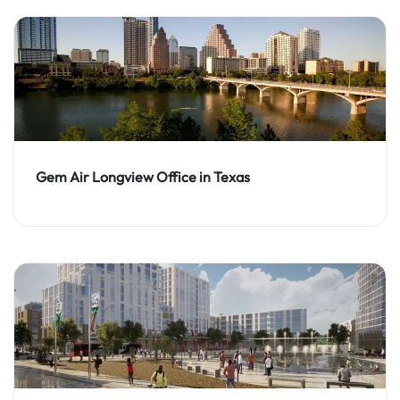
Gem Air Longview Office in Texas