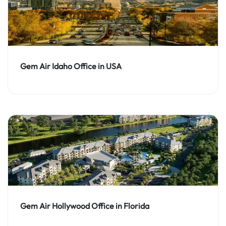
Gem Air Idaho Office in USA
Gem Air Hollywood Office in Florida