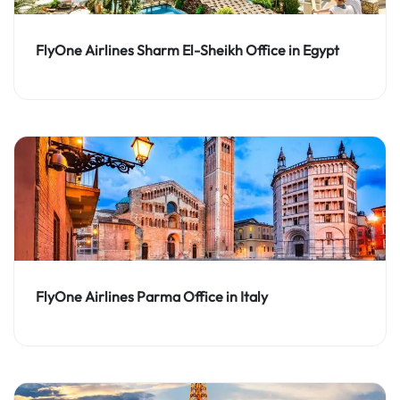
FlyOne Airlines Sharm El-Sheikh Office in Egypt
FlyOne Airlines Parma Office in Italy