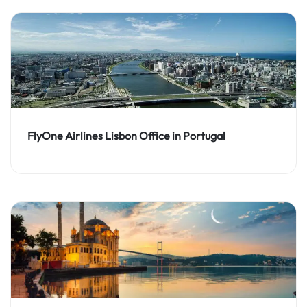
FlyOne Airlines Lisbon Office in Portugal