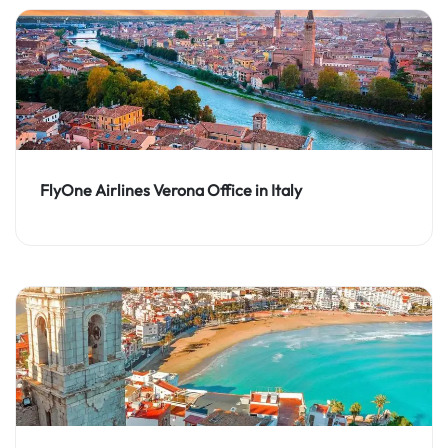
FlyOne Airlines Verona Office in Italy