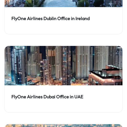
FlyOne Airlines Dublin Office in Ireland
FlyOne Airlines Dubai Office in UAE