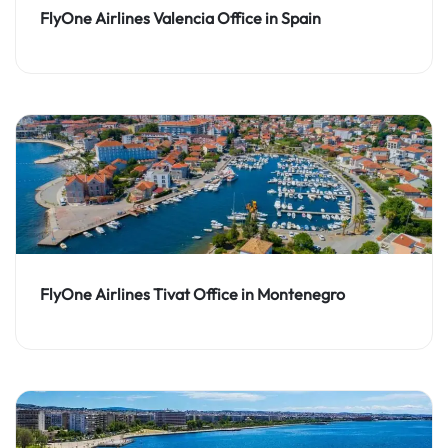
FlyOne Airlines Valencia Office in Spain
FlyOne Airlines Tivat Office in Montenegro