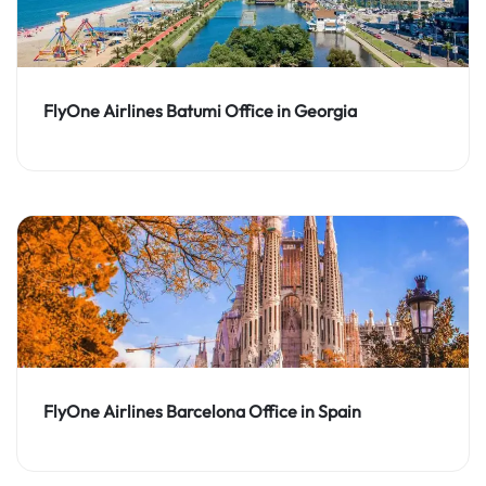
FlyOne Airlines Batumi Office in Georgia
FlyOne Airlines Barcelona Office in Spain