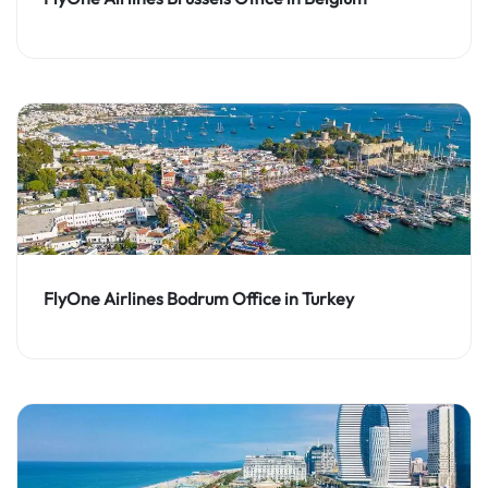
FlyOne Airlines Bodrum Office in Turkey