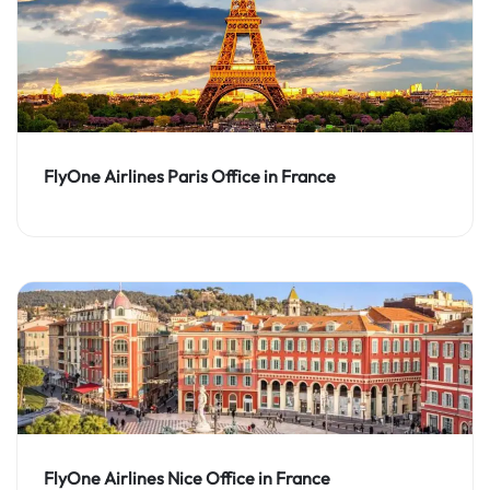
FlyOne Airlines Paris Office in France
FlyOne Airlines Nice Office in France