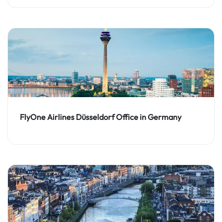
FlyOne Airlines Düsseldorf Office in Germany