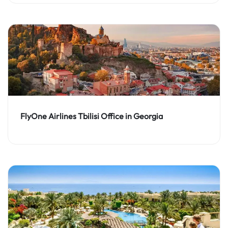
FlyOne Airlines Tbilisi Office in Georgia