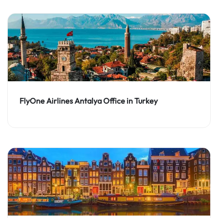
FlyOne Airlines Antalya Office in Turkey