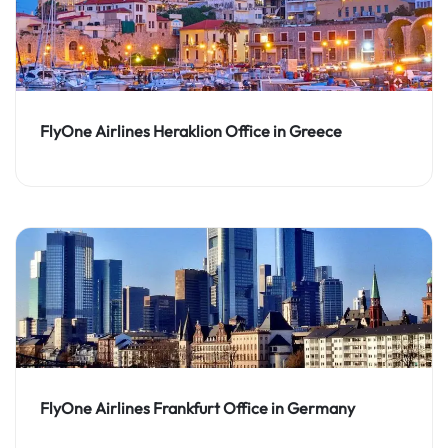
FlyOne Airlines Heraklion Office in Greece
FlyOne Airlines Frankfurt Office in Germany