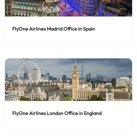
FlyOne Airlines Madrid Office in Spain
FlyOne Airlines London Office in England