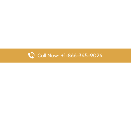
Call Now: +1-866-345-9024
FlyingOffices is dedicated to helping travelers explore airline
offices worldwide. From office locations and contact details to
passenger services and airline policies, we bring together the
information you need to prepare before reaching the airport.