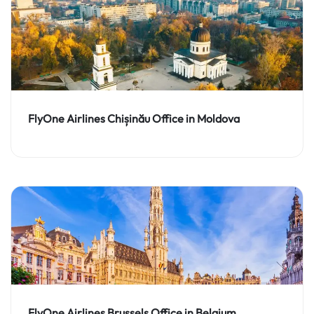
FlyOne Airlines Chișinău Office in Moldova
FlyOne Airlines Brussels Office in Belgium