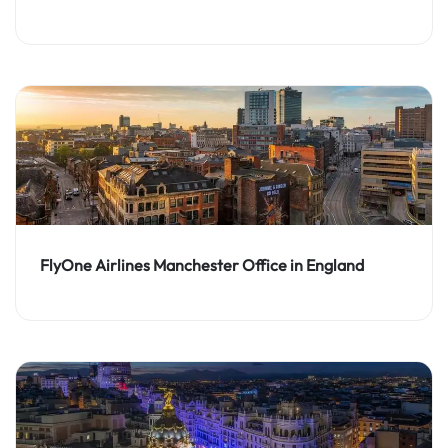
FlyOne Airlines Manchester Office in England