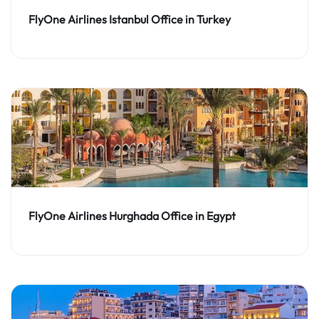
FlyOne Airlines Istanbul Office in Turkey
FlyOne Airlines Hurghada Office in Egypt