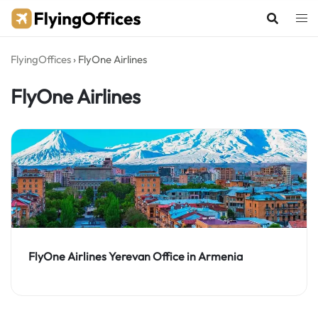
Skip
to
content
FlyingOffices
›
FlyOne Airlines
FlyOne Airlines
FlyOne Airlines Yerevan Office in Armenia