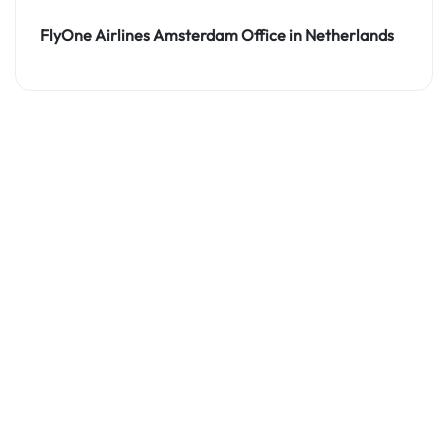
FlyOne Airlines Amsterdam Office in Netherlands