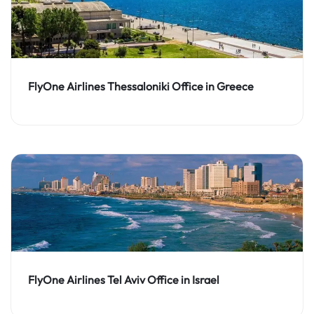
FlyOne Airlines Thessaloniki Office in Greece
FlyOne Airlines Tel Aviv Office in Israel