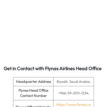
Get in Contact with Flynas Airlines Head Office
Headquarter Address
Riyadh. Saudi Arabia.
Flynas Head Office
+966-59-200-1234.
Contact Number
https://www.flynas.co