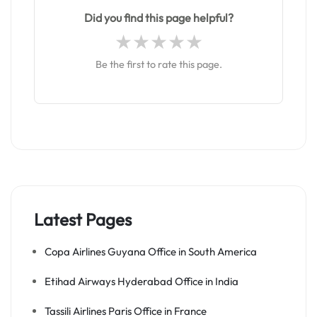
Did you find this page helpful?
Be the first to rate this page.
Latest Pages
Copa Airlines Guyana Office in South America
Etihad Airways Hyderabad Office in India
Tassili Airlines Paris Office in France