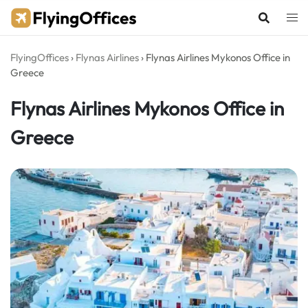
Skip
to
content
FlyingOffices
›
Flynas Airlines
›
Flynas Airlines Mykonos Office in
Greece
Flynas Airlines Mykonos Office in
Greece