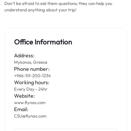
Don’t be afraid to ask them questions; they can help you
understand anything about your trip!
Office Information
Address:
Mykonos, Greece
Phone number:
+966-59-200-1234
Working hours:
Every Day - 24hr
Website:
www.flynas.com
Email:
CSU@flynas.com