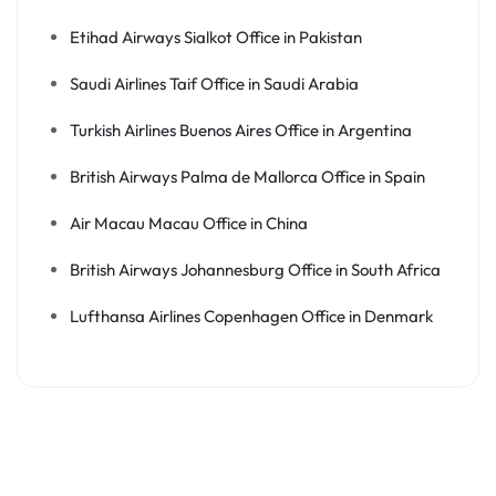
Etihad Airways Sialkot Office in Pakistan
Saudi Airlines Taif Office in Saudi Arabia
Turkish Airlines Buenos Aires Office in Argentina
British Airways Palma de Mallorca Office in Spain
Air Macau Macau Office in China
British Airways Johannesburg Office in South Africa
Lufthansa Airlines Copenhagen Office in Denmark