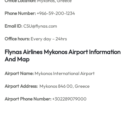
Office
Location:
Mykonos, Greece
Phone Number:
+966-59-200-1234
Email ID
: CSU@flynas.com
Office hours:
Every day – 24hrs
Flynas Airlines Mykonos Airport Information
And Map
Airport Name:
Mykonos International Airport
Airport Address:
Mykonos 846 00, Greece
Airport Phone Number:
+302289079000