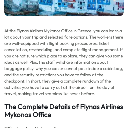
At the Flynas Airlines Mykonos Office in Greece, you can learn a
lot about your trip and selected fare options. The workers there
are well-equipped with flight booking procedures, ticket
cancellation, rescheduling, and complete flight management. If
you are not sure which place to explore, they can give you some
ideas as well. Plus, the staff will share information about
baggage policy, why you can or cannot pack inside a cabin bag,
and the security restrictions you have to follow at the
checkpoint. In short, they give a complete rundown of the
activities you have to carry out at the airport on the day of
travel, making travel seamless like never before.
The Complete Details of Flynas Airlines
Mykonos Office