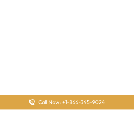
Call Now: +1-866-345-9024