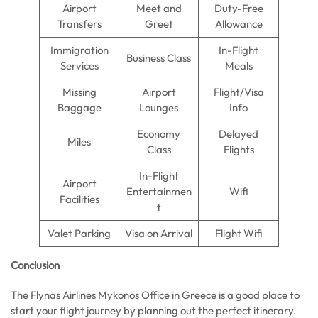
Airport
Meet and
Duty-Free
Transfers
Greet
Allowance
Immigration
In-Flight
Business Class
Services
Meals
Missing
Airport
Flight/Visa
Baggage
Lounges
Info
Economy
Delayed
Miles
Class
Flights
In-Flight
Airport
Entertainmen
Wifi
Facilities
t
Valet Parking
Visa on Arrival
Flight Wifi
Conclusion
The Flynas Airlines Mykonos Office in Greece is a good place to
start your flight journey by planning out the perfect itinerary.