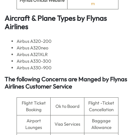
Flynas Official Website
m
Aircraft & Plane Types by
Flynas
Airlines
Airbus A320-200
Airbus A320neo
Airbus A321XLR
Airbus A330-300
Airbus A330-900
The following Concerns are Manged by Flynas
Airlines Customer Service
Flight Ticket
Flight -Ticket
Ok to Board
Booking
Cancellation
Airport
Baggage
Visa Services
Lounges
Allowance