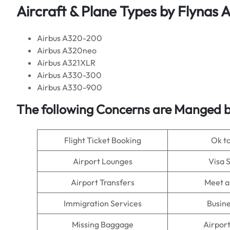
Aircraft & Plane Types by
Flynas Ai
Airbus A320-200
Airbus A320neo
Airbus A321XLR
Airbus A330-300
Airbus A330-900
The following Concerns are Manged by
Flight Ticket Booking
Ok t
Airport Lounges
Visa 
Airport Transfers
Meet a
Immigration Services
Busine
Missing Baggage
Airpor