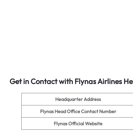
Get in Contact with Flynas Airlines H
Headquarter Address
Flynas Head Office Contact Number
Flynas Official Website