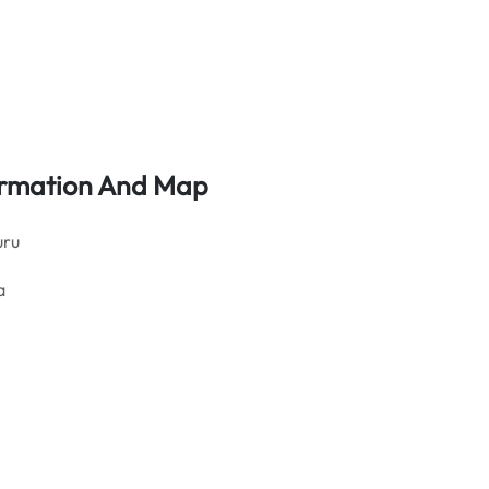
formation And Map
uru
a