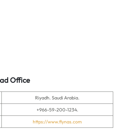
ead Office
Riyadh. Saudi Arabia.
+966-59-200-1234.
https://www.flynas.com