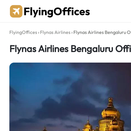
Skip
to
content
FlyingOffices
›
Flynas Airlines
›
Flynas Airlines Bengaluru Of
Flynas Airlines Bengaluru Offi