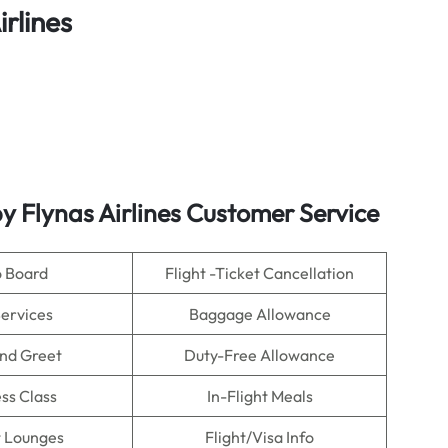
rlines
 Flynas Airlines Customer Service
o Board
Flight -Ticket Cancellation
Services
Baggage Allowance
nd Greet
Duty-Free Allowance
ss Class
In-Flight Meals
t Lounges
Flight/Visa Info