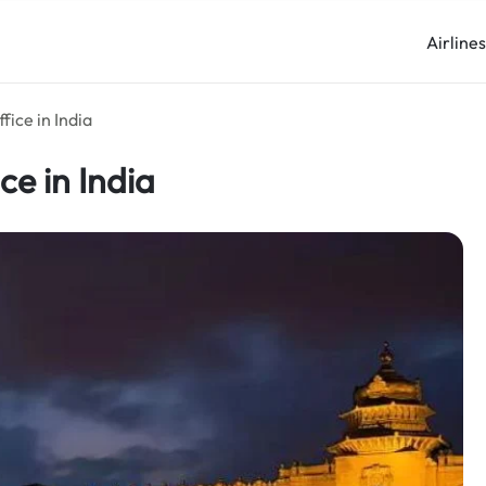
Airline
fice in India
ce in India