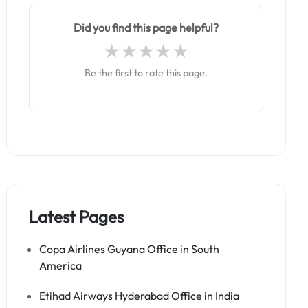
Did you find this page helpful?
Be the first to rate this page.
Latest Pages
Copa Airlines Guyana Office in South
America
Etihad Airways Hyderabad Office in India