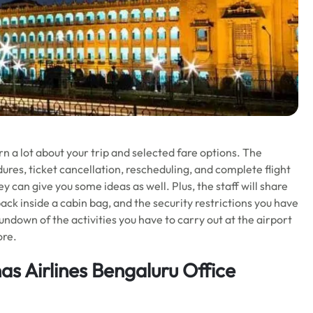
n a lot about your trip and selected fare options. The
res, ticket cancellation, rescheduling, and complete flight
 can give you some ideas as well. Plus, the staff will share
ck inside a cabin bag, and the security restrictions you have
rundown of the activities you have to carry out at the airport
ore.
s Airlines Bengaluru Office