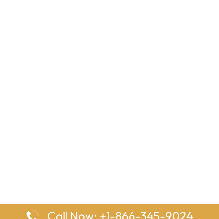
Call Now: +1-866-345-9024