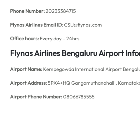
Phone Number:
20233384715
Flynas Airlines
Email ID
: CSU@flynas.com
Office hours:
Every day – 24hrs
Flynas Airlines Bengaluru Airport In
Airport Name:
Kempegowda International Airport Bengal
Airport Address:
5PX4+HQ Gangamuthanahalli, Karnatak
Airport Phone Number:
08066785555