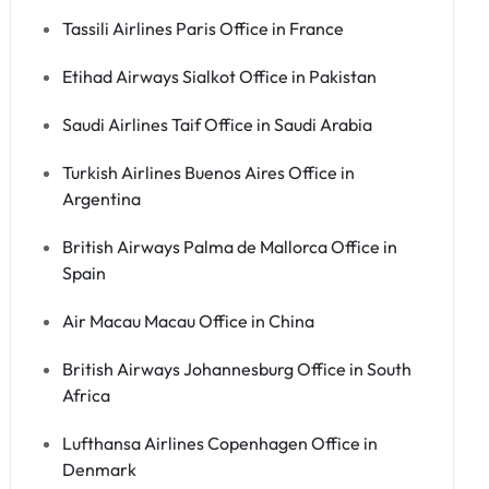
Tassili Airlines Paris Office in France
Etihad Airways Sialkot Office in Pakistan
Saudi Airlines Taif Office in Saudi Arabia
Turkish Airlines Buenos Aires Office in
Argentina
British Airways Palma de Mallorca Office in
Spain
Air Macau Macau Office in China
British Airways Johannesburg Office in South
Africa
Lufthansa Airlines Copenhagen Office in
Denmark