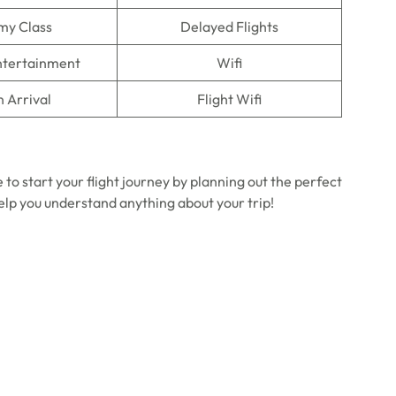
my Class
Delayed Flights
Entertainment
Wifi
n Arrival
Flight Wifi
 to start your flight journey by planning out the perfect
help you understand anything about your trip!