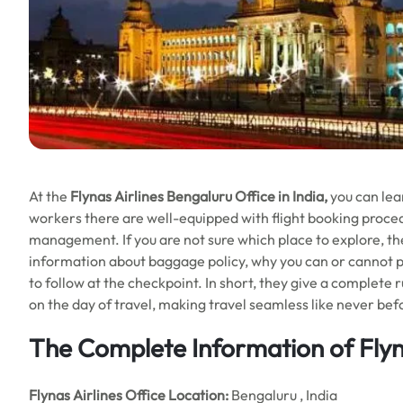
At the
Flynas Airlines Bengaluru Office in India,
you can lear
workers there are well-equipped with flight booking procedu
management. If you are not sure which place to explore, they
information about baggage policy, why you can or cannot pa
to follow at the checkpoint. In short, they give a complete 
on the day of travel, making travel seamless like never bef
The Complete Information of Flyna
Flynas Airlines
Office
Location:
Bengaluru , India