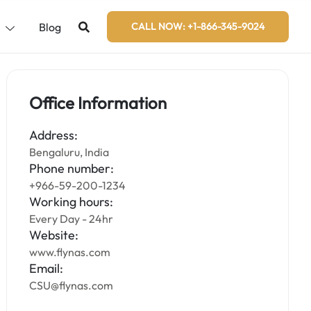
s
Blog
CALL NOW: +1-866-345-9024
Office Information
Address:
Bengaluru, India
Phone number:
+966-59-200-1234
Working hours:
Every Day - 24hr
Website:
www.flynas.com
Email:
CSU@flynas.com