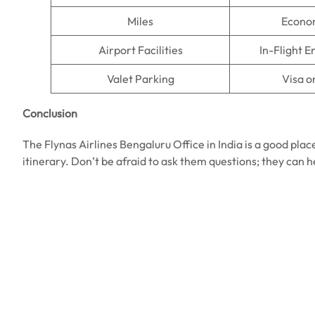
Miles
Econo
Airport Facilities
In-Flight 
Valet Parking
Visa o
Conclusion
The Flynas Airlines Bengaluru Office in India is a good place
itinerary. Don’t be afraid to ask them questions; they can 