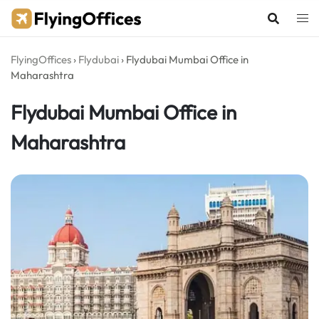
Skip
to
content
FlyingOffices
›
Flydubai
›
Flydubai Mumbai Office in
Maharashtra
Flydubai Mumbai Office in
Maharashtra