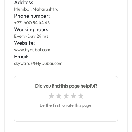
Address:
Mumbai, Maharashtra
Phone number:
+971 600 54 44 45
Working hours:
Every-Day 24 hrs
Website:
www.flydubai.com
Email:
skywards@FlyDubai.com
Did you find this page helpful?
Be the first to rate this page.