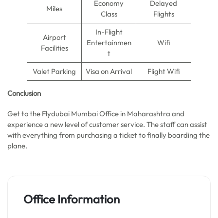
Economy
Delayed
Miles
Class
Flights
In-Flight
Airport
Entertainmen
Wifi
Facilities
t
Valet Parking
Visa on Arrival
Flight Wifi
Conclusion
Get to the Flydubai Mumbai Office in Maharashtra and
experience a new level of customer service. The staff can assist
with everything from purchasing a ticket to finally boarding the
plane.
Office Information