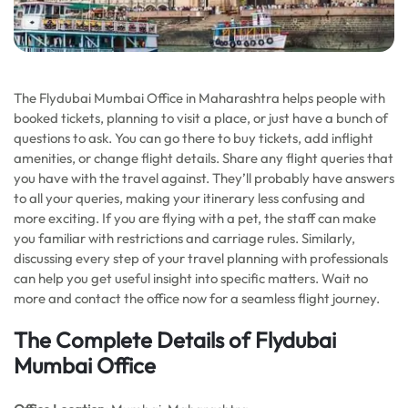
The Flydubai Mumbai Office in Maharashtra helps people with
booked tickets, planning to visit a place, or just have a bunch of
questions to ask. You can go there to buy tickets, add inflight
amenities, or change flight details. Share any flight queries that
you have with the travel against. They’ll probably have answers
to all your queries, making your itinerary less confusing and
more exciting. If you are flying with a pet, the staff can make
you familiar with restrictions and carriage rules. Similarly,
discussing every step of your travel planning with professionals
can help you get useful insight into specific matters. Wait no
more and contact the office now for a seamless flight journey.
The Complete Details of Flydubai
Mumbai Office