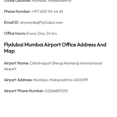
Office
Location:
Mumbai, Maharashtra
Phone Number:
+971 600 54 44 45
Email ID
: skywards@FlyDubai.com
Office hours:
Every-Day 24 hrs
Flydubai Mumbai Airport Office Address And
Map
Airport Name:
Chhatrapati Shivaji Maharaj International
Airport
Airport Address:
Mumbai, Maharashtra 400099
Airport Phone Number:
02266851010