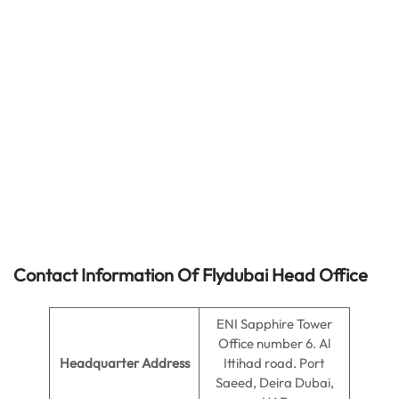
Contact Information Of Flydubai Head Office
ENI Sapphire Tower
Office number 6. Al
Headquarter Address
Ittihad road. Port
Saeed, Deira Dubai,