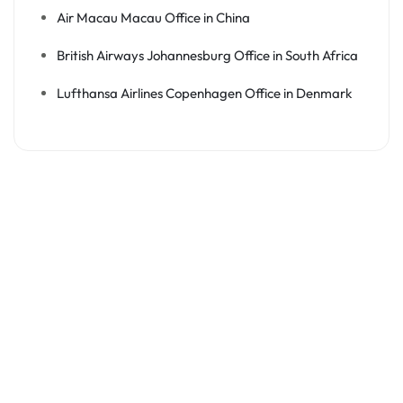
Air Macau Macau Office in China
British Airways Johannesburg Office in South Africa
Lufthansa Airlines Copenhagen Office in Denmark