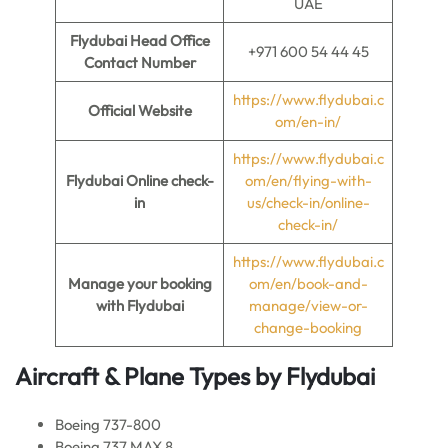
UAE
Flydubai Head Office
+971 600 54 44 45
Contact Number
https://www.flydubai.c
Official Website
om/en-in/
https://www.flydubai.c
Flydubai Online check-
om/en/flying-with-
in
us/check-in/online-
check-in/
https://www.flydubai.c
Manage your booking
om/en/book-and-
with Flydubai
manage/view-or-
change-booking
Aircraft & Plane Types by
Flydubai
Boeing 737-800
Boeing 737 MAX 8