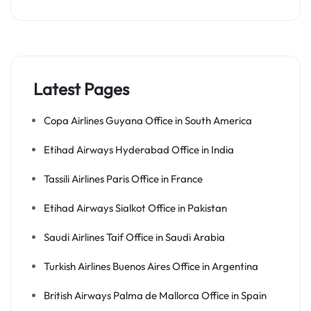
Latest Pages
Copa Airlines Guyana Office in South America
Etihad Airways Hyderabad Office in India
Tassili Airlines Paris Office in France
Etihad Airways Sialkot Office in Pakistan
Saudi Airlines Taif Office in Saudi Arabia
Turkish Airlines Buenos Aires Office in Argentina
British Airways Palma de Mallorca Office in Spain