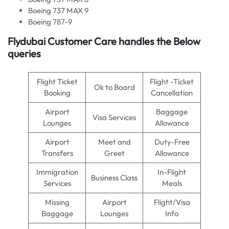
Boeing 737 MAX 9
Boeing 787-9
Flydubai Customer Care handles the Below
queries
Flight Ticket
Flight -Ticket
Ok to Board
Booking
Cancellation
Airport
Baggage
Visa Services
Lounges
Allowance
Airport
Meet and
Duty-Free
Transfers
Greet
Allowance
Immigration
In-Flight
Business Class
Services
Meals
Missing
Airport
Flight/Visa
Baggage
Lounges
Info