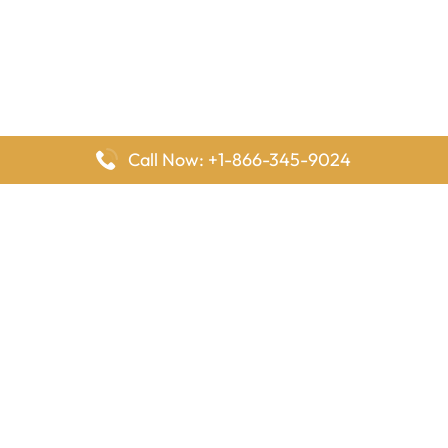
Call Now: +1-866-345-9024
FlyingOffices is dedicated to helping travelers explore airline
offices worldwide. From office locations and contact details to
passenger services and airline policies, we bring together the
information you need to prepare before reaching the airport.
Latest Pages