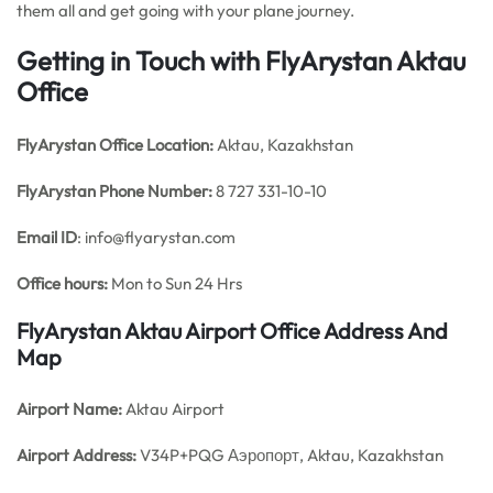
them all and get going with your plane journey.
Getting in Touch with FlyArystan Aktau
Office
FlyArystan Office
Location:
Aktau, Kazakhstan
FlyArystan Phone Number:
8 727 331-10-10
Email ID
: info@flyarystan.com
Office hours:
Mon to Sun 24 Hrs
FlyArystan Aktau Airport Office Address And
Map
Airport Name:
Aktau Airport
Airport Address:
V34P+PQG Аэропорт, Aktau, Kazakhstan