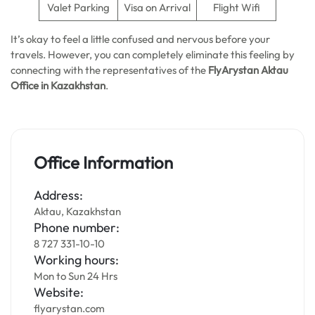
Valet Parking
Visa on Arrival
Flight Wifi
It’s okay to feel a little confused and nervous before your
travels. However, you can completely eliminate this feeling by
connecting with the representatives of the
FlyArystan Aktau
Office in Kazakhstan
.
Office Information
Address:
Aktau, Kazakhstan
Phone number:
8 727 331-10-10
Working hours:
Mon to Sun 24 Hrs
Website:
flyarystan.com