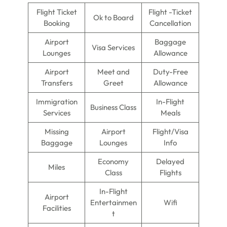
Flight Ticket
Flight -Ticket
Ok to Board
Booking
Cancellation
Airport
Baggage
Visa Services
Lounges
Allowance
Airport
Meet and
Duty-Free
Transfers
Greet
Allowance
Immigration
In-Flight
Business Class
Services
Meals
Missing
Airport
Flight/Visa
Baggage
Lounges
Info
Economy
Delayed
Miles
Class
Flights
In-Flight
Airport
Entertainmen
Wifi
Facilities
t