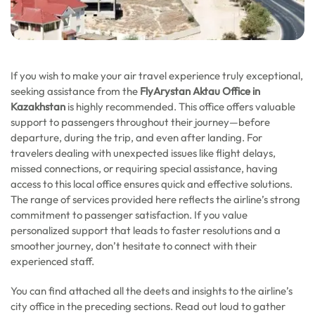
If you wish to make your air travel experience truly exceptional,
seeking assistance from the
FlyArystan Aktau Office in
Kazakhstan
is highly recommended. This office offers valuable
support to passengers throughout their journey—before
departure, during the trip, and even after landing. For
travelers dealing with unexpected issues like flight delays,
missed connections, or requiring special assistance, having
access to this local office ensures quick and effective solutions.
The range of services provided here reflects the airline’s strong
commitment to passenger satisfaction. If you value
personalized support that leads to faster resolutions and a
smoother journey, don’t hesitate to connect with their
experienced staff.
You can find attached all the deets and insights to the airline’s
city office in the preceding sections. Read out loud to gather