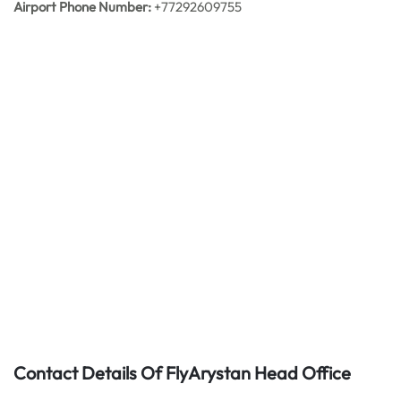
Airport Phone Number:
+77292609755
Contact Details Of FlyArystan Head Office