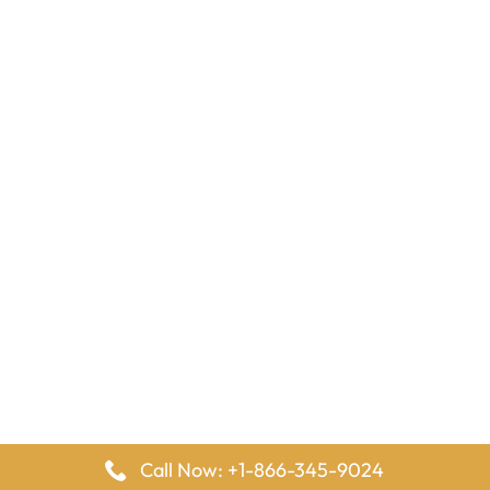
Call Now: +1-866-345-9024