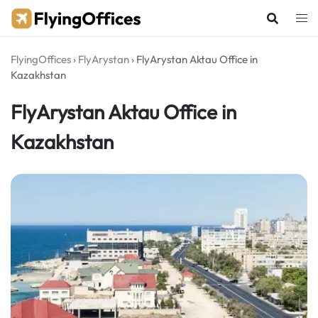
Skip
to
content
FlyingOffices
›
FlyArystan
›
FlyArystan Aktau Office in
Kazakhstan
FlyArystan Aktau Office in
Kazakhstan