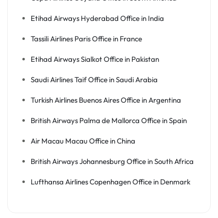
Etihad Airways Hyderabad Office in India
Tassili Airlines Paris Office in France
Etihad Airways Sialkot Office in Pakistan
Saudi Airlines Taif Office in Saudi Arabia
Turkish Airlines Buenos Aires Office in Argentina
British Airways Palma de Mallorca Office in Spain
Air Macau Macau Office in China
British Airways Johannesburg Office in South Africa
Lufthansa Airlines Copenhagen Office in Denmark