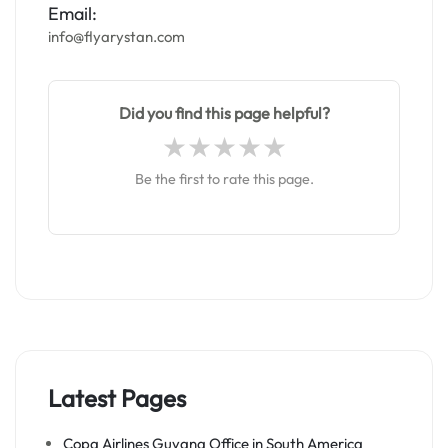
Email:
info@flyarystan.com
Did you find this page helpful?
Be the first to rate this page.
Latest Pages
Copa Airlines Guyana Office in South America