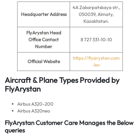
4A Zakarpatskaya str.,
Headquarter Address
050039, Almaty,
Kazakhstan.
FlyArystan
Head
Office Contact
8 727 331-10-10
Number
https://flyarystan.com
Official Website
/en
Aircraft & Plane Types Provided by
FlyArystan
Airbus A320-200
Airbus A320neo
FlyArystan Customer Care Manages the Below
queries