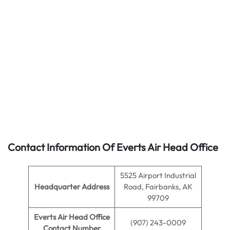
Contact Information Of Everts Air Head Office
5525 Airport Industrial
Headquarter Address
Road, Fairbanks, AK
99709
Everts Air Head Office
(907) 243-0009
Contact Number