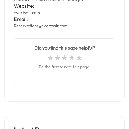
Website:
evertsair.com
Email:
Reservations@evertsair.com
Did you find this page helpful?
Be the first to rate this page.