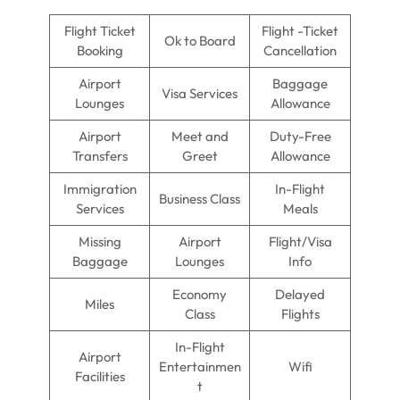
Flight Ticket
Flight -Ticket
Ok to Board
Booking
Cancellation
Airport
Baggage
Visa Services
Lounges
Allowance
Airport
Meet and
Duty-Free
Transfers
Greet
Allowance
Immigration
In-Flight
Business Class
Services
Meals
Missing
Airport
Flight/Visa
Baggage
Lounges
Info
Economy
Delayed
Miles
Class
Flights
In-Flight
Airport
Entertainmen
Wifi
Facilities
t