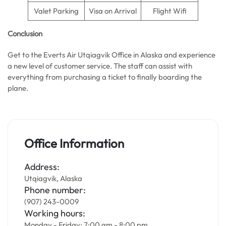
Valet Parking
Visa on Arrival
Flight Wifi
Conclusion
Get to the Everts Air Utqiagvik Office in Alaska and experience
a new level of customer service. The staff can assist with
everything from purchasing a ticket to finally boarding the
plane.
Office Information
Address:
Utqiagvik, Alaska
Phone number:
(907) 243-0009
Working hours:
Monday - Friday: 7:00 am - 8:00 pm