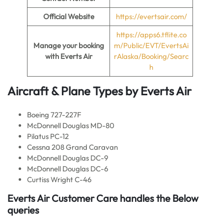
Official Website
https://evertsair.com/
https://apps6.tflite.co
Manage your booking
m/Public/EVT/EvertsAi
with Everts Air
rAlaska/Booking/Searc
h
Aircraft & Plane Types by
Everts Air
Boeing 727-227F
McDonnell Douglas MD-80
Pilatus PC-12
Cessna 208 Grand Caravan
McDonnell Douglas DC-9
McDonnell Douglas DC-6
Curtiss Wright C-46
Everts Air Customer Care handles the Below
queries