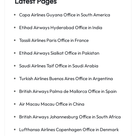
Latest Pages
Copa Airlines Guyana Office in South America
Etihad Airways Hyderabad Office in India
Tassili Airlines Paris Office in France
Etihad Airways Sialkot Office in Pakistan
Saudi Airlines Taif Office in Saudi Arabia
Turkish Airlines Buenos Aires Office in Argentina
British Airways Palma de Mallorca Office in Spain
Air Macau Macau Office in China
British Airways Johannesburg Office in South Africa
Lufthansa Airlines Copenhagen Office in Denmark