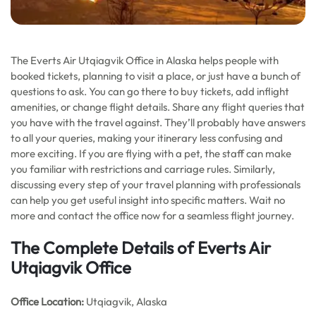
The Everts Air Utqiagvik Office in Alaska helps people with
booked tickets, planning to visit a place, or just have a bunch of
questions to ask. You can go there to buy tickets, add inflight
amenities, or change flight details. Share any flight queries that
you have with the travel against. They’ll probably have answers
to all your queries, making your itinerary less confusing and
more exciting. If you are flying with a pet, the staff can make
you familiar with restrictions and carriage rules. Similarly,
discussing every step of your travel planning with professionals
can help you get useful insight into specific matters. Wait no
more and contact the office now for a seamless flight journey.
The Complete Details of Everts Air
Utqiagvik Office
Office
Location:
Utqiagvik, Alaska