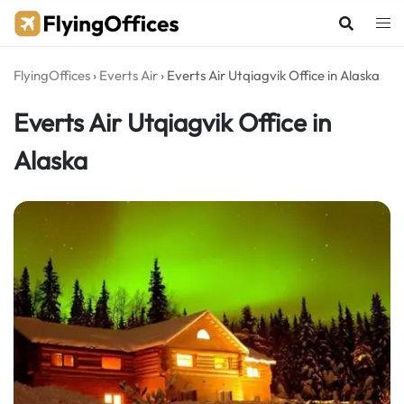
Skip
to
content
FlyingOffices
›
Everts Air
›
Everts Air Utqiagvik Office in Alaska
Everts Air Utqiagvik Office in
Alaska