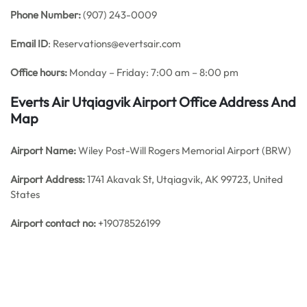
Phone Number:
(907) 243-0009
Email ID
: Reservations@evertsair.com
Office hours:
Monday – Friday: 7:00 am – 8:00 pm
Everts Air Utqiagvik Airport Office Address And
Map
Airport Name:
Wiley Post-Will Rogers Memorial Airport (BRW)
Airport Address:
1741 Akavak St, Utqiagvik, AK 99723, United
States
Airport contact no:
+19078526199