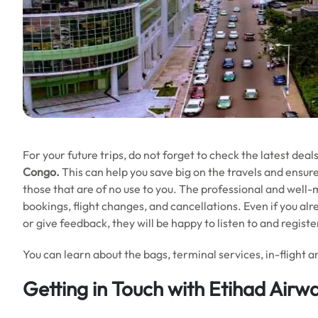
For your future trips, do not forget to check the latest dea
Congo.
This can help you save big on the travels and ensur
those that are of no use to you. The professional and well
bookings, flight changes, and cancellations. Even if you alr
or give feedback, they will be happy to listen to and regist
You can learn about the bags, terminal services, in-flight am
Getting in Touch with Etihad Airwa