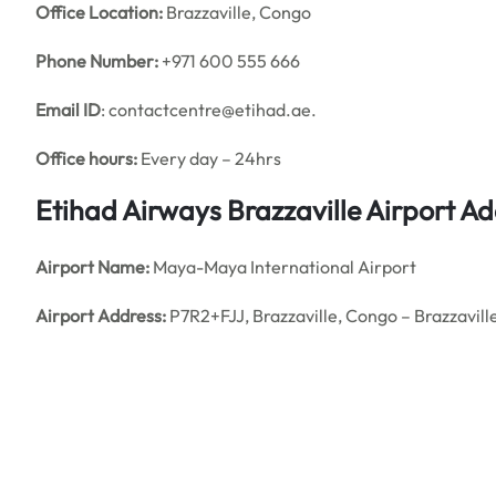
Office
Location:
Brazzaville, Congo
Phone Number:
+971 600 555 666
Email ID
: contactcentre@etihad.ae.
Office hours:
Every day – 24hrs
Etihad Airways Brazzaville Airport 
Airport Name:
Maya-Maya International Airport
Airport Address:
P7R2+FJJ, Brazzaville, Congo – Brazzavill