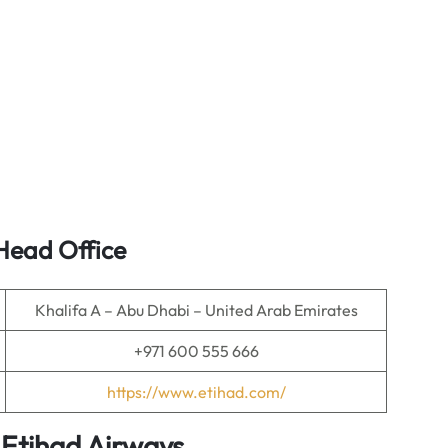
Head Office
Khalifa A – Abu Dhabi – United Arab Emirates
+971 600 555 666
https://www.etihad.com/
 Etihad Airways