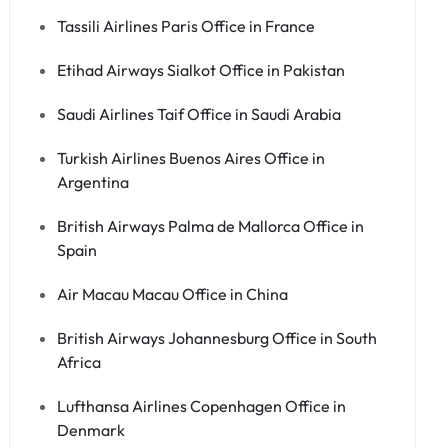
Tassili Airlines Paris Office in France
Etihad Airways Sialkot Office in Pakistan
Saudi Airlines Taif Office in Saudi Arabia
Turkish Airlines Buenos Aires Office in
Argentina
British Airways Palma de Mallorca Office in
Spain
Air Macau Macau Office in China
British Airways Johannesburg Office in South
Africa
Lufthansa Airlines Copenhagen Office in
Denmark