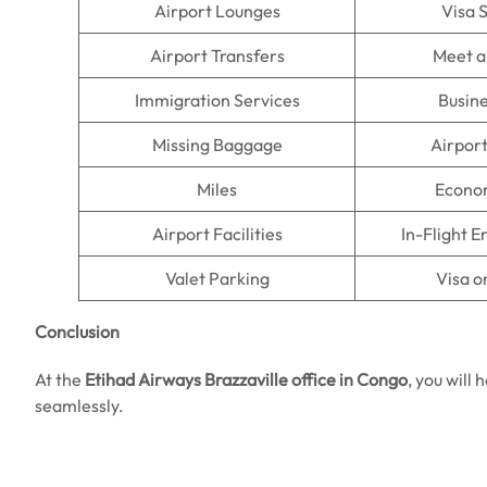
Airport Lounges
Visa 
Airport Transfers
Meet a
Immigration Services
Busine
Missing Baggage
Airpor
Miles
Econo
Airport Facilities
In-Flight 
Valet Parking
Visa o
Conclusion
At the
Etihad Airways Brazzaville office in Congo
, you will
seamlessly.