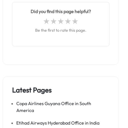
Did you find this page helpful?
Be the first to rate this page.
Latest Pages
Copa Airlines Guyana Office in South
America
Etihad Airways Hyderabad Office in India