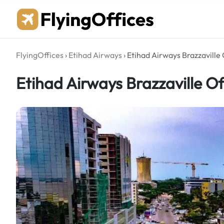
Skip
to
content
FlyingOffices
›
Etihad Airways
›
Etihad Airways Brazzaville 
Etihad Airways Brazzaville Of