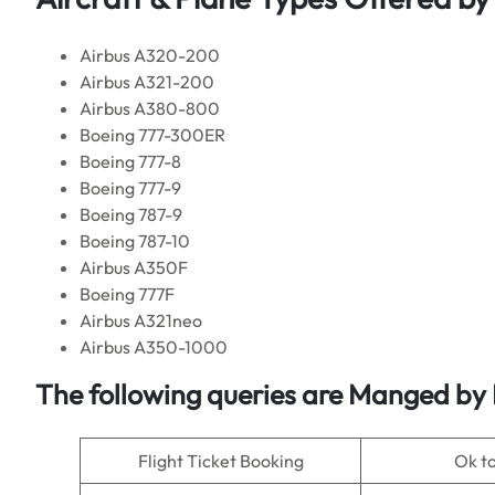
Airbus A320-200
Airbus A321-200
Airbus A380-800
Boeing 777-300ER
Boeing 777-8
Boeing 777-9
Boeing 787-9
Boeing 787-10
Airbus A350F
Boeing 777F
Airbus A321neo
Airbus A350-1000
The following queries are Manged by
Flight Ticket Booking
Ok t