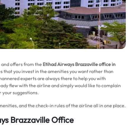
ls and offers from the
Etihad Airways Brazzaville office in
es that you invest in the amenities you want rather than
-mannered experts are always there to help you with
eady flew with the airline and simply would like to complain
er your suggestions.
enities, and the check-in rules of the airline all in one place.
ys Brazzaville Office