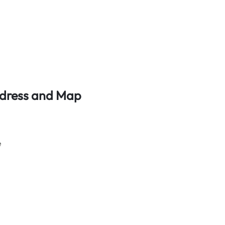
Address and Map
e