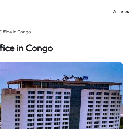
Airline
Office in Congo
fice in Congo