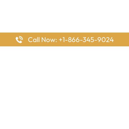
Call Now: +1-866-345-9024
ages
Top Pages
nes Houston Office in Texas
Delta Airlines Johannesburg O
s Angeles Office in USA
South Africa
Houston Office in USA
British Airways Vancouver Off
irlines Ontario Office in
Canada
EgyptAir Washington DC Offi
ys Sydney Office in Australia
Southwest Airlines New Orlea
rlines Frankfurt Office in
Louisiana