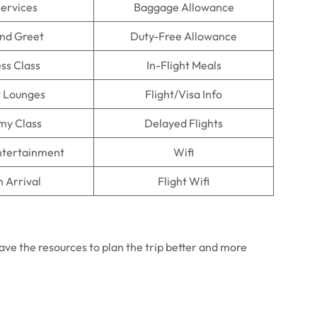
Services
Baggage Allowance
nd Greet
Duty-Free Allowance
ss Class
In-Flight Meals
t Lounges
Flight/Visa Info
my Class
Delayed Flights
Entertainment
Wifi
n Arrival
Flight Wifi
 have the resources to plan the trip better and more