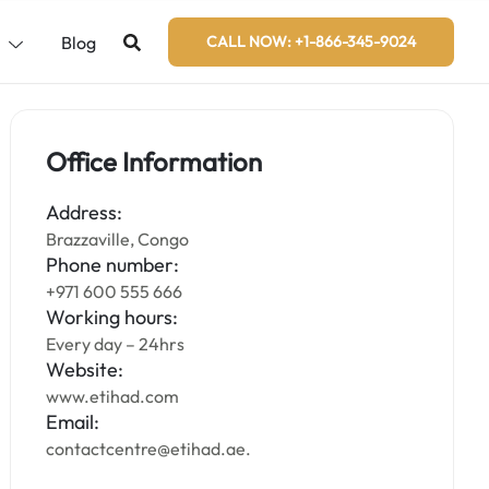
s
Blog
CALL NOW: +1-866-345-9024
Office Information
Address:
Brazzaville, Congo
Phone number:
+971 600 555 666
Working hours:
Every day – 24hrs
Website:
www.etihad.com
Email:
contactcentre@etihad.ae.