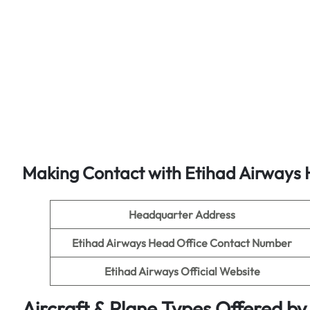
Making Contact with Etihad Airways 
Headquarter Address
Etihad Airways Head Office Contact Number
Etihad Airways Official Website
Aircraft & Plane Types Offered by