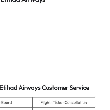
 Etihad Airways Customer Service
o Board
Flight -Ticket Cancellation