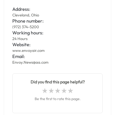
Address:
Cleveland, Ohio
Phone number:
(972) 374-5200
Working hours:
24 Hours
Website:
www.envoyair.com
Email:
Envoy.News@aa.com
Did you find this page helpful?
Be the first to rate this page.