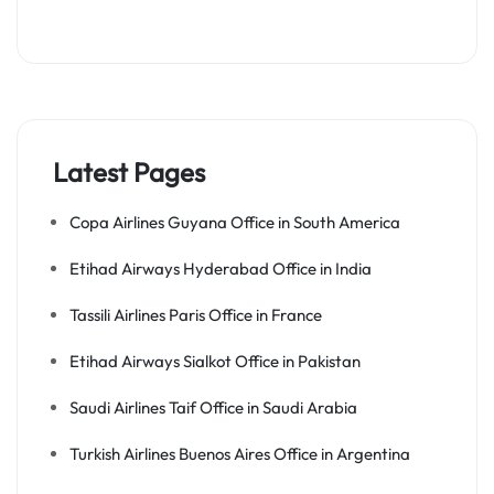
Latest Pages
Copa Airlines Guyana Office in South America
Etihad Airways Hyderabad Office in India
Tassili Airlines Paris Office in France
Etihad Airways Sialkot Office in Pakistan
Saudi Airlines Taif Office in Saudi Arabia
Turkish Airlines Buenos Aires Office in Argentina