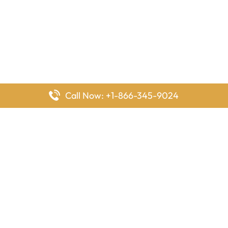
Call Now: +1-866-345-9024
FlyingOffices is dedicated to helping travelers explore airline
offices worldwide. From office locations and contact details to
passenger services and airline policies, we bring together the
information you need to prepare before reaching the airport.