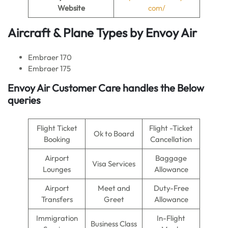
Website
com/
Aircraft & Plane Types by
Envoy Air
Embraer 170
Embraer 175
Envoy Air
Customer Care handles the Below
queries
Flight Ticket
Flight -Ticket
Ok to Board
Booking
Cancellation
Airport
Baggage
Visa Services
Lounges
Allowance
Airport
Meet and
Duty-Free
Transfers
Greet
Allowance
Immigration
In-Flight
Business Class