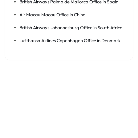
British Airways Palma de Mallorca Office in Spain
Air Macau Macau Office in China
British Airways Johannesburg Office in South Africa
Lufthansa Airlines Copenhagen Office in Denmark