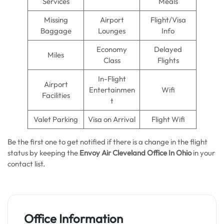
Services
Meals
Missing
Airport
Flight/Visa
Baggage
Lounges
Info
Economy
Delayed
Miles
Class
Flights
In-Flight
Airport
Entertainmen
Wifi
Facilities
t
Valet Parking
Visa on Arrival
Flight Wifi
Be the first one to get notified if there is a change in the flight
status by keeping the
Envoy Air Cleveland Office In Ohio
in your
contact list.
Office Information