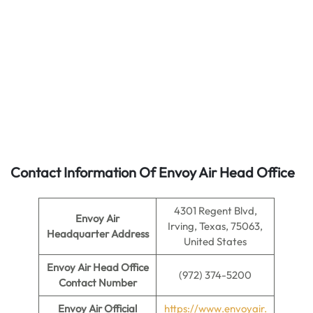
Contact Information Of Envoy Air Head Office
4301 Regent Blvd,
Envoy Air
Irving, Texas, 75063,
Headquarter Address
United States
Envoy Air
Head Office
(972) 374-5200
Contact Number
Envoy Air
Official
https://www.envoyair.