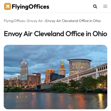
Skip
to
content
FlyingOffices
›
Envoy Air
›
Envoy Air Cleveland Office in Ohio
Envoy Air Cleveland Office in Ohio