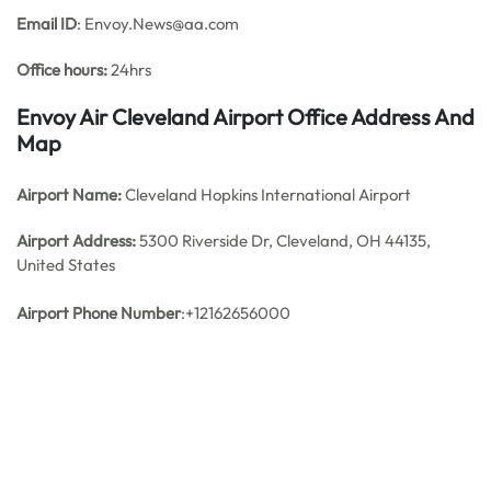
Email ID
: Envoy.News@aa.com
Office hours:
24hrs
Envoy Air Cleveland Airport Office Address And
Map
Airport Name:
Cleveland Hopkins International Airport
Airport Address:
5300 Riverside Dr, Cleveland, OH 44135,
United States
Airport Phone Number
:+12162656000