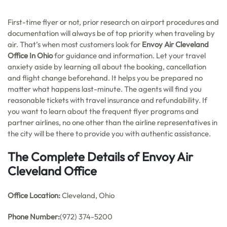
First-time flyer or not, prior research on airport procedures and
documentation will always be of top priority when traveling by
air. That’s when most customers look for
Envoy Air Cleveland
Office In Ohio
for guidance and information. Let your travel
anxiety aside by learning all about the booking, cancellation
and flight change beforehand. It helps you be prepared no
matter what happens last-minute. The agents will find you
reasonable tickets with travel insurance and refundability. If
you want to learn about the frequent flyer programs and
partner airlines, no one other than the airline representatives in
the city will be there to provide you with authentic assistance.
The Complete Details of Envoy Air
Cleveland Office
Office
Location:
Cleveland, Ohio
Phone Number:
(972) 374-5200