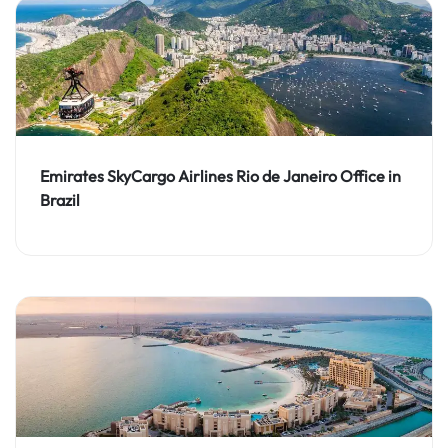
Emirates SkyCargo Airlines Rio de Janeiro Office in
Brazil