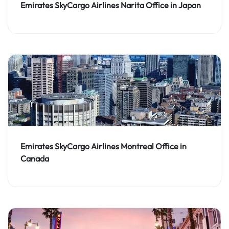
Emirates SkyCargo Airlines Narita Office in Japan
Emirates SkyCargo Airlines Montreal Office in
Canada