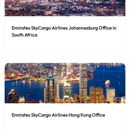
Emirates SkyCargo Airlines Johannesburg Office in
South Africa
Emirates SkyCargo Airlines Hong Kong Office