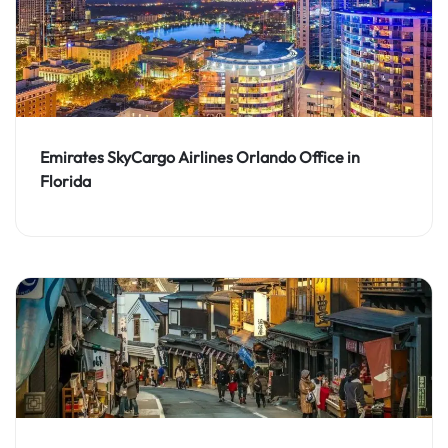
Emirates SkyCargo Airlines Orlando Office in
Florida