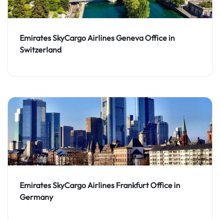
Emirates SkyCargo Airlines Geneva Office in
Switzerland
Emirates SkyCargo Airlines Frankfurt Office in
Germany