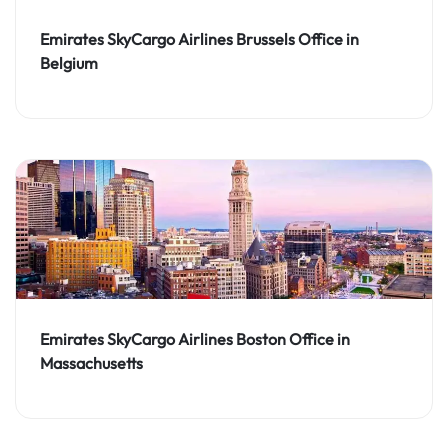
Emirates SkyCargo Airlines Brussels Office in
Belgium
Emirates SkyCargo Airlines Boston Office in
Massachusetts