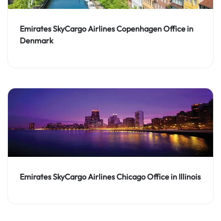
Emirates SkyCargo Airlines Copenhagen Office in
Denmark
Emirates SkyCargo Airlines Chicago Office in Illinois