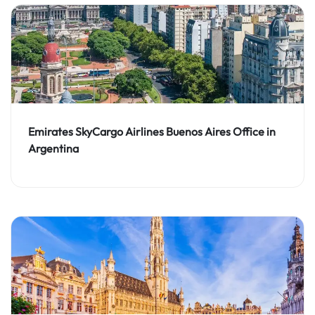
Emirates SkyCargo Airlines Buenos Aires Office in
Argentina