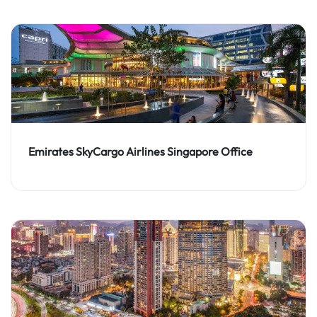
Emirates SkyCargo Airlines Singapore Office