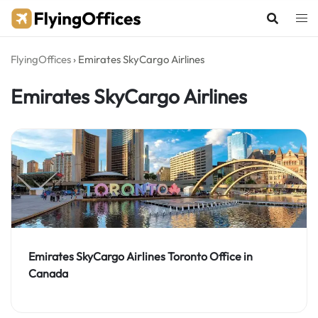
Skip
to
content
FlyingOffices
›
Emirates SkyCargo Airlines
Emirates SkyCargo Airlines
Emirates SkyCargo Airlines Toronto Office in
Canada