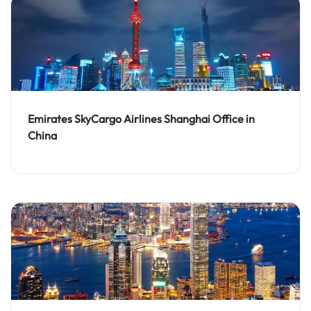
Emirates SkyCargo Airlines Shanghai Office in
China