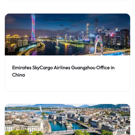
Emirates SkyCargo Airlines Guangzhou Office in
China