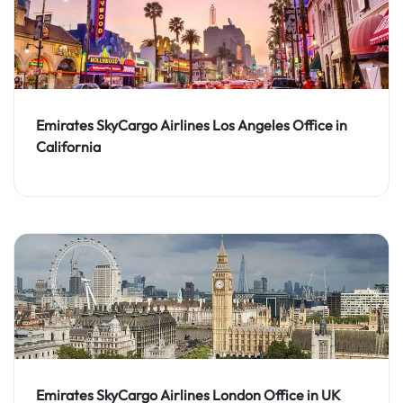
Emirates SkyCargo Airlines Los Angeles Office in
California
Emirates SkyCargo Airlines London Office in UK