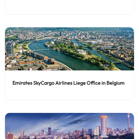
Emirates SkyCargo Airlines Liege Office in Belgium