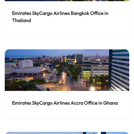
Emirates SkyCargo Airlines Bangkok Office in
Thailand
Emirates SkyCargo Airlines Accra Office in Ghana