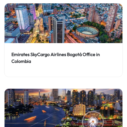
Emirates SkyCargo Airlines Bogotá Office in
Colombia