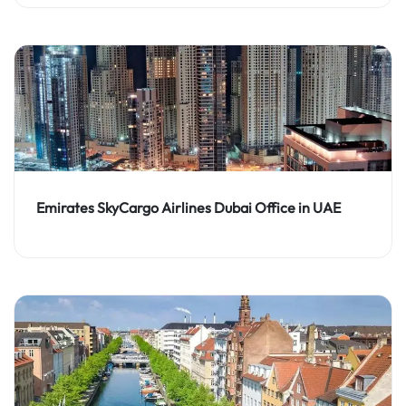
Emirates SkyCargo Airlines Dubai Office in UAE