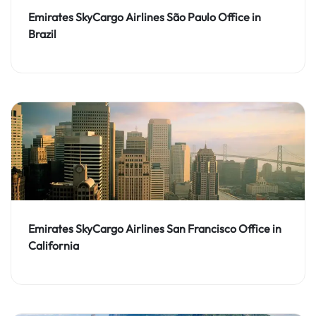
Emirates SkyCargo Airlines São Paulo Office in
Brazil
Emirates SkyCargo Airlines San Francisco Office in
California