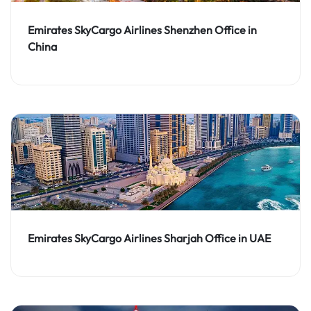
Emirates SkyCargo Airlines Shenzhen Office in
China
Emirates SkyCargo Airlines Sharjah Office in UAE