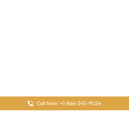
Call Now: +1-866-345-9024