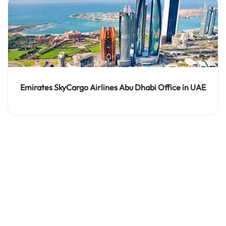
Emirates SkyCargo Airlines Abu Dhabi Office in UAE