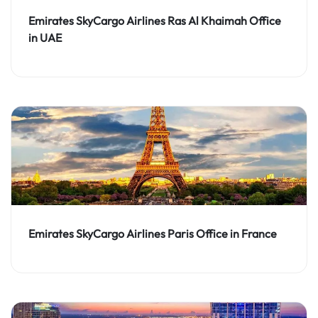
Emirates SkyCargo Airlines Ras Al Khaimah Office
in UAE
Emirates SkyCargo Airlines Paris Office in France