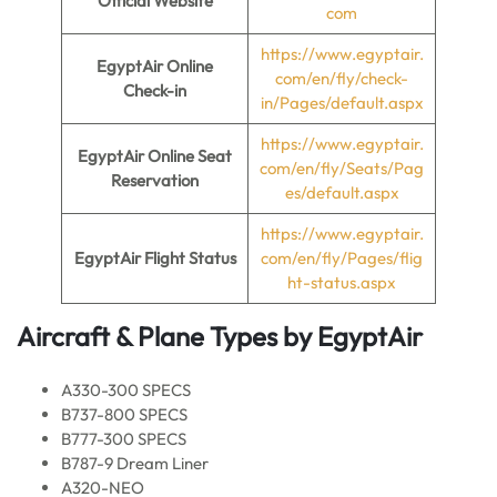
Official Website
com
https://www.egyptair.
EgyptAir Online
com/en/fly/check-
Check-in
in/Pages/default.aspx
https://www.egyptair.
EgyptAir Online Seat
com/en/fly/Seats/Pag
Reservation
es/default.aspx
https://www.egyptair.
EgyptAir Flight Status
com/en/fly/Pages/flig
ht-status.aspx
Aircraft & Plane Types by
EgyptAir
A330-300 SPECS
B737-800 SPECS
B777-300 SPECS
B787-9 Dream Liner
A320-NEO