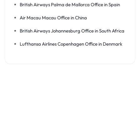
British Airways Palma de Mallorca Office in Spain
Air Macau Macau Office in China
British Airways Johannesburg Office in South Africa
Lufthansa Airlines Copenhagen Office in Denmark