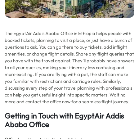
The EgyptAir Addis Ababa Office in Ethiopia helps people with
booked tickets, planning to visit a place, or just have a bunch of
questions to ask. You can go there to buy tickets, add inflight
amenities, or change flight details. Share any flight queries that
you have with the travel against. They’ll probably have answers
to all your queries, making your itinerary less confusing and
more exciting. If you are flying with a pet, the staff can make
you familiar with restrictions and carriage rules. Similarly,
discussing every step of your travel planning with professionals
can help you get useful insight into specific matters. Wait no
more and contact the office now for a seamless flight journey.
Getting in Touch with EgyptAir Addis
Ababa Office