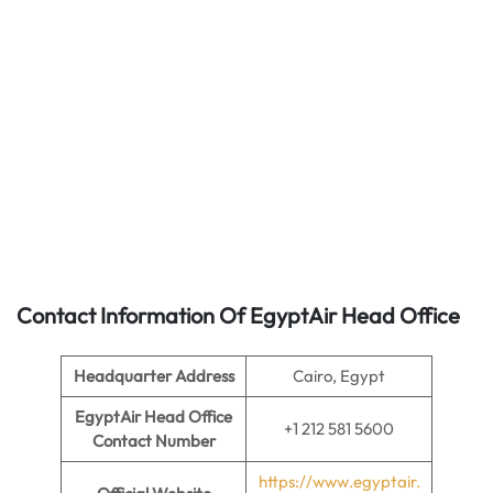
Contact Information Of EgyptAir Head Office
Headquarter Address
Cairo, Egypt
EgyptAir Head Office
+1 212 581 5600
Contact Number
https://www.egyptair.