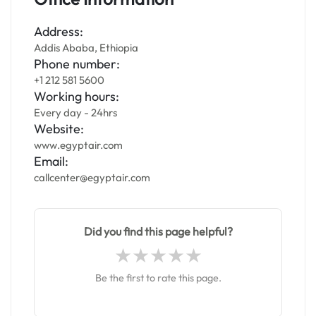
Address:
Addis Ababa, Ethiopia
Phone number:
+1 212 581 5600
Working hours:
Every day - 24hrs
Website:
www.egyptair.com
Email:
callcenter@egyptair.com
Did you find this page helpful?
Be the first to rate this page.