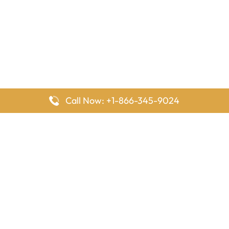
Call Now: +1-866-345-9024
FlyingOffices is dedicated to helping travelers explore airline
offices worldwide. From office locations and contact details to
passenger services and airline policies, we bring together the
information you need to prepare before reaching the airport.