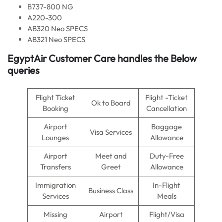
B737-800 NG
A220-300
AB320 Neo SPECS
AB321 Neo SPECS
EgyptAir Customer Care handles the Below
queries
Flight Ticket
Flight -Ticket
Ok to Board
Booking
Cancellation
Airport
Baggage
Visa Services
Lounges
Allowance
Airport
Meet and
Duty-Free
Transfers
Greet
Allowance
Immigration
In-Flight
Business Class
Services
Meals
Missing
Airport
Flight/Visa