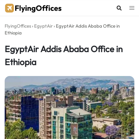
Skip
to
content
FlyingOffices
›
EgyptAir
›
EgyptAir Addis Ababa Office in
Ethiopia
EgyptAir Addis Ababa Office in
Ethiopia