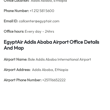
Office
Location:
Addis Ababa, Ethiopia
Phone Number:
+1 212 581 5600
Email ID
: callcenter@egyptair.com
Office hours:
Every day – 24hrs
EgyptAir Addis Ababa Airport Office Details
And Map
Airport Name:
Bole Addis Ababa International Airport
Airport Address:
Addis Ababa, Ethiopia
Airport Phone Number:
+251116652222