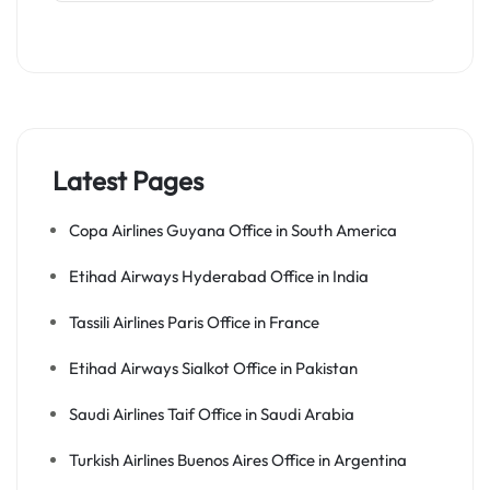
Latest Pages
Copa Airlines Guyana Office in South America
Etihad Airways Hyderabad Office in India
Tassili Airlines Paris Office in France
Etihad Airways Sialkot Office in Pakistan
Saudi Airlines Taif Office in Saudi Arabia
Turkish Airlines Buenos Aires Office in Argentina