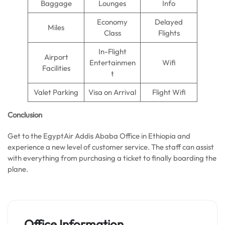
Baggage
Lounges
Info
Economy
Delayed
Miles
Class
Flights
In-Flight
Airport
Entertainmen
Wifi
Facilities
t
Valet Parking
Visa on Arrival
Flight Wifi
Conclusion
Get to the EgyptAir Addis Ababa Office in Ethiopia and
experience a new level of customer service. The staff can assist
with everything from purchasing a ticket to finally boarding the
plane.
Office Information