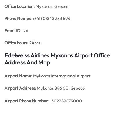
Office
Location:
Mykonos, Greece
Phone Number:
+41 (0)848 333 593
Email ID
: NA
Office hours:
24hrs
Edelweiss Airlines Mykonos Airport Office
Address And Map
Airport Name:
Mykonos International Airport
Airport Address:
Mykonos 846 00, Greece
Airport Phone Number
:+302289079000