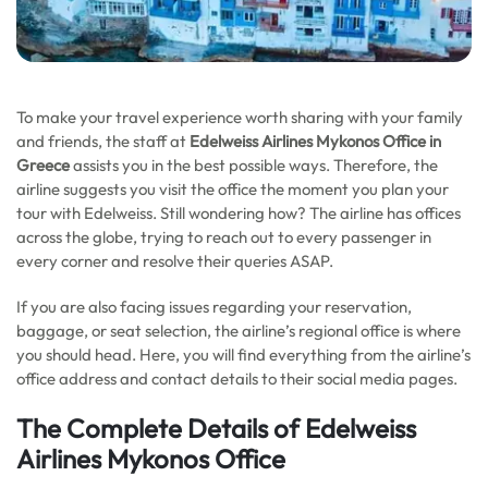
To make your travel experience worth sharing with your family
and friends,
the staff at
Edelweiss Airlines Mykonos Office in
Greece
assists you in the best possible ways. Therefore, the
airline suggests you visit the office the moment you plan your
tour with Edelweiss. Still wondering how? The airline has offices
across the globe, trying to reach out to every passenger in
every corner and resolve their queries ASAP.
If you are also facing issues regarding your reservation,
baggage, or seat selection, the airline’s regional office is where
you should head. Here, you will find everything from the airline’s
office address and contact details to their social media pages.
The Complete Details of Edelweiss
Airlines Mykonos Office