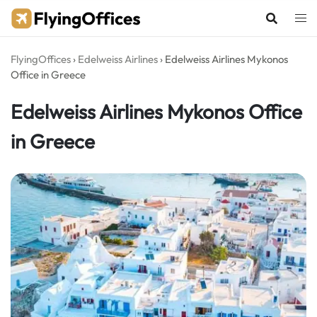
Skip
to
content
FlyingOffices
›
Edelweiss Airlines
›
Edelweiss Airlines Mykonos
Office in Greece
Edelweiss Airlines Mykonos Office
in Greece