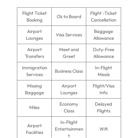
Flight Ticket
Flight -Ticket
Ok to Board
Booking
Cancellation
Airport
Baggage
Visa Services
Lounges
Allowance
Airport
Meet and
Duty-Free
Transfers
Greet
Allowance
Immigration
In-Flight
Business Class
Services
Meals
Missing
Airport
Flight/Visa
Baggage
Lounges
Info
Economy
Delayed
Miles
Class
Flights
In-Flight
Airport
Entertainmen
Wifi
Facilities
t