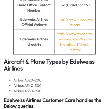
Head Office Contact
+41 (0)848 333 593
Number
Edelweiss Airlines
https://www.flyedelwei
Official Website
ss.com
https://www.flyedelwei
Edelweiss Airlines
ss.com/de/en/fly/at-
check-in
the-airport/check-
in.html
Aircraft & Plane Types by
Edelweiss
Airlines
Airbus A320-200
Airbus A340-300
Airbus A350-900
Edelweiss Airlines
Customer Care handles the
Below queries