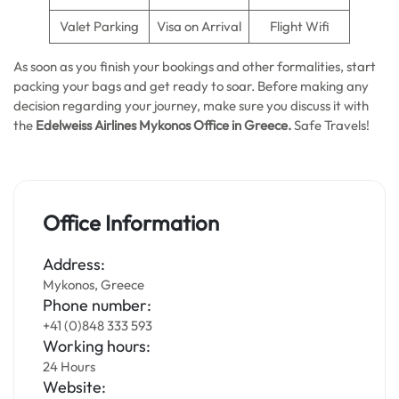
Valet Parking
Visa on Arrival
Flight Wifi
As soon as you finish your bookings and other formalities, start
packing your bags and get ready to soar. Before making any
decision regarding your journey, make sure you discuss it with
the
Edelweiss Airlines Mykonos Office in Greece.
Safe Travels!
Office Information
Address:
Mykonos, Greece
Phone number:
+41 (0)848 333 593
Working hours:
24 Hours
Website: