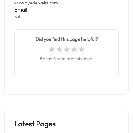
www.flyedelweiss.com
Email:
NA
Did you find this page helpful?
Be the first to rate this page.
Latest Pages