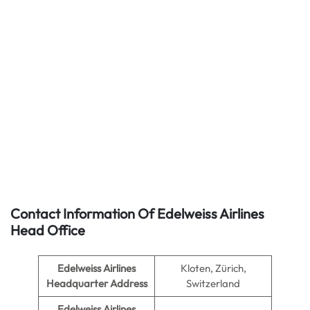
Contact Information Of Edelweiss Airlines
Head Office
Edelweiss Airlines
Kloten, Zürich,
Headquarter Address
Switzerland
Edelweiss Airlines