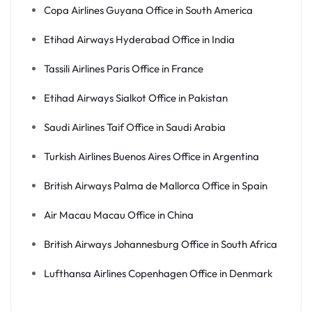
Copa Airlines Guyana Office in South America
Etihad Airways Hyderabad Office in India
Tassili Airlines Paris Office in France
Etihad Airways Sialkot Office in Pakistan
Saudi Airlines Taif Office in Saudi Arabia
Turkish Airlines Buenos Aires Office in Argentina
British Airways Palma de Mallorca Office in Spain
Air Macau Macau Office in China
British Airways Johannesburg Office in South Africa
Lufthansa Airlines Copenhagen Office in Denmark