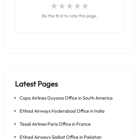
Be the first to rate this page.
Latest Pages
Copa Airlines Guyana Office in South America
Etihad Airways Hyderabad Office in India
Tassili Airlines Paris Office in France
Etihad Airways Sialkot Office in Pakistan