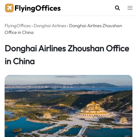
Skip
to
content
FlyingOffices
›
Donghai Airlines
›
Donghai Airlines Zhoushan
Office in China
Donghai Airlines Zhoushan Office
in China