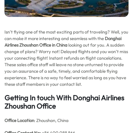
Isn’t flying one of the most exciting parts of traveling? Well, you
can make it more interesting and seamless with the
Donghai
Airlines Zhoushan Office in China
looking out for you. A sudden
change of plans? Worry not! Delayed flights and you won’t miss
your connecting flight! Instant refunds on flight cancelations.
These sales office staff will leave no stone unturned to provide
you an assurance of a safe, timely, and comfortable flying
experience. There is no way to feel worried as long as you have
these staff members in your contact list.
Getting In touch With Donghai Airlines
Zhoushan Office
Office Location
: Zhoushan, China
Office
Contact No:
+86 400 088 866