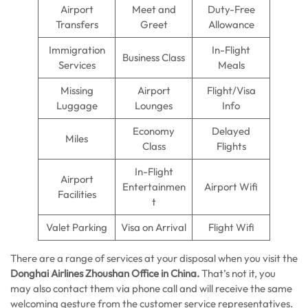
Airport
Meet and
Duty-Free
Transfers
Greet
Allowance
Immigration
In-Flight
Business Class
Services
Meals
Missing
Airport
Flight/Visa
Luggage
Lounges
Info
Economy
Delayed
Miles
Class
Flights
In-Flight
Airport
Entertainmen
Airport Wifi
Facilities
t
Valet Parking
Visa on Arrival
Flight Wifi
There are a range of services at your disposal when you visit the
Donghai Airlines Zhoushan Office in China.
That’s not it, you
may also contact them via phone call and will receive the same
welcoming gesture from the customer service representatives.