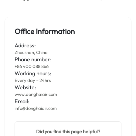
Office Information
Address:
Zhoushan, China
Phone number:
+86 400 088 866
Working hours:
Every day – 24hrs
Website:
www.donghaiair.com
Email:
info@donghaiair.com
Did you find this page helpful?