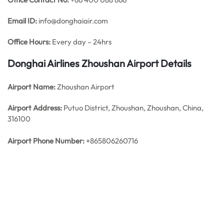
Email ID:
info@donghaiair.com
Office Hours:
Every day – 24hrs
Donghai Airlines Zhoushan
Airport Details
Airport Name:
Zhoushan Airport
Airport Address:
Putuo District, Zhoushan, Zhoushan, China,
316100
Airport Phone Number:
+865806260716