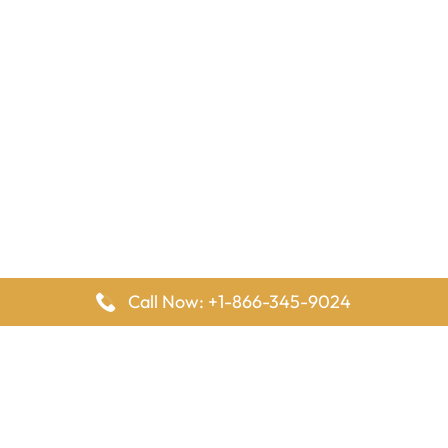
Call Now: +1-866-345-9024