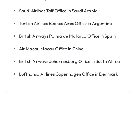
Saudi Airlines Taif Office in Saudi Arabia
Turkish Airlines Buenos Aires Office in Argentina
British Airways Palma de Mallorca Office in Spain
Air Macau Macau Office in China
British Airways Johannesburg Office in South Africa
Lufthansa Airlines Copenhagen Office in Denmark