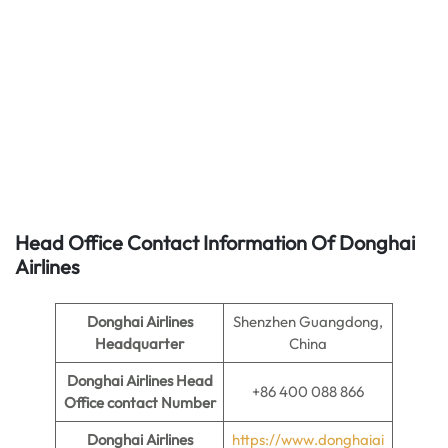
Head Office Contact Information Of Donghai
Airlines
Donghai Airlines
Shenzhen Guangdong,
Headquarter
China
Donghai Airlines
Head
+86 400 088 866
Office contact Number
Donghai Airlines
https://www.donghaiai