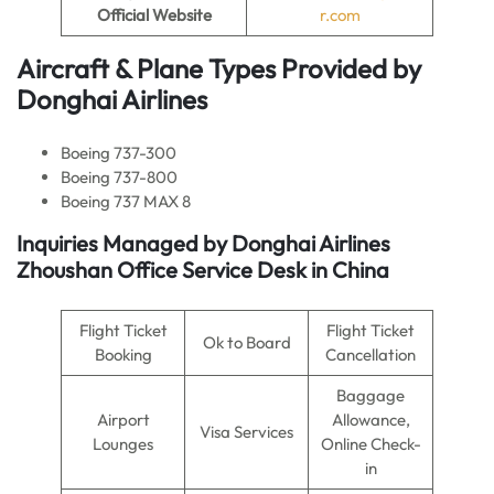
Official Website
r.com
Aircraft & Plane Types Provided by
Donghai Airlines
Boeing 737-300
Boeing 737-800
Boeing 737 MAX 8
Inquiries Managed by
Donghai Airlines
Zhoushan Office Service Desk in China
Flight Ticket
Flight Ticket
Ok to Board
Booking
Cancellation
Baggage
Airport
Allowance,
Visa Services
Lounges
Online Check-
in