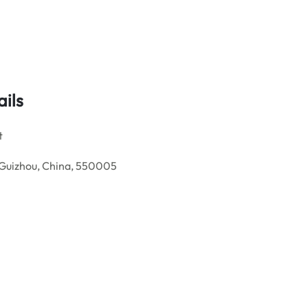
ails
t
, Guizhou, China, 550005