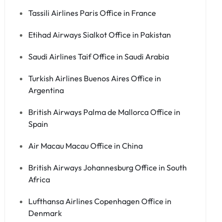
Tassili Airlines Paris Office in France
Etihad Airways Sialkot Office in Pakistan
Saudi Airlines Taif Office in Saudi Arabia
Turkish Airlines Buenos Aires Office in
Argentina
British Airways Palma de Mallorca Office in
Spain
Air Macau Macau Office in China
British Airways Johannesburg Office in South
Africa
Lufthansa Airlines Copenhagen Office in
Denmark