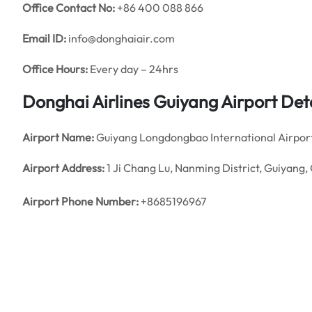
Office
Contact No:
+86 400 088 866
Email ID:
info@donghaiair.com
Office Hours:
Every day – 24hrs
Donghai Airlines Guiyang
Airport Det
Airport Name:
Guiyang Longdongbao International Airpor
Airport Address:
1 Ji Chang Lu, Nanming District, Guiyang
Airport Phone Number:
+8685196967