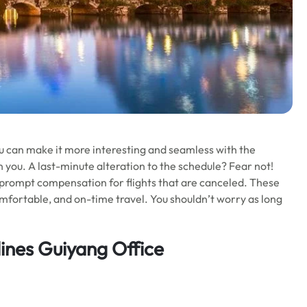
 You can make it more interesting and seamless with the
 you. A last-minute alteration to the schedule? Fear not!
e! prompt compensation for flights that are canceled. These
comfortable, and on-time travel. You shouldn’t worry as long
lines Guiyang Office