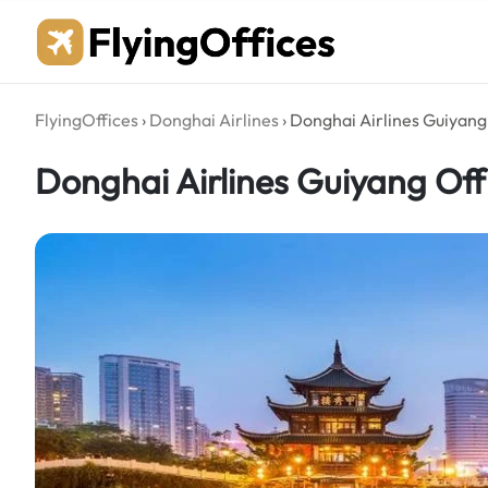
Skip
to
content
FlyingOffices
›
Donghai Airlines
›
Donghai Airlines Guiyang 
Donghai Airlines Guiyang Off