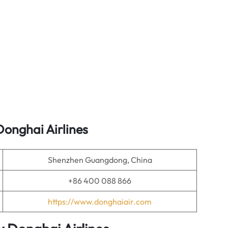
onghai Airlines
Shenzhen Guangdong, China
+86 400 088 866
https://www.donghaiair.com