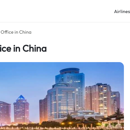
Airline
Office in China
ice in China