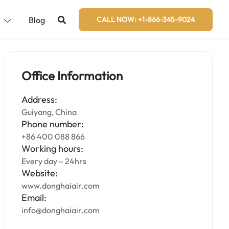
s
Blog
CALL NOW: +1-866-345-9024
Office Information
Address:
Guiyang, China
Phone number:
+86 400 088 866
Working hours:
Every day – 24hrs
Website:
www.donghaiair.com
Email:
info@donghaiair.com