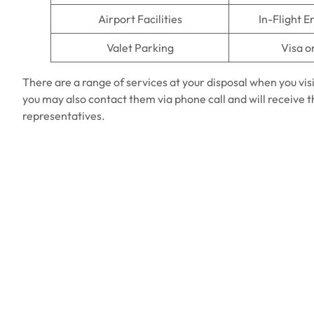
Airport Facilities
In-Flight 
Valet Parking
Visa o
There are a range of services at your disposal when you vis
you may also contact them via phone call and will receive
representatives.