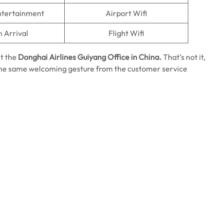
Entertainment
Airport Wifi
n Arrival
Flight Wifi
it the
Donghai Airlines Guiyang Office in China.
That’s not it,
 the same welcoming gesture from the customer service