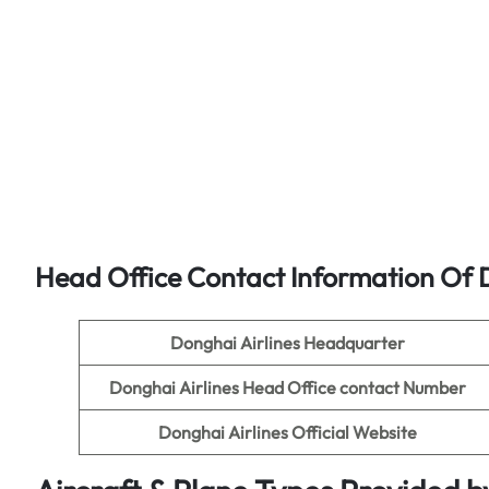
Head Office Contact Information Of D
Donghai Airlines Headquarter
Donghai Airlines
Head Office contact Number
Donghai Airlines
Official Website