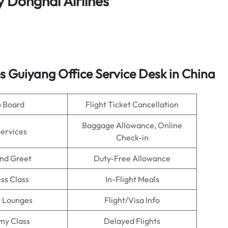
y Donghai Airlines
s
Guiyang Office Service Desk in China
o Board
Flight Ticket Cancellation
Baggage Allowance, Online
Services
Check-in
nd Greet
Duty-Free Allowance
ss Class
In-Flight Meals
t Lounges
Flight/Visa Info
my Class
Delayed Flights