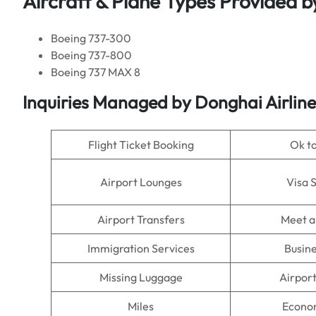
Aircraft & Plane Types Provided b
Boeing 737-300
Boeing 737-800
Boeing 737 MAX 8
Inquiries Managed by
Donghai Airline
Flight Ticket Booking
Ok t
Airport Lounges
Visa 
Airport Transfers
Meet a
Immigration Services
Busine
Missing Luggage
Airpor
Miles
Econo