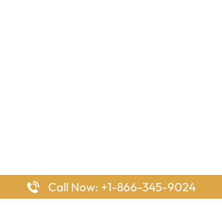
Call Now: +1-866-345-9024