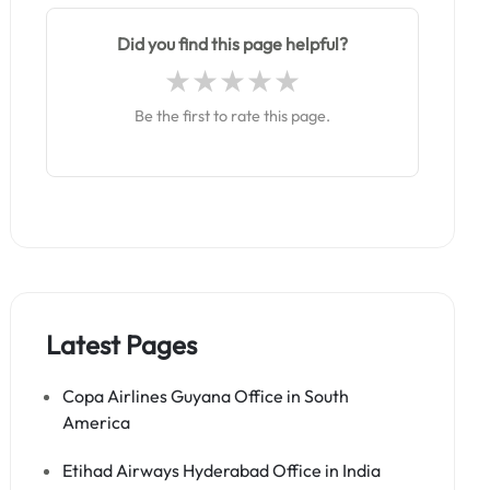
Did you find this page helpful?
Be the first to rate this page.
Latest Pages
Copa Airlines Guyana Office in South
America
Etihad Airways Hyderabad Office in India