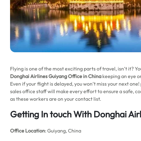
Flying is one of the most exciting parts of travel, isn’t it?
Donghai Airlines Guiyang Office in China
keeping an eye on
Even if your flight is delayed, you won’t miss your next on
sales office staff will make every effort to ensure a safe, 
as these workers are on your contact list.
Getting In touch With Donghai Air
Office Location
: Guiyang, China