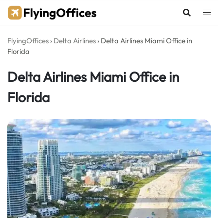
Skip
to
content
FlyingOffices
›
Delta Airlines
›
Delta Airlines Miami Office in
Florida
Delta Airlines Miami Office in
Florida