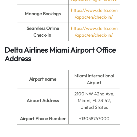
https://www.delta.com
Manage Bookings
/apac/en/check-in/
Seamless Online
https://www.delta.com
Check-In
/apac/en/check-in/
Delta Airlines Miami Airport Office
Address
Miami International
Airport name
Airport
2100 NW 42nd Ave,
Airport Address
Miami, FL 33142,
United States
Airport Phone Number
+13058767000