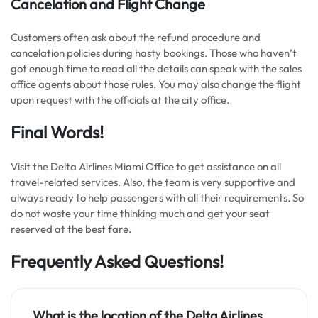
Cancelation and Flight Change
Customers often ask about the refund procedure and
cancelation policies during hasty bookings. Those who haven’t
got enough time to read all the details can speak with the sales
office agents about those rules. You may also change the flight
upon request with the officials at the city office.
Final Words!
Visit the Delta Airlines Miami Office to get assistance on all
travel-related services. Also, the team is very supportive and
always ready to help passengers with all their requirements. So
do not waste your time thinking much and get your seat
reserved at the best fare.
Frequently Asked Questions!
What is the location of the Delta Airlines