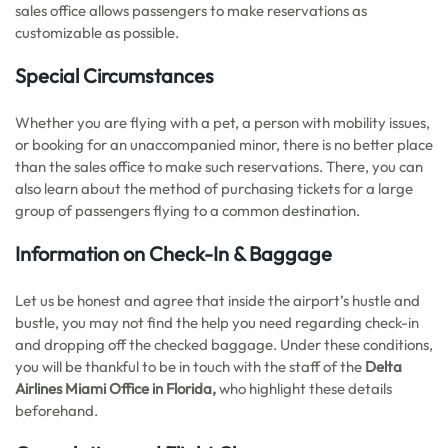
sales office allows passengers to make reservations as
customizable as possible.
Special Circumstances
Whether you are flying with a pet, a person with mobility issues,
or booking for an unaccompanied minor, there is no better place
than the sales office to make such reservations. There, you can
also learn about the method of purchasing tickets for a large
group of passengers flying to a common destination.
Information on Check-In & Baggage
Let us be honest and agree that inside the airport’s hustle and
bustle, you may not find the help you need regarding check-in
and dropping off the checked baggage. Under these conditions,
you will be thankful to be in touch with the staff of the
Delta
Airlines Miami Office in Florida,
who highlight these details
beforehand.