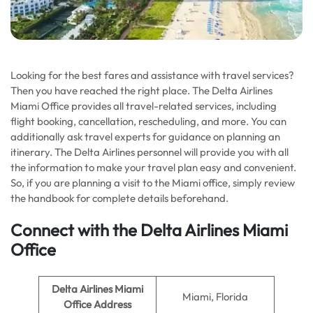
Looking for the best fares and assistance with travel services?
Then you have reached the right place. The Delta Airlines
Miami Office provides all travel-related services, including
flight booking, cancellation, rescheduling, and more. You can
additionally ask travel experts for guidance on planning an
itinerary. The Delta Airlines personnel will provide you with all
the information to make your travel plan easy and convenient.
So, if you are planning a visit to the Miami office, simply review
the handbook for complete details beforehand.
Connect with the Delta Airlines Miami
Office
Delta Airlines Miami
Miami, Florida
Office Address