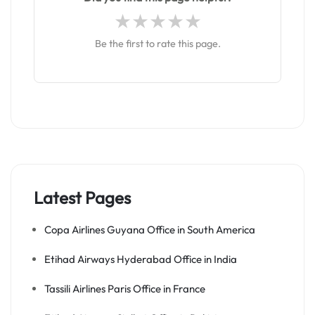
Be the first to rate this page.
Latest Pages
Copa Airlines Guyana Office in South America
Etihad Airways Hyderabad Office in India
Tassili Airlines Paris Office in France