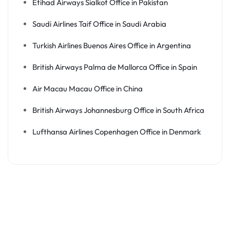
Etihad Airways Sialkot Office in Pakistan
Saudi Airlines Taif Office in Saudi Arabia
Turkish Airlines Buenos Aires Office in Argentina
British Airways Palma de Mallorca Office in Spain
Air Macau Macau Office in China
British Airways Johannesburg Office in South Africa
Lufthansa Airlines Copenhagen Office in Denmark