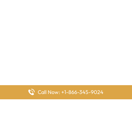
Call Now: +1-866-345-9024