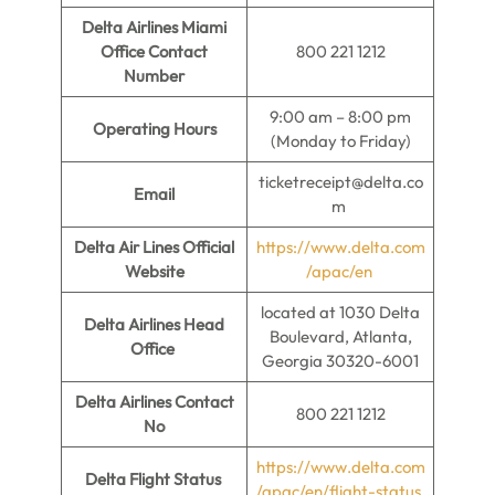
Delta Airlines Miami
Office Contact
800 221 1212
Number
9:00 am – 8:00 pm
Operating Hours
(Monday to Friday)
ticketreceipt@delta.co
Email
m
Delta Air Lines Official
https://www.delta.com
Website
/apac/en
located at 1030 Delta
Delta Airlines Head
Boulevard, Atlanta,
Office
Georgia 30320-6001
Delta Airlines Contact
800 221 1212
No
https://www.delta.com
Delta Flight Status
/apac/en/flight-status