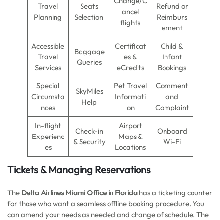
Change/C
Travel
Seats
Refund or
ancel
Planning
Selection
Reimburs
flights
ement
Accessible
Certificat
Child &
Baggage
Travel
es &
Infant
Queries
Services
eCredits
Bookings
Special
Pet Travel
Comment
SkyMiles
Circumsta
Informati
and
Help
nces
on
Complaint
In-flight
Airport
Check-in
Onboard
Experienc
Maps &
& Security
Wi-Fi
es
Locations
Tickets & Managing Reservations
The
Delta Airlines Miami Office in Florida
has a ticketing counter
for those who want a seamless offline booking procedure. You
can amend your needs as needed and change of schedule. The