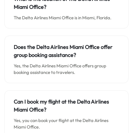
Miami Office
?
The Delta Airlines Miami Office is in Miami, Florida.
Does
the Delta Airlines Miami Office offer
group booking assistance?
Yes, the Delta Airlines Miami Office offers group
booking assistance to travelers.
Can I book my flight at the Delta Airlines
Miami Office?
Yes, you can book your flight at the Delta Airlines
Miami Office.