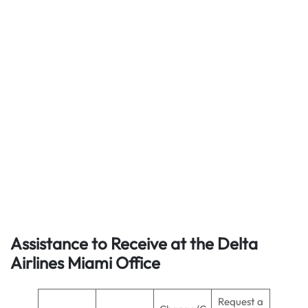
Assistance to Receive at the Delta
Airlines Miami Office
Request a