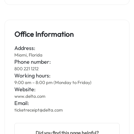
Office Information
Address:
Miami, Florida
Phone number:
800 221 1212
Working hours:
9:00 am – 8:00 pm (Monday to Friday)
Website:
www.delta.com
Email:
ticketreceipt@delta.com
Did you find this page helpful?