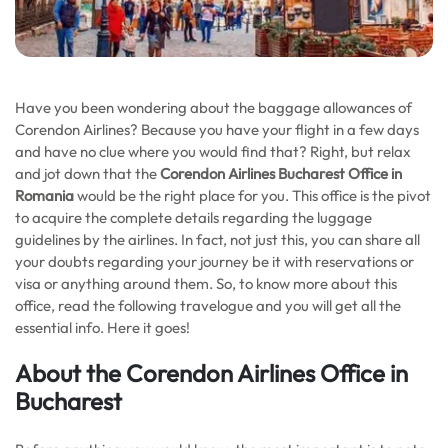
Have you been wondering about the baggage allowances of
Corendon Airlines? Because you have your flight in a few days
and have no clue where you would find that? Right, but relax
and jot down that the
Corendon Airlines Bucharest Office in
Romania
would be the right place for you. This office is the pivot
to acquire the complete details regarding the luggage
guidelines by the airlines. In fact, not just this, you can share all
your doubts regarding your journey be it with reservations or
visa or anything around them. So, to know more about this
office, read the following travelogue and you will get all the
essential info. Here it goes!
About the Corendon Airlines Office in
Bucharest