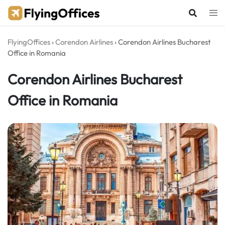
Skip
to
content
FlyingOffices
›
Corendon Airlines
›
Corendon Airlines Bucharest
Office in Romania
Corendon Airlines Bucharest
Office in Romania