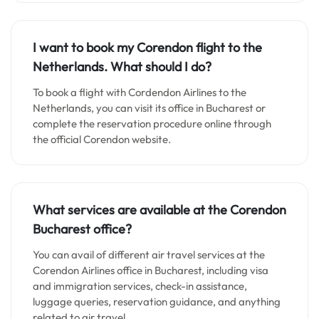
I want to book my Corendon flight to the
Netherlands. What should I do?
To book a flight with Cordendon Airlines to the
Netherlands, you can visit its office in Bucharest or
complete the reservation procedure online through
the official Corendon website.
What services are available at the Corendon
Bucharest office?
You can avail of different air travel services at the
Corendon Airlines office in Bucharest, including visa
and immigration services, check-in assistance,
luggage queries, reservation guidance, and anything
related to air travel.