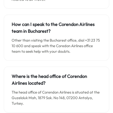
How can I speak to the Corendon Airlines
team in Bucharest?
Other than visiting the Bucharest office, dial +31 23 75
10 600 and speak with the Coredon Airlines office
team to seek help with your doubts.
Where is the head office of Corendon
Airlines located?
The head office of Corendon Airlines is situated at the
Guzeloluk Mah, 1879 Sok. No 148, 07200 Antalya,
Turkey.