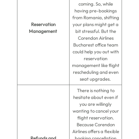
coming. So, while
having pre-bookings
from Romania, shifting
Reservation
your plans might get a
Management
bit stressful. But the
Corendon Airlines
Bucharest office team
could help you out with
reservation
management like flight
rescheduling and even
seat upgrades.
There is nothing to
hesitate about even if
you are willingly
wanting to cancel your
flight reservation.
Because Corendon
Airlines offers a flexible
Refunds and
booking cancellation