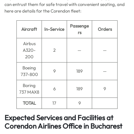
can entrust them for safe travel with convenient seating, and
here are details for the Corendon fleet:
Passenge
Aircraft
In-Service
Orders
rs
Airbus
A320-
2
—
—
200
Boeing
9
189
—
737-800
Boring
6
189
9
737 MAX8
TOTAL
17
9
Expected Services and Facilities at
Corendon Airlines Office in Bucharest