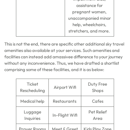
assistance for
pregnant women,
unaccompanied minor
help, wheelchairs,
stretchers, and more.
This is not the end, there are specific other additional sky travel
amenities also available at your services. Such amenities and
facilities can instead add amassivee difference to your journey
without any inconvenience. Thus, we have drafted a shortlist
comprising some of these facilities, and it is as below:
Ticket
Duty Free
Airport Wifi
Rescheduling
Shops
Medical help
Restaurants
Cafes
Luggage
Pet Relief
In-Flight Wifi
Inquiries
Area
Prayer Rooms
Meet & Greet
Kids Play Zone