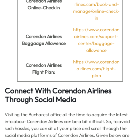
Corendon Airlines
irlines.com/book-and-
Online-Check in
manage/online-check-
in
https://www.corendon
Corendon Airlines
airlines.com/support-
Baggaage Allowence
center/baggage-
allowence
https://www.corendon
Corendon
Airlines
airlines.com/flight-
Flight Plan:
plan
Connect With Corendon Airlines
Through Social Media
Visiting the Bucharest office all the time to acquire the latest
info about Corendon Airlines can be a bit difficult. So, to avoid
such hassles, you can sit at your place and scroll through the
social media platforms of Corendon Airlines. Given below are