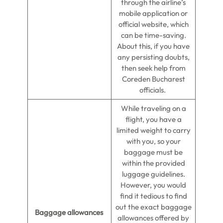
through the airline’s
mobile application or
official website, which
can be time-saving.
About this, if you have
any persisting doubts,
then seek help from
Coreden Bucharest
officials.
While traveling on a
flight, you have a
limited weight to carry
with you, so your
baggage must be
within the provided
luggage guidelines.
However, you would
find it tedious to find
out the exact baggage
Baggage allowances
allowances offered by