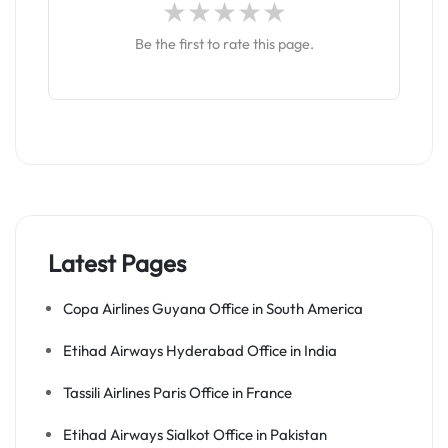
Be the first to rate this page.
Latest Pages
Copa Airlines Guyana Office in South America
Etihad Airways Hyderabad Office in India
Tassili Airlines Paris Office in France
Etihad Airways Sialkot Office in Pakistan