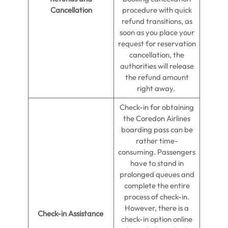
Cancellation
procedure with quick
refund transitions, as
soon as you place your
request for reservation
cancellation, the
authorities will release
the refund amount
right away.
Check-in for obtaining
the Coredon Airlines
boarding pass can be
rather time-
consuming. Passengers
have to stand in
prolonged queues and
complete the entire
process of check-in.
However, there is a
Check-in Assistance
check-in option online