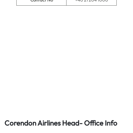
Corendon Airlines Head- Office Info