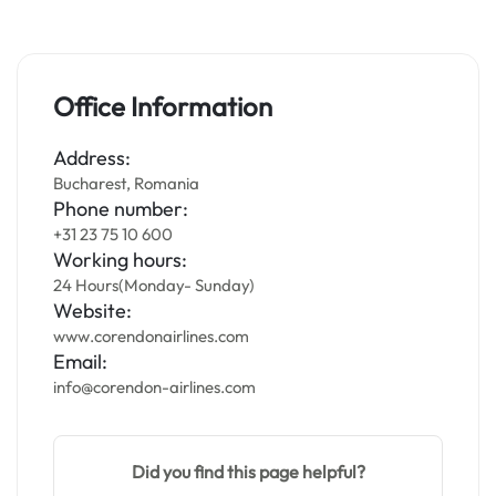
Office Information
Address:
Bucharest, Romania
Phone number:
+31 23 75 10 600
Working hours:
24 Hours(Monday- Sunday)
Website:
www.corendonairlines.com
Email:
info@corendon-airlines.com
Did you find this page helpful?