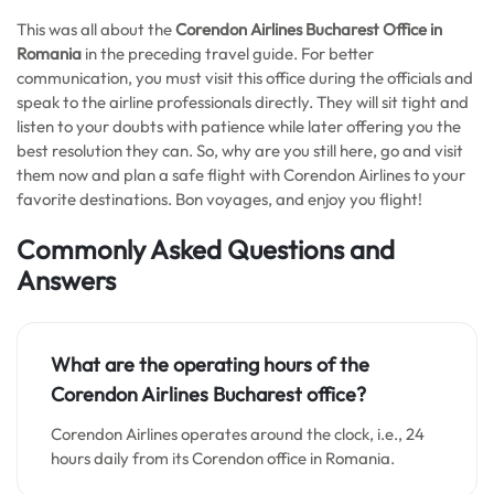
This was all about the
Corendon Airlines Bucharest Office in
Romania
in the preceding travel guide. For better
communication, you must visit this office during the officials and
speak to the airline professionals directly. They will sit tight and
listen to your doubts with patience while later offering you the
best resolution they can. So, why are you still here, go and visit
them now and plan a safe flight with Corendon Airlines to your
favorite destinations. Bon voyages, and enjoy you flight!
Commonly Asked Questions and
Answers
What are the operating hours of the
Corendon Airlines Bucharest office?
Corendon Airlines operates around the clock, i.e., 24
hours daily from its Corendon office in Romania.