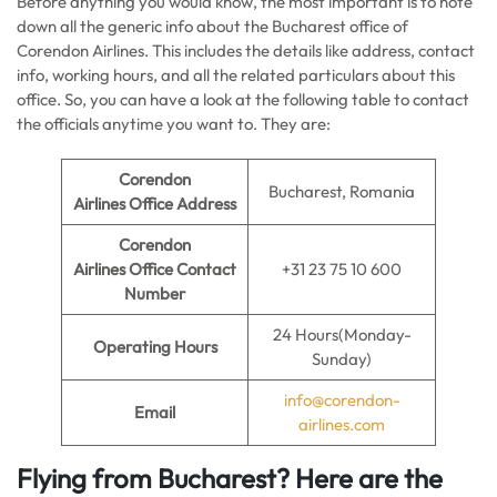
Before anything you would know, the most important is to note
down all the generic info about the Bucharest office of
Corendon Airlines. This includes the details like address, contact
info, working hours, and all the related particulars about this
office. So, you can have a look at the following table to contact
the officials anytime you want to. They are:
Corendon
Bucharest, Romania
Airlines
Office Address
Corendon
Airlines
Office Contact
+31 23 75 10 600
Number
24 Hours(Monday-
Operating Hours
Sunday)
info@corendon-
Email
airlines.com
Flying from Bucharest? Here are the