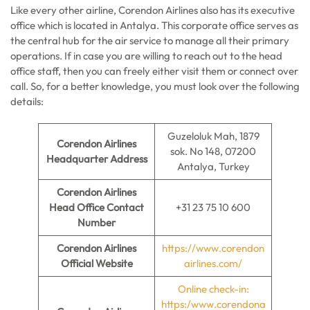
Like every other airline, Corendon Airlines also has its executive
office which is located in Antalya. This corporate office serves as
the central hub for the air service to manage all their primary
operations. If in case you are willing to reach out to the head
office staff, then you can freely either visit them or connect over
call. So, for a better knowledge, you must look over the following
details:
Guzeloluk Mah, 1879
Corendon Airlines
sok. No 148, 07200
Headquarter Address
Antalya, Turkey
Corendon Airlines
Head Office Contact
+31 23 75 10 600
Number
Corendon Airlines
https://www.corendon
Official Website
airlines.com/
Online check-in:
https:/www.corendona