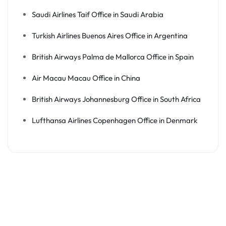
Saudi Airlines Taif Office in Saudi Arabia
Turkish Airlines Buenos Aires Office in Argentina
British Airways Palma de Mallorca Office in Spain
Air Macau Macau Office in China
British Airways Johannesburg Office in South Africa
Lufthansa Airlines Copenhagen Office in Denmark