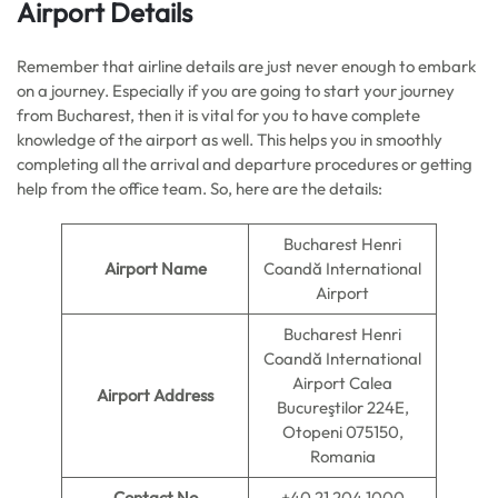
Airport Details
Remember that airline details are just never enough to embark
on a journey. Especially if you are going to start your journey
from Bucharest, then it is vital for you to have complete
knowledge of the airport as well. This helps you in smoothly
completing all the arrival and departure procedures or getting
help from the office team. So, here are the details:
Bucharest Henri
Airport Name
Coandă International
Airport
Bucharest Henri
Coandă International
Airport Calea
Airport Address
Bucureştilor 224E,
Otopeni 075150,
Romania
Contact No
+40 21 204 1000