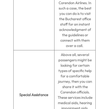
Corendon Airlines. In
such a case, the best
you can do is to visit
the Bucharest office
staff for an instant
acknowledgment of
the guidelines or
connect with them
over a call.
Above all, several
passengers might be
looking for certain
types of specific help
for a comfortable
journey, then you can
share it with the
Corendon officials.
Special Assistance
These services include
medical aids, hearing
impairment aids,