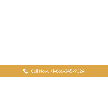
Call Now: +1-866-345-9024