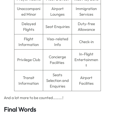
Unaccompani
Airport
Immigration
ed Minor
Lounges
Services
Delayed
Duty-free
Seat Enquiries
Flights
Allowance
Flight
Visa-related
Check-in
Information
Info
In-Flight
Concierge
Privilege Club
Entertainmen
Facilities
t
Seats
Transit
Airport
Selection and
Information
Facilities
Enquiries
And a lot more to be counted……….!
Final Words