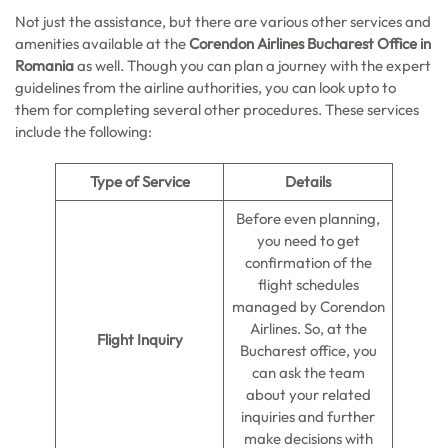
Not just the assistance, but there are various other services and
amenities available at the
Corendon Airlines Bucharest Office in
Romania
as well. Though you can plan a journey with the expert
guidelines from the airline authorities, you can look upto to
them for completing several other procedures. These services
include the following:
Type of Service
Details
Before even planning,
you need to get
confirmation of the
flight schedules
managed by Corendon
Airlines. So, at the
Flight Inquiry
Bucharest office, you
can ask the team
about your related
inquiries and further
make decisions with