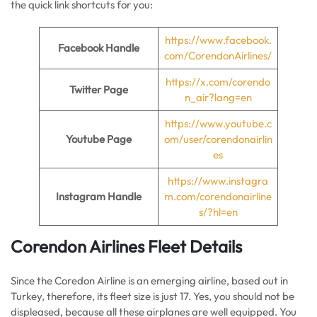
the quick link shortcuts for you:
https://www.facebook.
Facebook Handle
com/CorendonAirlines/
https://x.com/corendo
Twitter Page
n_air?lang=en
https://www.youtube.c
Youtube Page
om/user/corendonairlin
es
https://www.instagra
Instagram Handle
m.com/corendonairline
s/?hl=en
Corendon Airlines Fleet Details
Since the Coredon Airline is an emerging airline, based out in
Turkey, therefore, its fleet size is just 17. Yes, you should not be
displeased, because all these airplanes are well equipped. You