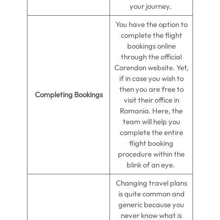
your journey.
You have the option to
complete the flight
bookings online
through the official
Corendon website. Yet,
if in case you wish to
then you are free to
Completing Bookings
visit their office in
Romania. Here, the
team will help you
complete the entire
flight booking
procedure within the
blink of an eye.
Changing travel plans
is quite common and
generic because you
never know what is