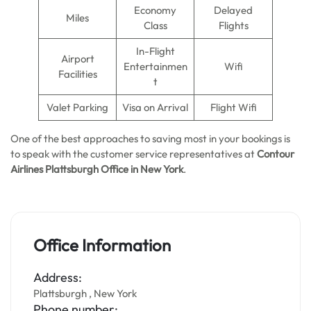
Economy
Delayed
Miles
Class
Flights
In-Flight
Airport
Entertainmen
Wifi
Facilities
t
Valet Parking
Visa on Arrival
Flight Wifi
One of the best approaches to saving most in your bookings is
to speak with the customer service representatives at
Contour
Airlines Plattsburgh Office in New York
.
Office Information
Address:
Plattsburgh , New York
Phone number: