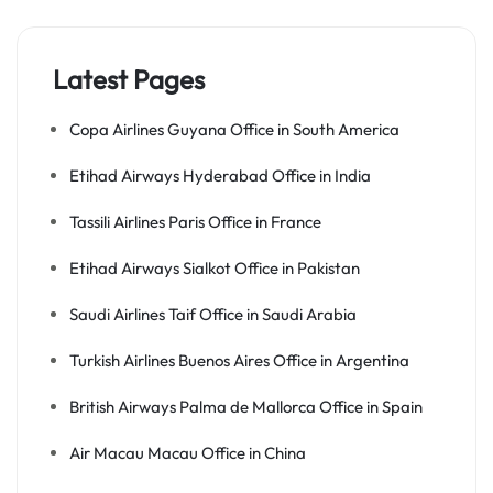
Latest Pages
Copa Airlines Guyana Office in South America
Etihad Airways Hyderabad Office in India
Tassili Airlines Paris Office in France
Etihad Airways Sialkot Office in Pakistan
Saudi Airlines Taif Office in Saudi Arabia
Turkish Airlines Buenos Aires Office in Argentina
British Airways Palma de Mallorca Office in Spain
Air Macau Macau Office in China