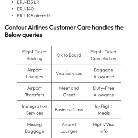
ERJ-135 LR
ERJ-140
ERJ-145 aircraft
Contour Airlines Customer Care handles the
Below queries
Flight Ticket
Flight -Ticket
Ok to Board
Booking
Cancellation
Airport
Baggage
Visa Services
Lounges
Allowance
Airport
Meet and
Duty-Free
Transfers
Greet
Allowance
Immigration
In-Flight
Business Class
Services
Meals
Missing
Airport
Flight/Visa
Baggage
Lounges
Info