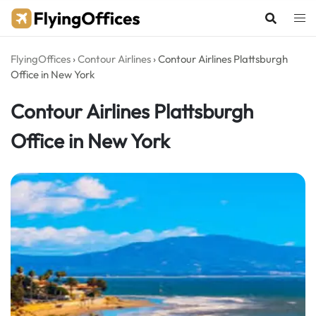
Skip
to
content
FlyingOffices
›
Contour Airlines
›
Contour Airlines Plattsburgh
Office in New York
Contour Airlines Plattsburgh
Office in New York