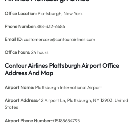
Office
Location:
Plattsburgh, New York
Phone Number:
888-332-6686
Email ID
: customercare@contourairlines.com
Office hours:
24 hours
Contour Airlines Plattsburgh Airport Office
Address And Map
Airport Name:
Plattsburgh International Airport
Airport Address:
42 Airport Ln, Plattsburgh, NY 12903, United
States
Airport Phone Number
:+15185654795