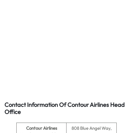
Contact Information Of Contour Airlines Head
Office
Contour Airlines
808 Blue Angel Way,