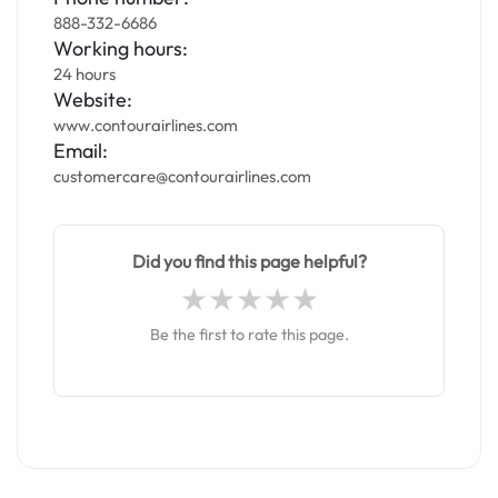
888-332-6686
Working hours:
24 hours
Website:
www.contourairlines.com
Email:
customercare@contourairlines.com
Did you find this page helpful?
Be the first to rate this page.