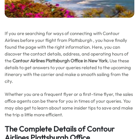
If you are searching for ways of connecting with Contour
Airlines before your flight from Plattsburgh , you have finally
found the page with the right information. Here, you can
discover the contact details, address, and operating hours of
the
Contour Airlines Plattsburgh Office in New York.
Use these
details to get answers to your queries related to the upcoming
itinerary with the carrier and make a smooth sailing from the
city.
Whether you are a frequent flyer or a first-time flyer, the sales
office agents can be there for you in times of your queries. You
may also get to learn about some insider tips to save and make
the trip a little more efficient.
The Complete Details of Contour
Airlines Plattsburgh Office