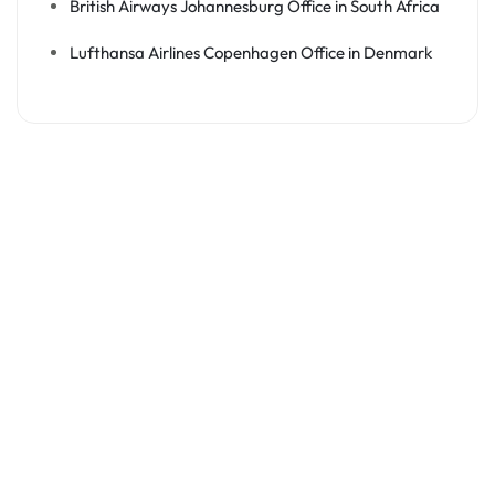
British Airways Johannesburg Office in South Africa
Lufthansa Airlines Copenhagen Office in Denmark