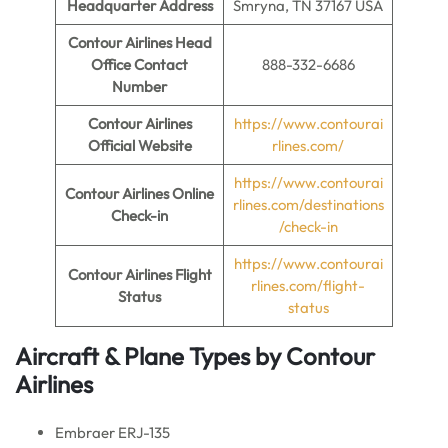
Headquarter Address
Smryna, TN 37167 USA
Contour Airlines Head
Office Contact
888-332-6686
Number
Contour Airlines
https://www.contourai
Official Website
rlines.com/
https://www.contourai
Contour Airlines Online
rlines.com/destinations
Check-in
/check-in
https://www.contourai
Contour Airlines Flight
rlines.com/flight-
Status
status
Aircraft & Plane Types by
Contour
Airlines
Embraer ERJ-135