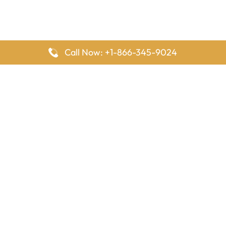
Call Now: +1-866-345-9024
FlyingOffices is dedicated to helping travelers explore airline
offices worldwide. From office locations and contact details to
passenger services and airline policies, we bring together the
information you need to prepare before reaching the airport.
Latest Pages
Delta Airlines Houston Office in Texas