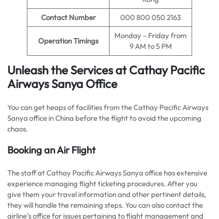
Contact Number
000 800 050 2163
Monday – Friday from
Operation Timings
9 AM to 5 PM
Unleash the Services at Cathay Pacific
Airways Sanya Office
You can get heaps of facilities from the Cathay Pacific Airways
Sanya office in China before the flight to avoid the upcoming
chaos.
Booking an Air Flight
The staff at Cathay Pacific Airways Sanya office has extensive
experience managing flight ticketing procedures. After you
give them your travel information and other pertinent details,
they will handle the remaining steps. You can also contact the
airline’s office for issues pertaining to flight management and