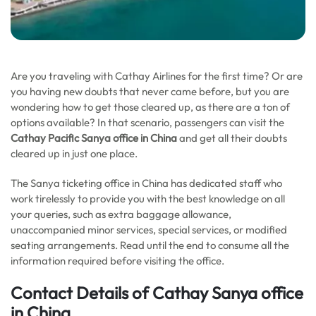
Are you traveling with Cathay Airlines for the first time? Or are
you having new doubts that never came before, but you are
wondering how to get those cleared up, as there are a ton of
options available? In that scenario, passengers can visit the
Cathay
Pacific Sanya office in China
and get all their doubts
cleared up in just one place.
The Sanya ticketing office in China has dedicated staff who
work tirelessly to provide you with the best knowledge on all
your queries, such as extra baggage allowance,
unaccompanied minor services, special services, or modified
seating arrangements. Read until the end to consume all the
information required before visiting the office.
Contact Details of Cathay Sanya office
in China