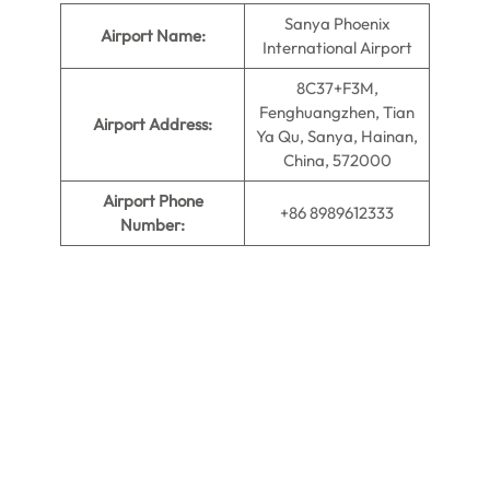
Sanya Phoenix
Airport Name:
International Airport
8C37+F3M,
Fenghuangzhen, Tian
Airport Address:
Ya Qu, Sanya, Hainan,
China, 572000
Airport Phone
+86 8989612333
Number: