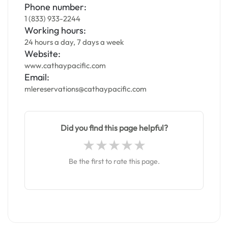
Phone number:
1 (833) 933-2244
Working hours:
24 hours a day, 7 days a week
Website:
www.cathaypacific.com
Email:
mlereservations@cathaypacific.com
Did you find this page helpful?
Be the first to rate this page.