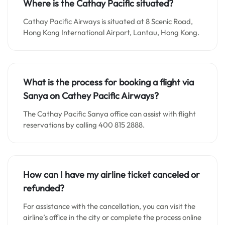
Where is the Cathay Pacific situated?
Cathay Pacific Airways is situated at 8 Scenic Road,
Hong Kong International Airport, Lantau, Hong Kong.
What is the process for booking a flight via
Sanya on Cathey Pacific Airways?
The Cathay Pacific Sanya office can assist with flight
reservations by calling 400 815 2888.
How can I have my airline ticket canceled or
refunded?
For assistance with the cancellation, you can visit the
airline’s office in the city or complete the process online