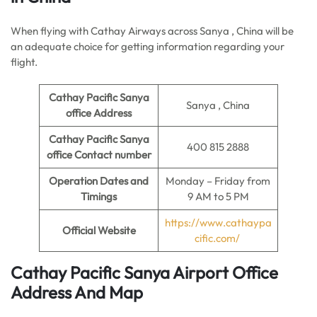
When flying with Cathay Airways across Sanya , China will be
an adequate choice for getting information regarding your
flight.
Cathay Pacific Sanya
Sanya , China
office
Address
Cathay Pacific Sanya
400 815 2888
office
Contact number
Operation Dates and
Monday – Friday from
Timings
9 AM to 5 PM
https://www.cathaypa
Official Website
cific.com/
Cathay Pacific Sanya Airport Office
Address And Map