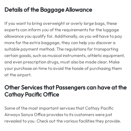
Details of the Baggage Allowance
If you want to bring overweight or overly large bags, these
experts can inform you of the requirements for the luggage
allowance you qualify for. Additionally, as you will have to pay
more for the extra baggage, they can help you discover a
suitable payment method. The regulations for transporting
certain goods, such as musical instruments, athletic equipment,
and even prescription drugs, must also be made clear. Make
your purchase on time to avoid the hassle of purchasing them
at the airport.
Other Services that Passengers can have at the
Cathay Pacific Office
Some of the most important services that Cathay Pacific
Airways Sanya Office provides to its customers were just
revealed to you. Check out the various facilities they provide.