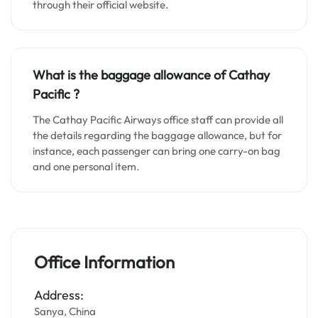
through their official website.
What is the baggage allowance of Cathay
Pacific ?
The Cathay Pacific Airways office staff can provide all
the details regarding the baggage allowance, but for
instance, each passenger can bring one carry-on bag
and one personal item.
Office Information
Address:
Sanya, China