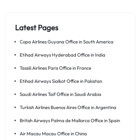
Latest Pages
Copa Airlines Guyana Office in South America
Etihad Airways Hyderabad Office in India
Tassili Airlines Paris Office in France
Etihad Airways Sialkot Office in Pakistan
Saudi Airlines Taif Office in Saudi Arabia
Turkish Airlines Buenos Aires Office in Argentina
British Airways Palma de Mallorca Office in Spain
Air Macau Macau Office in China