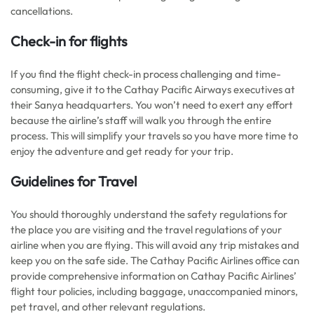
cancellations.
Check-in for flights
If you find the flight check-in process challenging and time-
consuming, give it to the Cathay Pacific Airways executives at
their Sanya headquarters. You won’t need to exert any effort
because the airline’s staff will walk you through the entire
process. This will simplify your travels so you have more time to
enjoy the adventure and get ready for your trip.
Guidelines for Travel
You should thoroughly understand the safety regulations for
the place you are visiting and the travel regulations of your
airline when you are flying. This will avoid any trip mistakes and
keep you on the safe side. The Cathay Pacific Airlines office can
provide comprehensive information on Cathay Pacific Airlines’
flight tour policies, including baggage, unaccompanied minors,
pet travel, and other relevant regulations.