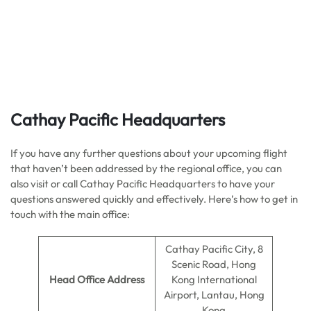
Cathay Pacific Headquarters
If you have any further questions about your upcoming flight
that haven’t been addressed by the regional office, you can
also visit or call Cathay Pacific Headquarters to have your
questions answered quickly and effectively. Here’s how to get in
touch with the main office:
Cathay Pacific City, 8
Scenic Road, Hong
Head Office Address
Kong International
Airport, Lantau, Hong
Kong