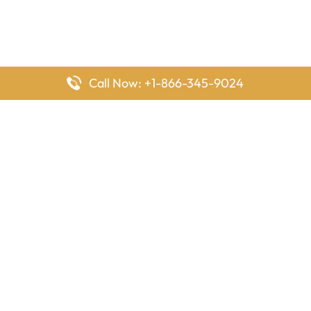
Call Now: +1-866-345-9024
FlyingOffices is dedicated to helping travelers explore airline
offices worldwide. From office locations and contact details to
passenger services and airline policies, we bring together the
information you need to prepare before reaching the airport.
Latest Pages
Delta Airlines Houston Office in Texas