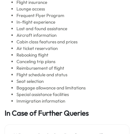
Flight insurance
Lounge access
Frequent Flyer Program
In-flight experience
Lost and found assistance
Aircraft information
Cabin class features and prices
Air ticket reservation
Rebooking flight
Canceling trip plans
Reimbursement of flight
Flight schedule and status
Seat selection
Baggage allowance and limitations
Special assistance facilities
Immigration information
In Case of Further Queries