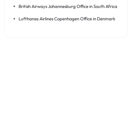
British Airways Johannesburg Office in South Africa
Lufthansa Airlines Copenhagen Office in Denmark