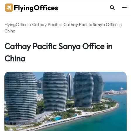
Skip
to
content
FlyingOffices
›
Cathay Pacific
›
Cathay Pacific Sanya Office in
China
Cathay Pacific Sanya Office in
China