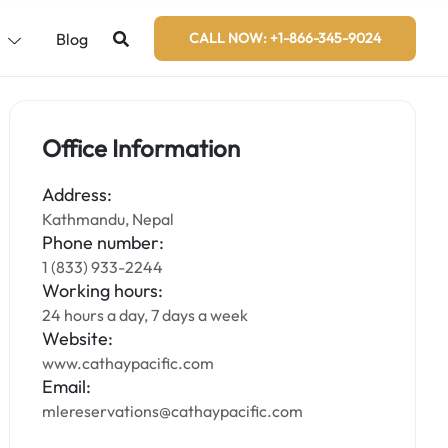
s
Blog
CALL NOW: +1-866-345-9024
Office Information
Address:
Kathmandu, Nepal
Phone number:
1 (833) 933-2244
Working hours:
24 hours a day, 7 days a week
Website:
www.cathaypacific.com
Email:
mlereservations@cathaypacific.com