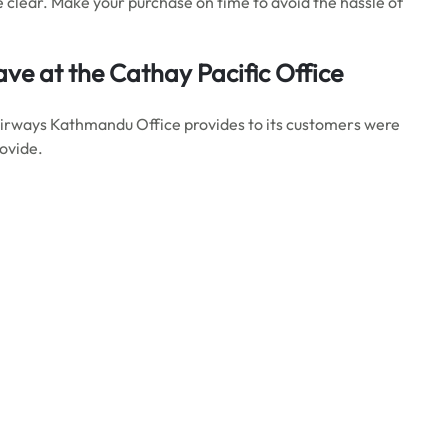
 clear. Make your purchase on time to avoid the hassle of
ve at the Cathay Pacific Office
Airways Kathmandu Office provides to its customers were
rovide.