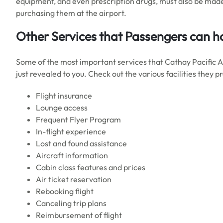
equipment, and even prescription drugs, must also be made
purchasing them at the airport.
Other Services that Passengers can ha
Some of the most important services that Cathay Pacific 
just revealed to you. Check out the various facilities they p
Flight insurance
Lounge access
Frequent Flyer Program
In-flight experience
Lost and found assistance
Aircraft information
Cabin class features and prices
Air ticket reservation
Rebooking flight
Canceling trip plans
Reimbursement of flight