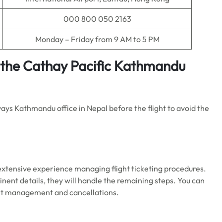
000 800 050 2163
Monday – Friday from 9 AM to 5 PM
t the Cathay Pacific Kathmandu
ways Kathmandu office in Nepal before the flight to avoid the
extensive experience managing flight ticketing procedures.
nent details, they will handle the remaining steps. You can
flight management and cancellations.