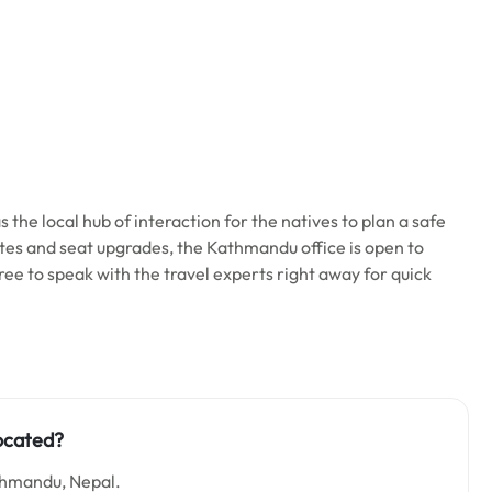
 the local hub of interaction for the natives to plan a safe
ates and seat upgrades, the Kathmandu office is open to
 free to speak with the travel experts right away for quick
ocated?
thmandu, Nepal.