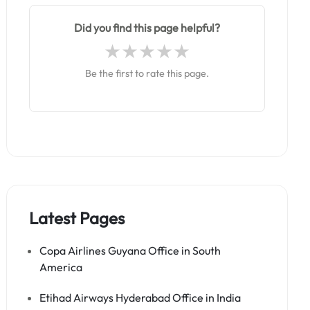
Did you find this page helpful?
Be the first to rate this page.
Latest Pages
Copa Airlines Guyana Office in South
America
Etihad Airways Hyderabad Office in India