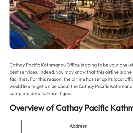
Cathay Pacific Kathmandu Office is going to be your one-sto
best services. Indeed, you may know that this airline is one
facilities. For this reason, the airline has set up its local o
would like to get a clue about the Cathay Pacific Kathmandu
complete details. Here it goes!
Overview of Cathay Pacific Kath
Address