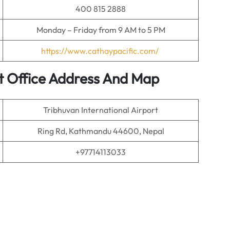
400 815 2888
Monday – Friday from 9 AM to 5 PM
https://www.cathaypacific.com/
t Office Address And Map
Tribhuvan International Airport
Ring Rd, Kathmandu 44600, Nepal
+97714113033