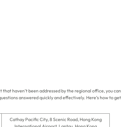
t that haven’t been addressed by the regional office, you can
 questions answered quickly and effectively. Here’s how to get
Cathay Pacific City, 8 Scenic Road, Hong Kong
International Airport, Lantau, Hong Kong