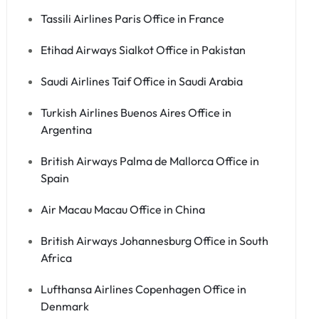
Tassili Airlines Paris Office in France
Etihad Airways Sialkot Office in Pakistan
Saudi Airlines Taif Office in Saudi Arabia
Turkish Airlines Buenos Aires Office in
Argentina
British Airways Palma de Mallorca Office in
Spain
Air Macau Macau Office in China
British Airways Johannesburg Office in South
Africa
Lufthansa Airlines Copenhagen Office in
Denmark