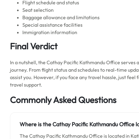
Flight schedule and status
Seat selection
Baggage allowance and limitations
Special assistance facilities
Immigration information
Final Verdict
In a nutshell, the Cathay Pacific Kathmandu Office serves as
journey. From flight status and schedules to real-time upd
assist you. However, if you face any travel hassle, just feel
travel support.
Commonly Asked Questions
Where is the Cathay Pacific Kathmandu Office l
The Cathay Pacific Kathmandu Office is located in Ka