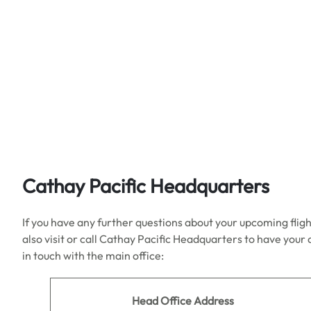
Cathay Pacific Headquarters
If you have any further questions about your upcoming fligh
also visit or call Cathay Pacific Headquarters to have your
in touch with the main office:
Head Office Address