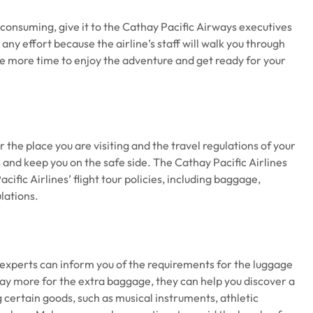
e-consuming, give it to the Cathay Pacific Airways executives
y effort because the airline’s staff will walk you through
ave more time to enjoy the adventure and get ready for your
 the place you are visiting and the travel regulations of your
es and keep you on the safe side. The Cathay Pacific Airlines
fic Airlines’ flight tour policies, including baggage,
lations.
e experts can inform you of the requirements for the luggage
 pay more for the extra baggage, they can help you discover a
certain goods, such as musical instruments, athletic