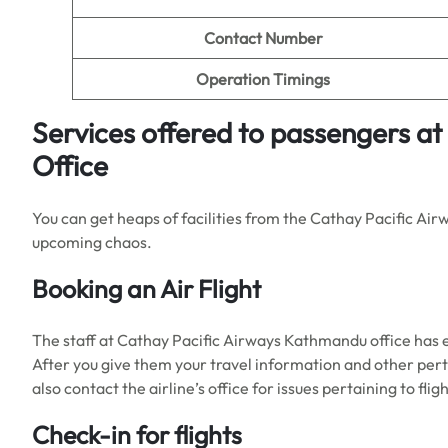
Contact Number
Operation Timings
Services offered to passengers a
Office
You can get heaps of facilities from the Cathay Pacific Air
upcoming chaos.
Booking an Air Flight
The staff at Cathay Pacific Airways Kathmandu office has 
After you give them your travel information and other perti
also contact the airline’s office for issues pertaining to 
Check-in for flights