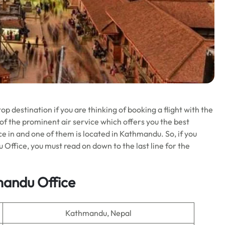
p destination if you are thinking of booking a flight with the
 of the prominent air service which offers you the best
ffice in and one of them is located in Kathmandu. So, if you
 Office, you must read on down to the last line for the
mandu Office
Kathmandu, Nepal