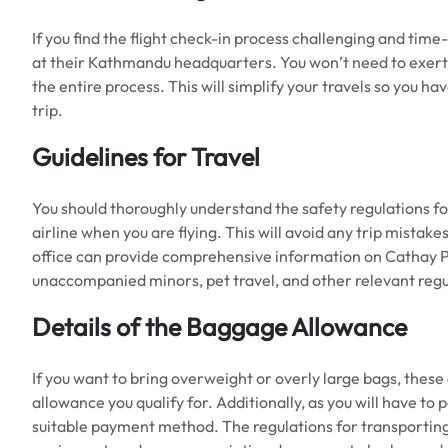
If you find the flight check-in process challenging and tim
at their Kathmandu headquarters. You won’t need to exert an
the entire process. This will simplify your travels so you h
trip.
Guidelines for Travel
You should thoroughly understand the safety regulations for
airline when you are flying. This will avoid any trip mistak
office can provide comprehensive information on Cathay Paci
unaccompanied minors, pet travel, and other relevant regu
Details of the Baggage Allowance
If you want to bring overweight or overly large bags, thes
allowance you qualify for. Additionally, as you will have to
suitable payment method. The regulations for transporting 