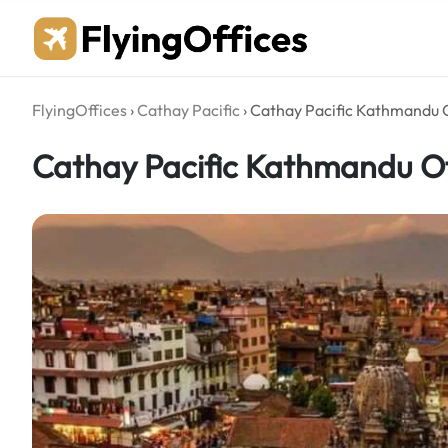
Skip
to
content
FlyingOffices
›
Cathay Pacific
›
Cathay Pacific Kathmandu O
Cathay Pacific Kathmandu Of