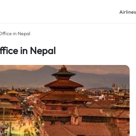
Airline
ffice in Nepal
fice in Nepal