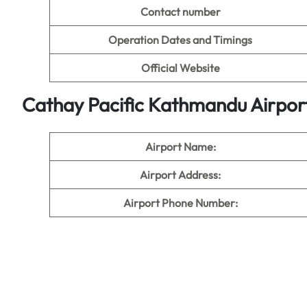
Contact number
Operation Dates and Timings
Official Website
Cathay Pacific Kathmandu Airpor
Airport Name:
Airport Address:
Airport Phone Number: