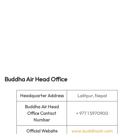
Buddha Air Head Office
Headquarter Address
Lalitpur, Nepal
Buddha Air Head
Office Contact
+ 977 1 5970900
Number
Official Website
www.buddhaair.com