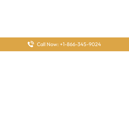
Call Now: +1-866-345-9024
FlyingOffices is dedicated to helping travelers explore airline
offices worldwide. From office locations and contact details to
passenger services and airline policies, we bring together the
information you need to prepare before reaching the airport.
Latest Pages