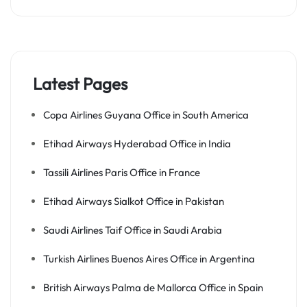
Latest Pages
Copa Airlines Guyana Office in South America
Etihad Airways Hyderabad Office in India
Tassili Airlines Paris Office in France
Etihad Airways Sialkot Office in Pakistan
Saudi Airlines Taif Office in Saudi Arabia
Turkish Airlines Buenos Aires Office in Argentina
British Airways Palma de Mallorca Office in Spain