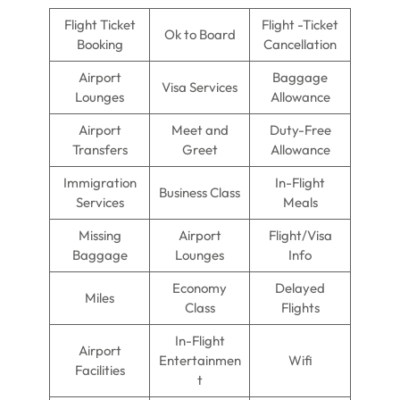
Flight Ticket
Flight -Ticket
Ok to Board
Booking
Cancellation
Airport
Baggage
Visa Services
Lounges
Allowance
Airport
Meet and
Duty-Free
Transfers
Greet
Allowance
Immigration
In-Flight
Business Class
Services
Meals
Missing
Airport
Flight/Visa
Baggage
Lounges
Info
Economy
Delayed
Miles
Class
Flights
In-Flight
Airport
Entertainmen
Wifi
Facilities
t