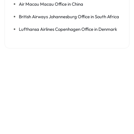
Air Macau Macau Office in China
British Airways Johannesburg Office in South Africa
Lufthansa Airlines Copenhagen Office in Denmark