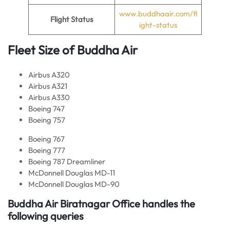
www.buddhaair.com/fl
Flight Status
ight-status
Fleet Size of Buddha Air
Airbus A320
Airbus A321
Airbus A330
Boeing 747
Boeing 757
Boeing 767
Boeing 777
Boeing 787 Dreamliner
McDonnell Douglas MD-11
McDonnell Douglas MD-90
Buddha Air
Biratnagar Office handles the
following queries