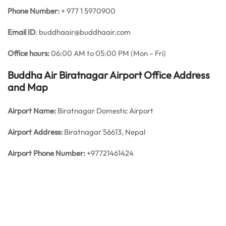
Phone Number:
+ 977 1 5970900
Email ID
: buddhaair@buddhaair.com
Office hours:
06:00 AM to 05:00 PM (Mon – Fri)
Buddha Air Biratnagar Airport Office Address
and Map
Airport Name:
Biratnagar Domestic Airport
Airport Address:
Biratnagar 56613, Nepal
Airport Phone Number:
+97721461424