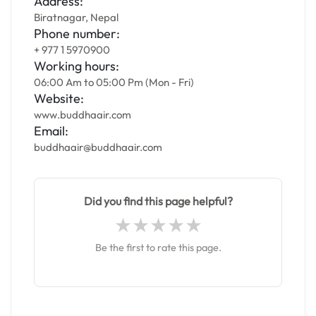
Address:
Biratnagar, Nepal
Phone number:
+ 977 1 5970900
Working hours:
06:00 Am to 05:00 Pm (Mon - Fri)
Website:
www.buddhaair.com
Email:
buddhaair@buddhaair.com
Did you find this page helpful?
Be the first to rate this page.