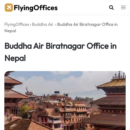
Skip
to
content
FlyingOffices
›
Buddha Air
›
Buddha Air Biratnagar Office in
Nepal
Buddha Air Biratnagar Office in
Nepal