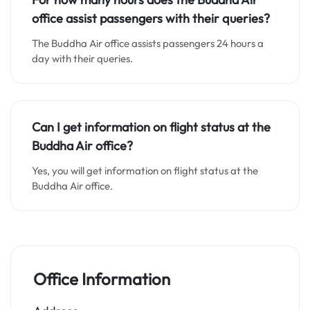
office assist passengers with their queries?
The Buddha Air office assists passengers 24 hours a
day with their queries.
Can I get information on flight status at the
Buddha Air office?
Yes, you will get information on flight status at the
Buddha Air office.
Office Information