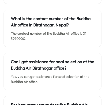
What is the contact number of the Buddha
Air office in Biratnagar, Nepal?
The contact number of the Buddha Air office is 01
5970900.
Can I get assistance for seat selection at the
Buddha Air Biratnagar office?
Yes, you can get assistance for seat selection at the
Buddha Air office.
For how many hours does the Buddha Air