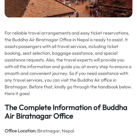
For reliable travel arrangements and easy ticket reservations,
the Buddha Air Biratnagar Office in Nepal is ready to assist. It
assists passengers with all travel services, including ticket
booking, seat selection, baggage assistance, and special
assistance requests. Also, the travel experts will provide you
with all the information and guide you at every step to ensure a
smooth and convenient journey. So if you need assistance with
any travel services, you can visit the Buddha Air office in
Biratnagar. Before that, kindly go through the handbook below.
Here it goes!
The Complete Information of Buddha
Air Biratnagar Office
Office
Location:
Biratnagar, Nepal