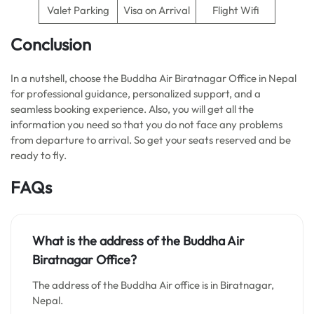
Valet Parking
Visa on Arrival
Flight Wifi
Conclusion
In a nutshell, choose the Buddha Air Biratnagar Office in Nepal
for professional guidance, personalized support, and a
seamless booking experience. Also, you will get all the
information you need so that you do not face any problems
from departure to arrival. So get your seats reserved and be
ready to fly.
FAQs
What is the address of the Buddha Air
Biratnagar Office?
The address of the Buddha Air office is in Biratnagar,
Nepal.