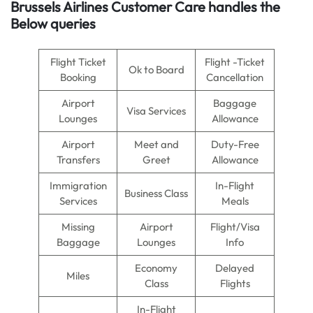
Brussels Airlines
Customer Care handles the
Below queries
Flight Ticket
Flight -Ticket
Ok to Board
Booking
Cancellation
Airport
Baggage
Visa Services
Lounges
Allowance
Airport
Meet and
Duty-Free
Transfers
Greet
Allowance
Immigration
In-Flight
Business Class
Services
Meals
Missing
Airport
Flight/Visa
Baggage
Lounges
Info
Economy
Delayed
Miles
Class
Flights
In-Flight