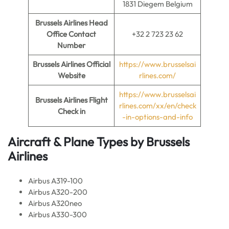
1831 Diegem Belgium
Brussels Airlines
Head
Office Contact
+32 2 723 23 62
Number
Brussels Airlines
Official
https://www.brusselsai
Website
rlines.com/
https://www.brusselsai
Brussels Airlines
Flight
rlines.com/xx/en/check
Check in
-in-options-and-info
Aircraft & Plane Types by
Brussels
Airlines
Airbus A319-100
Airbus A320-200
Airbus A320neo
Airbus A330-300