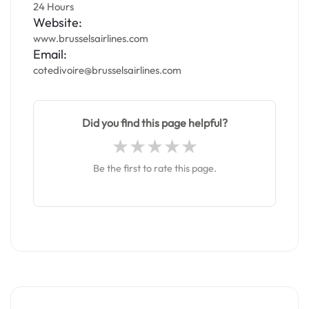
24 Hours
Website:
www.brusselsairlines.com
Email:
cotedivoire@brusselsairlines.com
Did you find this page helpful?
Be the first to rate this page.