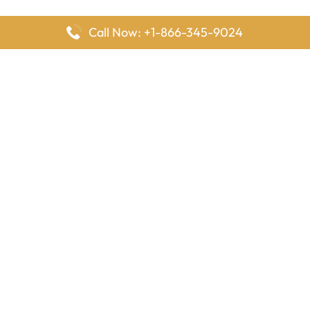
Call Now: +1-866-345-9024
FlyingOffices is dedicated to helping travelers explore airline
offices worldwide. From office locations and contact details to
passenger services and airline policies, we bring together the
information you need to prepare before reaching the airport.
Latest Pages
Delta Airlines Houston Office in Texas
EgyptAir Los Angeles Office in USA
Air France Houston Office in USA
Southwest Airlines Ontario Office in California