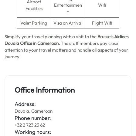
Airport
Entertainmen
Wifi
Facilities
t
Valet Parking
Visa on Arrival
Flight Wifi
Simplify your travel planning with a visit to the
Brussels Airlines
Douala Office in Cameroon.
The staff members pay close
attention to your travel matters and handle all aspects of your
journey!
Office Information
Address:
Douala, Cameroon
Phone number:
+32 2 723 23 62
Working hours: