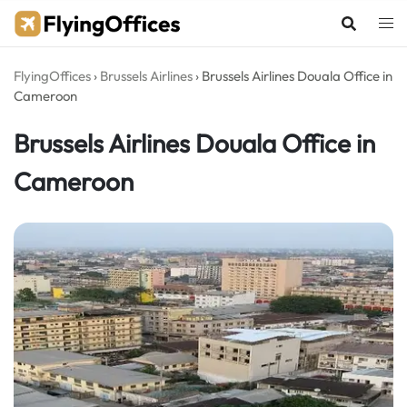
Skip
to
content
FlyingOffices
›
Brussels Airlines
›
Brussels Airlines Douala Office in
Cameroon
Brussels Airlines Douala Office in
Cameroon