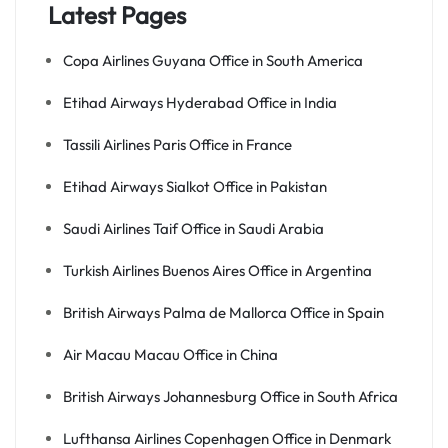
Latest Pages
Copa Airlines Guyana Office in South America
Etihad Airways Hyderabad Office in India
Tassili Airlines Paris Office in France
Etihad Airways Sialkot Office in Pakistan
Saudi Airlines Taif Office in Saudi Arabia
Turkish Airlines Buenos Aires Office in Argentina
British Airways Palma de Mallorca Office in Spain
Air Macau Macau Office in China
British Airways Johannesburg Office in South Africa
Lufthansa Airlines Copenhagen Office in Denmark