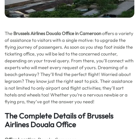
The
Brussels Airlines Douala Office in Cameroon
offers a variety
of assistance to visitors with a single motive: to upgrade the
flying journey of passengers. As soon as you step foot inside the
ticketing office, you will be led to the concerned counter,
depending on your travel query. From there, you’ll connect with
experts who will meet every request of yours. Dreaming of a
beach getaway? They’ll find the perfect flight! Worried about
legroom? They know just the right seat to pick. Their assistance
is not limited to only airport and flight activities; they’ll sort
hotels and wheels too! Whether you’re a nervous newbie or a
flying pro, they’ve got the answer you need!
The Complete Details of Brussels
Airlines Douala Office