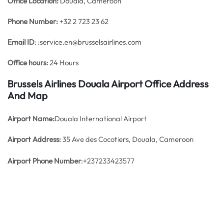
Office
Location:
Douala, Cameroon
Phone Number:
+32 2 723 23 62
Email ID
: :service.en@brusselsairlines.com
Office hours:
24 Hours
Brussels Airlines Douala Airport Office Address
And Map
Airport Name:
Douala International Airport
Airport Address:
35 Ave des Cocotiers, Douala, Cameroon
Airport Phone Number
:+237233423577