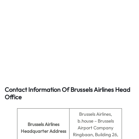
Contact Information Of Brussels Airlines Head
Office
Brussels Airlines,
b.house – Brussels
Brussels Airlines
Airport Company
Headquarter Address
Ringbaan, Building 26,