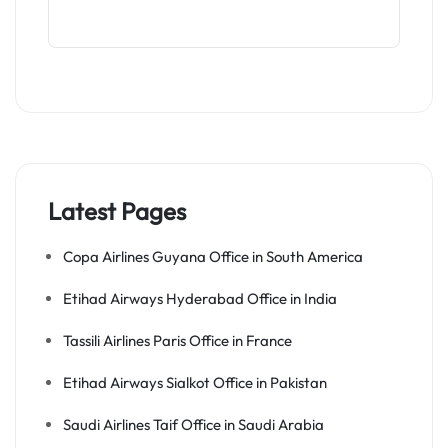
Latest Pages
Copa Airlines Guyana Office in South America
Etihad Airways Hyderabad Office in India
Tassili Airlines Paris Office in France
Etihad Airways Sialkot Office in Pakistan
Saudi Airlines Taif Office in Saudi Arabia