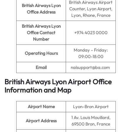
British Airways Airport
British Airways Lyon
Counter, Lyon Airport,
Office Address
Lyon, Rhone, France
British Airways Lyon
Office Contact
+974 4023 0000
Number
Monday – Friday:
Operating Hours
09:00-18:00
Email
nalsupport@ba.com
British Airways Lyon Airport Office
Information and Map
Airport Name
Lyon-Bron Airport
1 Av. Louis Mouillard,
Airport Address
69500 Bron, France