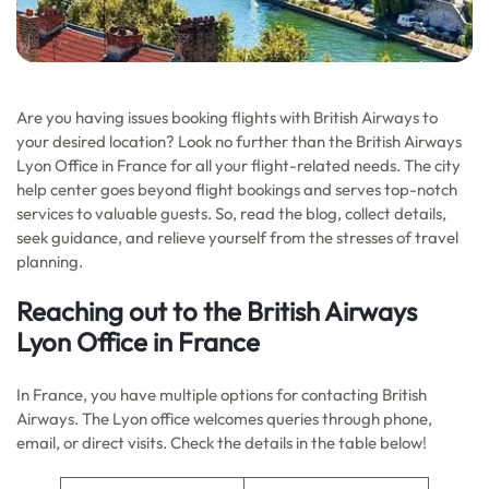
Are you having issues booking flights with British Airways to
your desired location? Look no further than the British Airways
Lyon Office in France for all your flight-related needs. The city
help center goes beyond flight bookings and serves top-notch
services to valuable guests. So, read the blog, collect details,
seek guidance, and relieve yourself from the stresses of travel
planning.
Reaching out to the
British Airways
Lyon Office in France
In France, you have multiple options for contacting British
Airways. The Lyon office welcomes queries through phone,
email, or direct visits. Check the details in the table below!