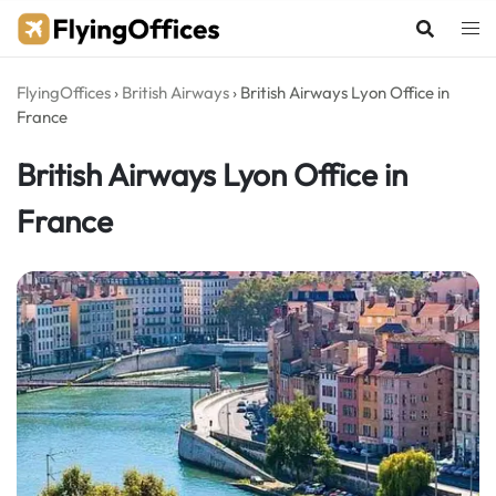
Skip
to
content
FlyingOffices
›
British Airways
›
British Airways Lyon Office in
France
British Airways Lyon Office in
France