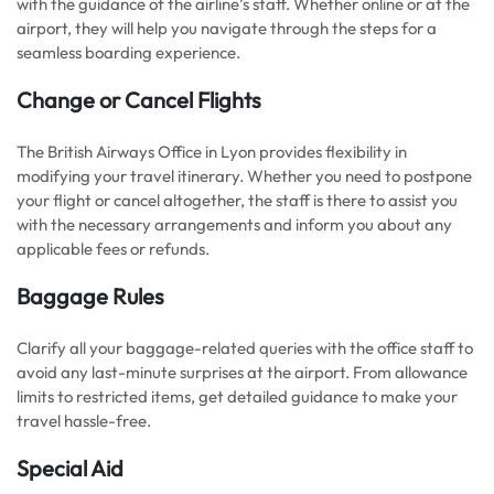
with the guidance of the airline’s staff. Whether online or at the
airport, they will help you navigate through the steps for a
seamless boarding experience.
Change or Cancel Flights
The British Airways Office in Lyon provides flexibility in
modifying your travel itinerary. Whether you need to postpone
your flight or cancel altogether, the staff is there to assist you
with the necessary arrangements and inform you about any
applicable fees or refunds.
Baggage Rules
Clarify all your baggage-related queries with the office staff to
avoid any last-minute surprises at the airport. From allowance
limits to restricted items, get detailed guidance to make your
travel hassle-free.
Special Aid