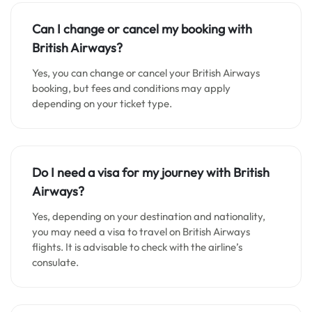
Can I change or cancel my booking with
British Airways?
Yes, you can change or cancel your British Airways
booking, but fees and conditions may apply
depending on your ticket type.
Do I need a visa for my journey with British
Airways?
Yes, depending on your destination and nationality,
you may need a visa to travel on British Airways
flights. It is advisable to check with the airline’s
consulate.