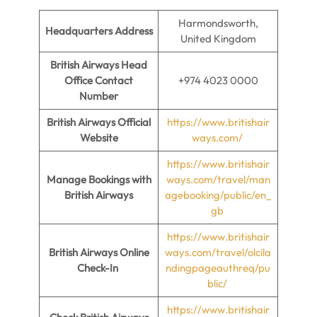
Harmondsworth,
Headquarters Address
United Kingdom
British Airways Head
Office Contact
+974 4023 0000
Number
British Airways Official
https://www.britishair
Website
ways.com/
https://www.britishair
Manage Bookings with
ways.com/travel/man
British Airways
agebooking/public/en_
gb
https://www.britishair
British Airways Online
ways.com/travel/olcila
Check-In
ndingpageauthreq/pu
blic/
https://www.britishair