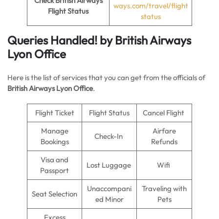
Check British Airways
ways.com/travel/flight
Flight Status
status
Queries Handled!
by British Airways
Lyon Office
Here is the list of services that you can get from the officials of
British Airways Lyon Office
.
Flight Ticket
Flight Status
Cancel Flight
Manage
Airfare
Check-In
Bookings
Refunds
Visa and
Lost Luggage
Wifi
Passport
Unaccompani
Traveling with
Seat Selection
ed Minor
Pets
Excess