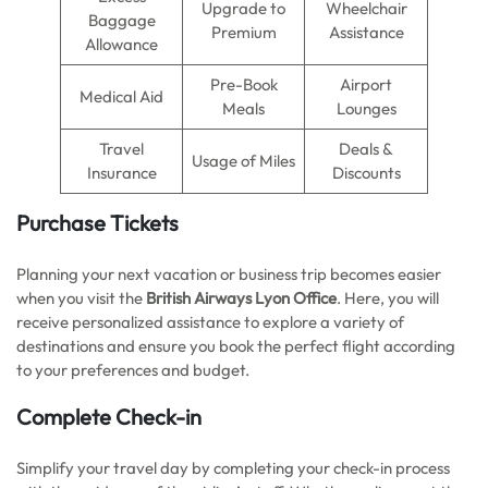
Upgrade to
Wheelchair
Baggage
Premium
Assistance
Allowance
Pre-Book
Airport
Medical Aid
Meals
Lounges
Travel
Deals &
Usage of Miles
Insurance
Discounts
Purchase Tickets
Planning your next vacation or business trip becomes easier
when you visit the
British Airways Lyon Office
. Here, you will
receive personalized assistance to explore a variety of
destinations and ensure you book the perfect flight according
to your preferences and budget.
Complete Check-in
Simplify your travel day by completing your check-in process