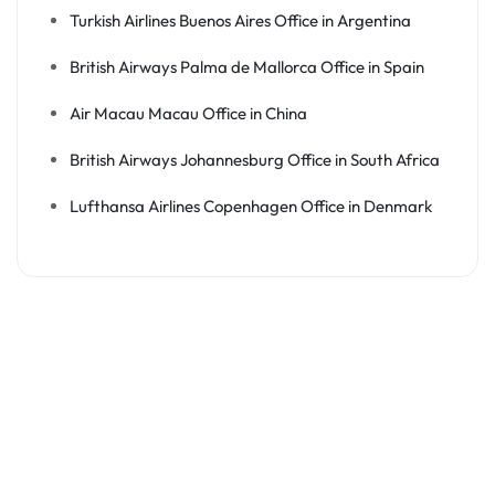
Turkish Airlines Buenos Aires Office in Argentina
British Airways Palma de Mallorca Office in Spain
Air Macau Macau Office in China
British Airways Johannesburg Office in South Africa
Lufthansa Airlines Copenhagen Office in Denmark