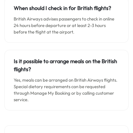
When should I check in for British flights?
British Airways advises passengers to check in online
24 hours before departure or at least 2-3 hours
before the flight at the airport.
Is it possible to arrange meals on the British
flights?
Yes, meals can be arranged on British Airways flights.
Special dietary requirements can be requested
through Manage My Booking or by calling customer
service.