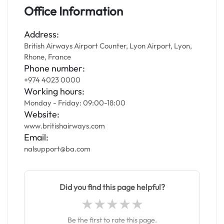
Office Information
Address:
British Airways Airport Counter, Lyon Airport, Lyon,
Rhone, France
Phone number:
+974 4023 0000
Working hours:
Monday - Friday: 09:00-18:00
Website:
www.britishairways.com
Email:
nalsupport@ba.com
Did you find this page helpful?
Be the first to rate this page.