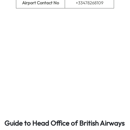
Airport Contact No
+33478268109
Guide to Head Office of British Airways