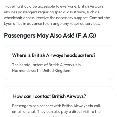
Traveling should be accessible to everyone. British Airways
ensures passengers requiring special assistance, such as
wheelchair access, receive the necessary support. Contact the
Lyon office in advance to arrange any required services.
Passengers May Also Ask!
(F.A.Q)
Where is British Airways headquarters?
The headquarters of British Airways is in
Harmondsworth, United Kingdom.
How can I contact British Airways?
Passengers can connect with British Airways via call,
email, or chat. They can also pay a direct visit to the