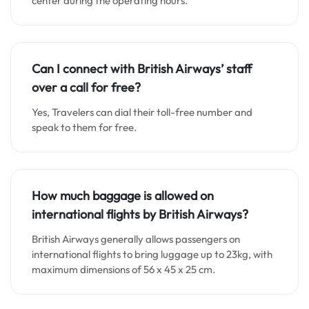
center during the operating hours.
Can I connect with British Airways’ staff
over a call for free?
Yes, Travelers can dial their toll-free number and
speak to them for free.
How much baggage is allowed on
international flights by British Airways?
British Airways generally allows passengers on
international flights to bring luggage up to 23kg, with
maximum dimensions of 56 x 45 x 25 cm.