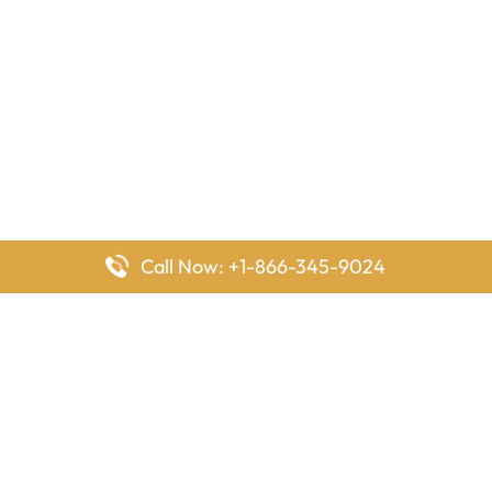
Call Now: +1-866-345-9024
FlyingOffices is dedicated to helping travelers explore airline
offices worldwide. From office locations and contact details to