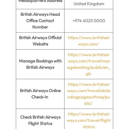
Headquarters Address
United Kingdom
British Airways Head
Office Contact
+974 4023 0000
Number
British Airways Official
https://www.britishair
Website
ways.com/
https://www.britishair
Manage Bookings with
ways.com/travel/man
British Airways
agebooking/public/en_
gb
https://www.britishair
British Airways Online
ways.com/travel/olcila
Check-In
ndingpageauthreq/pu
blic/
https://www.britishair
Check British Airways
ways.com/travel/flight
Flight Status
status